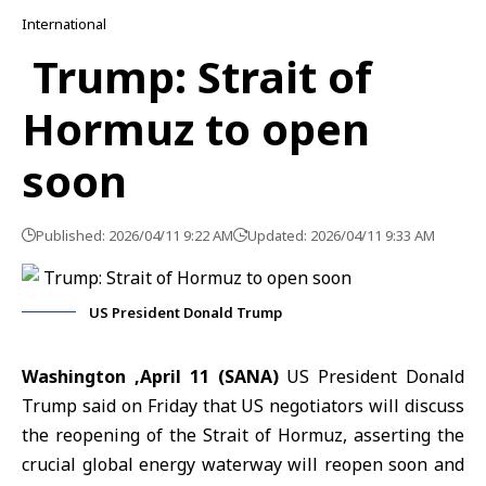
International
Trump: Strait of
Hormuz to open
soon
Published: 2026/04/11 9:22 AM
Updated: 2026/04/11 9:33 AM
US President Donald Trump
Washington
,April 11 (SANA)
US President
Donald
Trump
said on Friday that US negotiators will discuss
the reopening of the
Strait of Hormuz,
asserting the
crucial global energy waterway will reopen soon and