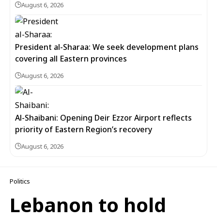
August 6, 2026
President al-Sharaa: We seek development plans
covering all Eastern provinces
August 6, 2026
Al-Shaibani: Opening Deir Ezzor Airport reflects
priority of Eastern Region’s recovery
August 6, 2026
Politics
Lebanon to hold