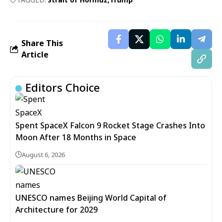
Share This
Article
Editors Choice
Spent SpaceX Falcon 9 Rocket Stage Crashes Into
Moon After 18 Months in Space
August 6, 2026
UNESCO names Beijing World Capital of
Architecture for 2029