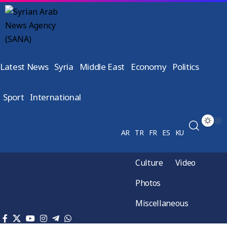
Latest News
Syria
Middle East
Economy
Politics
Sport
International
AR
TR
FR
ES
KU
Culture
Video
Photos
Miscellaneous