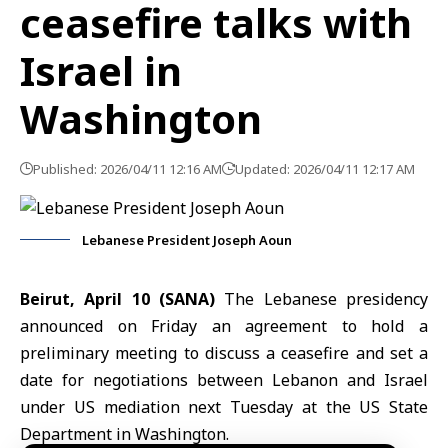
ceasefire talks with
Israel in
Washington
Published: 2026/04/11 12:16 AM
Updated: 2026/04/11 12:17 AM
Lebanese President Joseph Aoun
Beirut, April 10 (SANA)
The Lebanese presidency
announced on Friday an agreement to hold a
preliminary meeting to discuss a ceasefire and set a
date for negotiations between
Lebanon
and
Israel
under US mediation next Tuesday at the
US State
Department
in Washington.