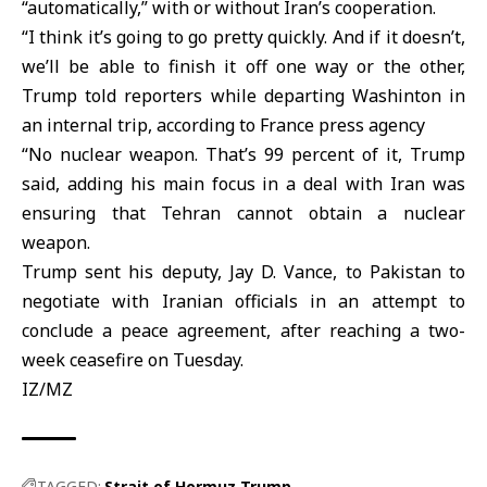
“automatically,” with or without Iran’s cooperation.
“I think it’s going to go pretty quickly. And if it doesn’t,
we’ll be able to finish it off one way or the other,
Trump told reporters while departing Washinton in
an internal trip, according to France press agency
“No nuclear weapon. That’s 99 percent of it, Trump
said, adding his main focus in a deal with Iran was
ensuring that Tehran cannot obtain a nuclear
weapon.
Trump sent his deputy, Jay D. Vance, to Pakistan to
negotiate with Iranian officials in an attempt to
conclude a peace agreement, after reaching a two-
week ceasefire on Tuesday.
IZ/MZ
TAGGED:
Strait of Hormuz
Trump