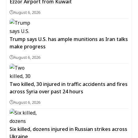
Ezzor Airport from Kuwait
August 6, 2026
Trump says U.S. has ample munitions as Iran talks
make progress
August 6, 2026
Two killed, 30 injured in traffic accidents and fires
across Syria over past 24 hours
August 6, 2026
Six killed, dozens injured in Russian strikes across
Ukraine