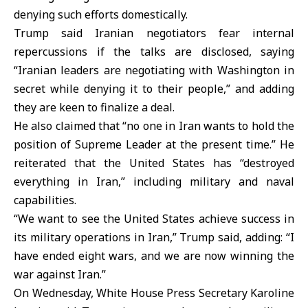
denying such efforts domestically.
Trump said Iranian negotiators fear internal
repercussions if the talks are disclosed, saying
“Iranian leaders are negotiating with Washington in
secret while denying it to their people,” and adding
they are keen to finalize a deal.
He also claimed that “no one in
Iran
wants to hold the
position of
Supreme Leader
at the present time.” He
reiterated that the United States has “destroyed
everything in Iran,” including military and naval
capabilities.
“We want to see the
United States
achieve success in
its military operations in Iran,” Trump said, adding: “I
have ended eight wars, and we are now winning the
war against Iran.”
On Wednesday, White House Press Secretary Karoline