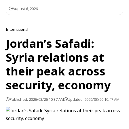
August 6, 2026
International
Jordan’s Safadi:
Syria relations at
their peak across
security, economy
Published: 2026/03/26 10:37 AM
Updated: 2026/03/26 10:47 AM