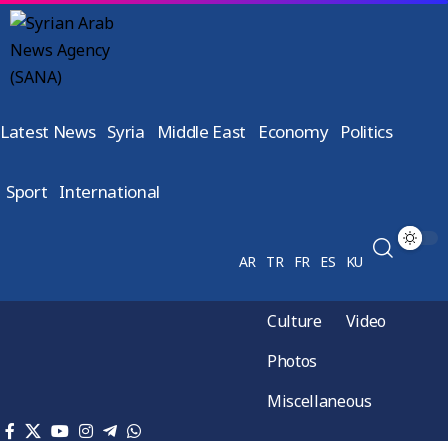
Latest News
Syria
Middle East
Economy
Politics
Sport
International
AR
TR
FR
ES
KU
Culture
Video
Photos
Miscellaneous