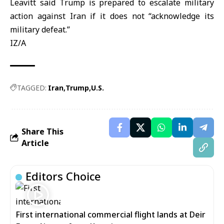
Leavitt said Trump is prepared to escalate military
action against Iran if it does not “acknowledge its
military defeat.”
IZ/A
TAGGED:
Iran
Trump
U.S.
Share This
Article
Editors Choice
First international commercial flight lands at Deir