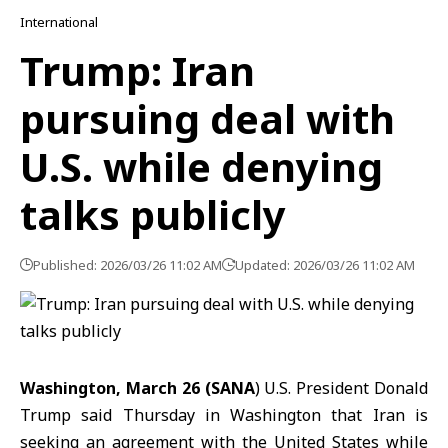
International
Trump: Iran
pursuing deal with
U.S. while denying
talks publicly
Published: 2026/03/26 11:02 AM
Updated: 2026/03/26 11:02 AM
Washington, March 26 (SANA
) U.S. President
Donald
Trump
said Thursday in Washington that Iran is
seeking an agreement with the United States while