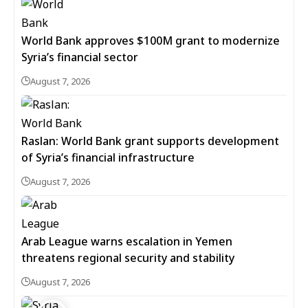
World Bank approves $100M grant to modernize
Syria’s financial sector
August 7, 2026
Raslan: World Bank grant supports development
of Syria’s financial infrastructure
August 7, 2026
Arab League warns escalation in Yemen
threatens regional security and stability
August 7, 2026