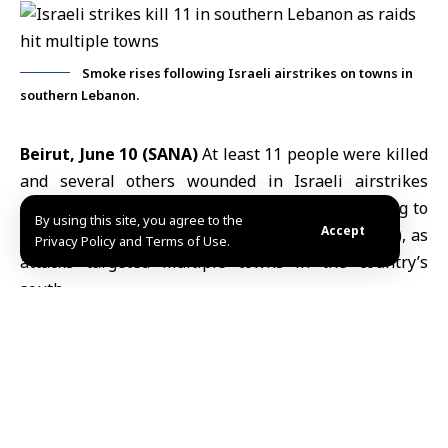
Smoke rises following Israeli airstrikes on towns in
southern Lebanon.
Beirut, June 10 (SANA)
At least 11 people were killed
and several others wounded in Israeli airstrikes
across southern Lebanon on Wednesday, according to
By using this site, you agree to the
Accept
Lebanon’s
state-run National News Agency (NNA), as
Privacy Policy and Terms of Use.
attacks targeted multiple towns in the country’s
south.
The deadliest strike hit the town of Tayr Debba near
Tyre, where eight
Israeli airstrikes
killed six people
and injured several others, the agency reported. A
number of civilians were also reported missing under
the rubble.