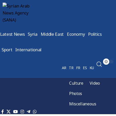
Latest News
Syria
Middle East
Economy
Politics
Sport
International
AR
TR
FR
ES
KU
Culture
Video
Photos
Miscellaneous