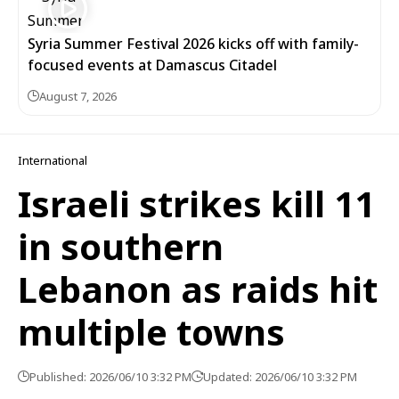
Syria Summer Festival 2026 kicks off with family-
focused events at Damascus Citadel
August 7, 2026
International
Israeli strikes kill 11
in southern
Lebanon as raids hit
multiple towns
Published: 2026/06/10 3:32 PM
Updated: 2026/06/10 3:32 PM