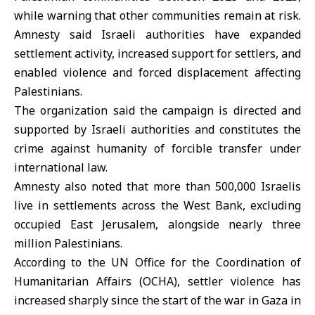
while warning that other communities remain at risk.
Amnesty said Israeli authorities have expanded
settlement activity, increased support for settlers, and
enabled violence and forced displacement affecting
Palestinians.
The organization said the campaign is directed and
supported by Israeli authorities and constitutes the
crime against humanity of forcible transfer under
international law.
Amnesty also noted that more than 500,000 Israelis
live in settlements across the West Bank, excluding
occupied East Jerusalem, alongside nearly three
million Palestinians.
According to the UN Office for the Coordination of
Humanitarian Affairs (
OCHA
), settler violence has
increased sharply since the start of the war in Gaza in