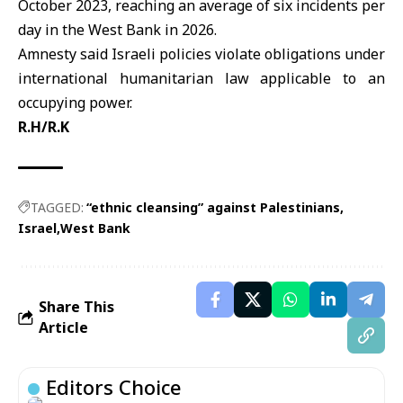
October 2023, reaching an average of six incidents per
day in the West Bank in 2026.
Amnesty said Israeli policies violate obligations under
international humanitarian law applicable to an
occupying power.
R.H/R.K
TAGGED:
“ethnic cleansing” against Palestinians
Israel
West Bank
Share This
Article
Editors Choice