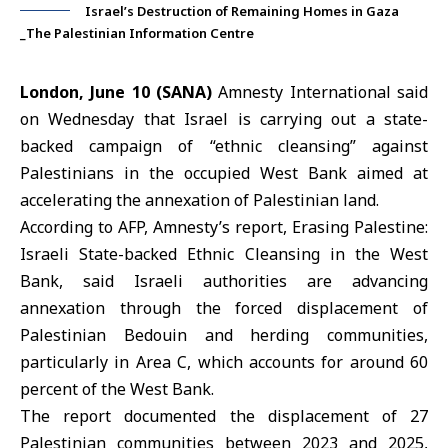
Israel’s Destruction of Remaining Homes in Gaza
_The Palestinian Information Centre
London, June 10 (SANA)
Amnesty International said
on Wednesday that Israel is carrying out a state-
backed campaign of “
ethnic cleansing
” against
Palestinians in the occupied West Bank aimed at
accelerating the annexation of Palestinian land.
According to
AFP
, Amnesty’s report, Erasing Palestine:
Israeli State-backed Ethnic Cleansing in the
West
Bank
, said Israeli authorities are advancing
annexation through the forced displacement of
Palestinian Bedouin and herding communities,
particularly in Area C, which accounts for around 60
percent of the West Bank.
The report documented the displacement of 27
Palestinian communities between 2023 and 2025,