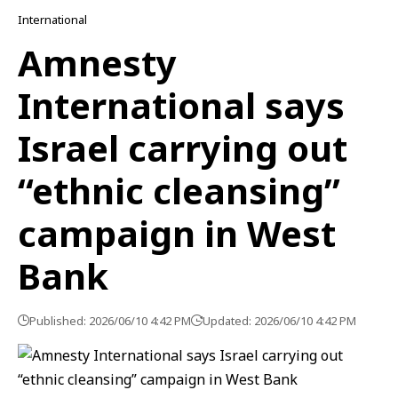
International
Amnesty
International says
Israel carrying out
“ethnic cleansing”
campaign in West
Bank
Published: 2026/06/10 4:42 PM
Updated: 2026/06/10 4:42 PM