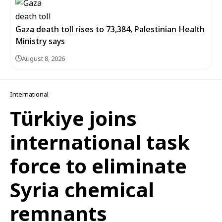
Gaza death toll rises to 73,384, Palestinian Health
Ministry says
August 8, 2026
International
Türkiye joins
international task
force to eliminate
Syria chemical
remnants