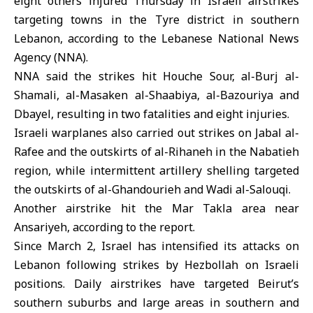
eight others injured Thursday in Israeli airstrikes
targeting towns in the Tyre district in
southern
Lebanon
, according to the Lebanese National News
Agency (NNA).
NNA said the strikes hit Houche Sour, al-Burj al-
Shamali, al-Masaken al-Shaabiya, al-Bazouriya and
Dbayel, resulting in two fatalities and eight injuries.
Israeli warplanes also carried out strikes on Jabal al-
Rafee and the outskirts of al-Rihaneh in the Nabatieh
region, while intermittent artillery shelling targeted
the outskirts of al-Ghandourieh and Wadi al-Salouqi.
Another airstrike hit the Mar Takla area near
Ansariyeh, according to the report.
Since March 2,
Israel
has intensified its attacks on
Lebanon following strikes by Hezbollah on Israeli
positions. Daily airstrikes have targeted Beirut’s
southern suburbs and large areas in southern and