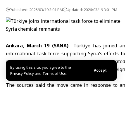
Published: 2026/03/19 3:01 PM
Updated: 2026/03/19 3:01 PM
Ankara, March 19 (SANA)
Türkiye has joined an
international task force supporting
Syria’
s efforts to
eliminate remnants of chemical weapons inherited
By using this site, you agree to the
from the ousted regime, according to
Turkish Foreign
Accept
Privacy Policy and Terms of Use.
Ministry
sources cited by Anadolu Agency.
The sources said the move came in response to an
official invitation from the Syrian government, with a
formal ceremony held in New York on Wednesday
marking the start of the task force’s operations.
They added that the Executive Council of the
Organisation for the Prohibition of Chemical