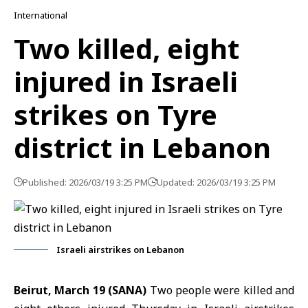
International
Two killed, eight
injured in Israeli
strikes on Tyre
district in Lebanon
Published: 2026/03/19 3:25 PM
Updated: 2026/03/19 3:25 PM
Israeli airstrikes on Lebanon
Beirut, March 19 (SANA)
Two people were killed and