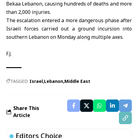
Bekaa Lebanon, causing hundreds of deaths and more
than 2,000 injuries.
The escalation entered a more dangerous phase after
Israeli forces carried out a ground incursion into
southern Lebanon on Monday along multiple axes.
F.J.
TAGGED:
Israel
Lebanon
Middle East
Share This
Article
Editors Choice