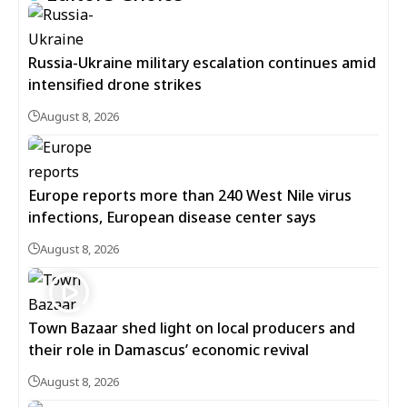
Russia-Ukraine military escalation continues amid
intensified drone strikes
August 8, 2026
Europe reports more than 240 West Nile virus
infections, European disease center says
August 8, 2026
Town Bazaar shed light on local producers and
their role in Damascus’ economic revival
August 8, 2026