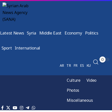
Latest News
Syria
Middle East
Economy
Politics
Sport
International
AR
TR
FR
ES
KU
Culture
Video
Photos
Miscellaneous