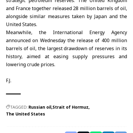
strategic petroleum reserves. The United Kingdom
and France together released 28 million barrels of oil,
alongside similar measures taken by Japan and the
United States
.
Meanwhile, the International Energy Agency
announced on Wednesday the release of 400 million
barrels of oil, the largest drawdown of reserves in its
history, aimed at easing supply pressures and
lowering crude prices.
F.J.
TAGGED:
Russian oil
Strait of Hormuz
The United States