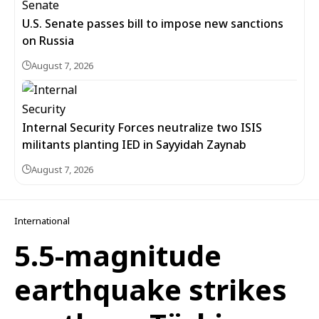
U.S. Senate passes bill to impose new sanctions
on Russia
August 7, 2026
Internal Security Forces neutralize two ISIS
militants planting IED in Sayyidah Zaynab
August 7, 2026
International
5.5-magnitude
earthquake strikes