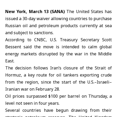
New York, March 13 (SANA)
The United States has
issued a 30-day waiver allowing countries to purchase
Russian oil and petroleum products currently at sea
and subject to sanctions.
According to CNBC, U.S. Treasury Secretary Scott
Bessent said the move is intended to calm global
energy markets disrupted by the war in the Middle
East.
The decision follows Iran’s closure of the Strait of
Hormuz
, a key route for oil tankers exporting crude
from the region, since the start of the U.S.–Israeli–
Iranian war on February 28.
Oil prices surpassed $100 per barrel on Thursday, a
level not seen in four years.
Several countries have begun drawing from their