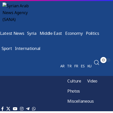
Latest News
Syria
Middle East
Economy
Politics
Sport
International
AR
TR
FR
ES
KU
Culture
Video
Photos
Miscellaneous