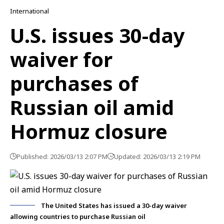
International
U.S. issues 30-day
waiver for
purchases of
Russian oil amid
Hormuz closure
Published: 2026/03/13 2:07 PM
Updated: 2026/03/13 2:19 PM
The United States has issued a 30-day waiver
allowing countries to purchase Russian oil