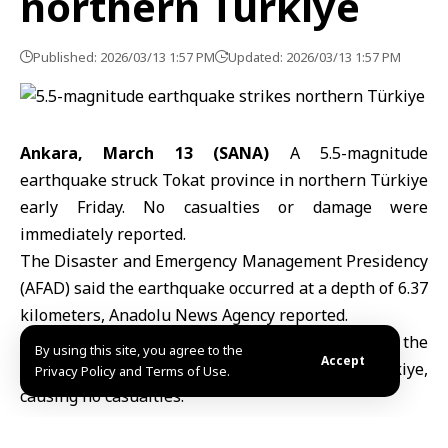
northern Türkiye
Published: 2026/03/13 1:57 PM
Updated: 2026/03/13 1:57 PM
Ankara, March 13 (SANA)
A 5.5-magnitude
earthquake
struck Tokat province in northern
Türkiye
early Friday. No casualties or damage were
immediately reported.
The Disaster and Emergency Management Presidency
(AFAD) said the earthquake occurred at a depth of 6.37
kilometers, Anadolu News Agency reported.
On February 6, a 4.9-magnitude earthquake struck the
By using this site, you agree to the
Accept
Kima region in Erzincan Province, eastern Türkiye,
Privacy Policy and Terms of Use.
causing no casualties.