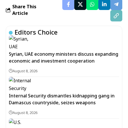
Share This
Article
Editors Choice
Syrian, UAE economy ministers discuss expanding
economic and investment cooperation
August 8, 2026
Internal Security dismantles kidnapping gang in
Damascus countryside, seizes weapons
August 8, 2026