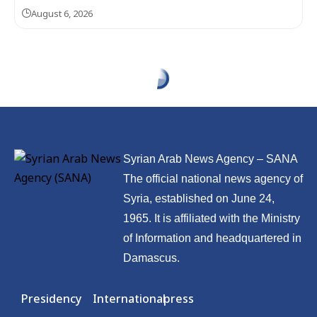
August 6, 2026
Economy
Trump auto tariff
hike could cost
Germany nearly $18
billion in output,
institute says
Published: 2026/05/02 12:50 PM
Updated: 2026/05/02 12:50 PM