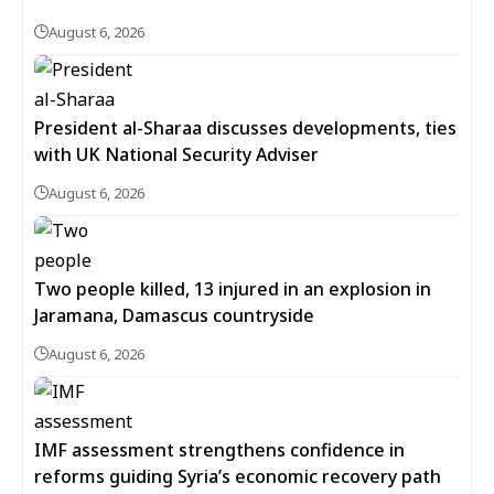
August 6, 2026
President al-Sharaa discusses developments, ties
with UK National Security Adviser
August 6, 2026
Two people killed, 13 injured in an explosion in
Jaramana, Damascus countryside
August 6, 2026
IMF assessment strengthens confidence in
reforms guiding Syria’s economic recovery path