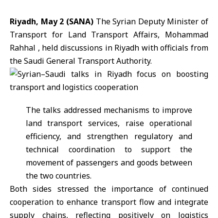
Riyadh, May 2 (SANA)
The Syrian Deputy Minister of
Transport for Land Transport Affairs, Mohammad
Rahhal , held discussions in Riyadh with officials from
the Saudi General Transport Authority.
The talks addressed mechanisms to improve
land transport services, raise operational
efficiency, and strengthen regulatory and
technical coordination to support the
movement of passengers and goods between
the two countries.
Both sides stressed the importance of continued
cooperation to enhance transport flow and integrate
supply chains, reflecting positively on logistics