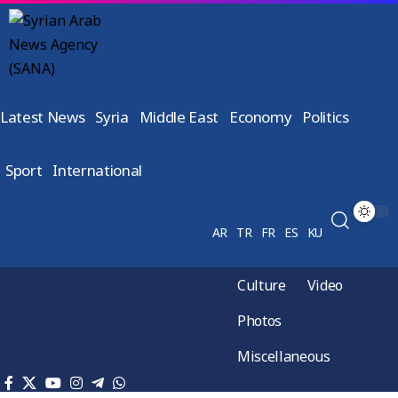
Latest News
Syria
Middle East
Economy
Politics
Sport
International
AR
TR
FR
ES
KU
Culture
Video
Photos
Miscellaneous