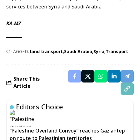
services between Syria and Saudi Arabia.
KA.MZ
TAGGED:
land transport
Saudi Arabia
Syria
Transport
Share This
Article
Editors Choice
“Palestine Overland Convoy” reaches Gaziantep
on route to Palestinian territories