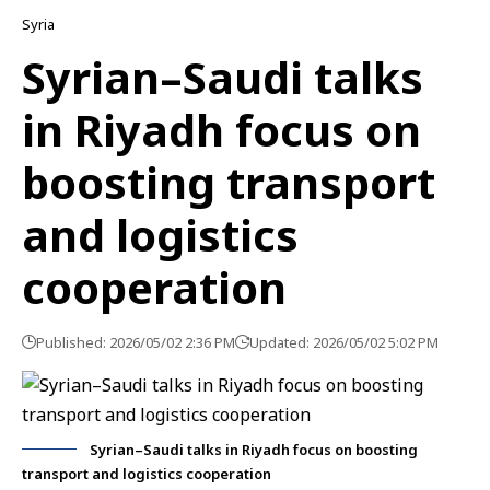
Syria
Syrian–Saudi talks
in Riyadh focus on
boosting transport
and logistics
cooperation
Published: 2026/05/02 2:36 PM
Updated: 2026/05/02 5:02 PM
Syrian–Saudi talks in Riyadh focus on boosting
transport and logistics cooperation