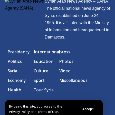
Syrian Arab News Agency – SANA
The official national news agency of
Syria, established on June 24,
1965. It is affiliated with the Ministry
of Information and headquartered in
Damascus.
Presidency
International
press
Politics
Education
Photos
Syria
Culture
Video
Economy
Sport
Miscellaneous
Health
Tour Syria
By using this site, you agree to the
Accept
Privacy Policy and Terms of Use.