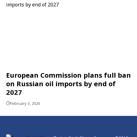
European Commission plans full ban
on Russian oil imports by end of
2027
February 3, 2026