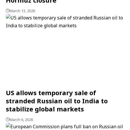
March 13, 2026
US allows temporary sale of
stranded Russian oil to India to
stabilize global markets
March 6, 2026