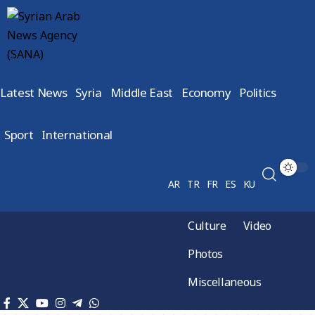
Latest News
Syria
Middle East
Economy
Politics
Sport
International
AR
TR
FR
ES
KU
Culture
Video
Photos
Miscellaneous