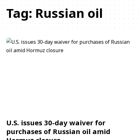
Tag:
Russian oil
U.S. issues 30-day waiver for
purchases of Russian oil amid
Hormuz closure