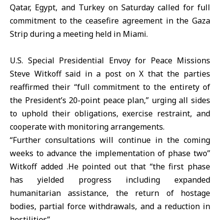
Qatar, Egypt, and
Turkey
on Saturday called for full
commitment to the
ceasefire
agreement in the Gaza
Strip during a meeting held in Miami.
U.S. Special Presidential Envoy for Peace Missions
Steve Witkoff
said in a post on X that the parties
reaffirmed their “full commitment to the entirety of
the President’s 20-point peace plan,” urging all sides
to uphold their obligations, exercise restraint, and
cooperate with monitoring arrangements.
“Further consultations will continue in the coming
weeks to advance the implementation of phase two”
Witkoff added .He pointed out that “the first phase
has yielded progress including expanded
humanitarian assistance, the return of hostage
bodies, partial force withdrawals, and a reduction in
hostilities”