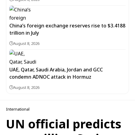
China’s foreign exchange reserves rise to $3.4188
trillion in July
August 8, 2026
UAE, Qatar, Saudi Arabia, Jordan and GCC
condemn ADNOC attack in Hormuz
August 8, 2026
International
UN official predicts