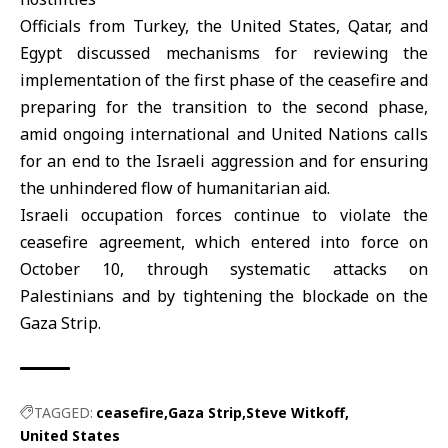
Officials from Turkey, the
United States
, Qatar, and
Egypt
discussed mechanisms for reviewing the
implementation of the first phase of the ceasefire and
preparing for the transition to the second phase,
amid ongoing international and
United Nations
calls
for an end to the Israeli aggression and for ensuring
the unhindered flow of humanitarian aid.
Israeli occupation forces continue to violate the
ceasefire agreement, which entered into force on
October 10, through systematic attacks on
Palestinians and by tightening the blockade on the
Gaza Strip
.
TAGGED:
ceasefire
Gaza Strip
Steve Witkoff
United States