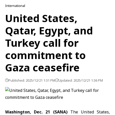
International
United States,
Qatar, Egypt, and
Turkey call for
commitment to
Gaza ceasefire
Published: 2025/12/21 1:31 PM
Updated: 2025/12/21 1:36 PM
Washington, Dec. 21 (SANA)
The United States,