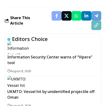
Share This
Article
Editors Choice
Information Security Center warns of “Vipere”
tool
August 8, 2026
UKMTO: Vessel hit by unidentified projectile off
Oman
August 8, 2026