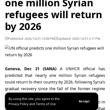
one million Syrian
refugees will return
by 2026
Published: 2025/12/21 12:09 PM
Updated: 2025/12/31 3:17 PM
Geneva, Dec 21 (SANA)
A UNHCR official has
predicted that nearly one million
Syrian refugees
could return to their country by 2026, following Syria’s
gradual recovery since the fall of the former regime
on December 8, 2024.
By using this site, you agree to the
Gonzalo Vargas Llosa,
head of the UNHCR mission in
Accept
Privacy Policy and Terms of Use.
Syria
, stated in an interview with Anadolu agency that