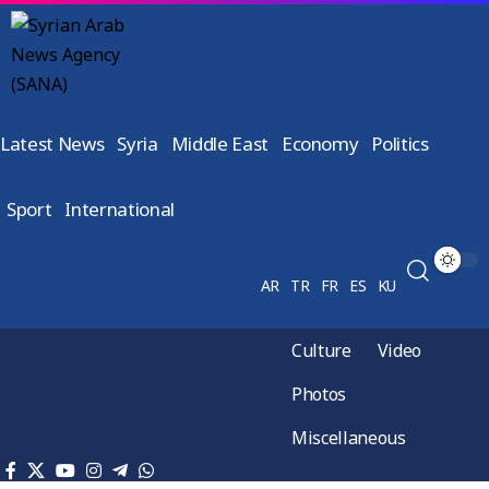
Latest News
Syria
Middle East
Economy
Politics
Sport
International
AR
TR
FR
ES
KU
Culture
Video
Photos
Miscellaneous