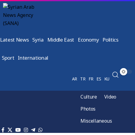
Latest News
Syria
Middle East
Economy
Politics
Sport
International
AR
TR
FR
ES
KU
Culture
Video
Photos
Miscellaneous