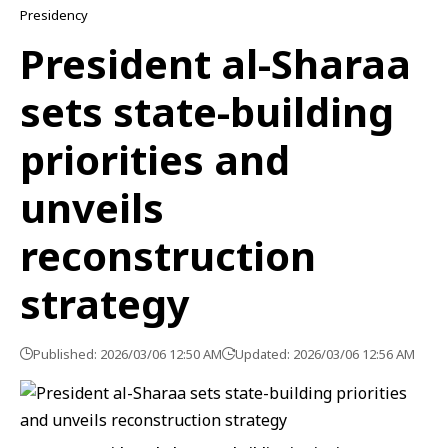
Presidency
President al-Sharaa
sets state-building
priorities and
unveils
reconstruction
strategy
Published: 2026/03/06 12:50 AM
Updated: 2026/03/06 12:56 AM