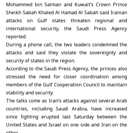
Mohammed bin Salman
and Kuwait’s Crown Prince
Sheikh
Sabah Khaled Al Hamad Al Sabah
said Iranian
attacks on Gulf states threaten regional and
international security, the Saudi Press Agency
reported.
During a phone call, the two leaders condemned the
attacks and said they violate the sovereignty and
security of states in the region.
According to the Saudi Press Agency, the princes also
stressed the need for closer coordination among
members of the
Gulf Cooperation Council
to maintain
stability and security.
The talks come as
Iran
‘s attacks against several Arab
countries, including Saudi Arabia, have increased
since fighting erupted last Saturday between the
United States and Israel on one side and Iran on the
other.