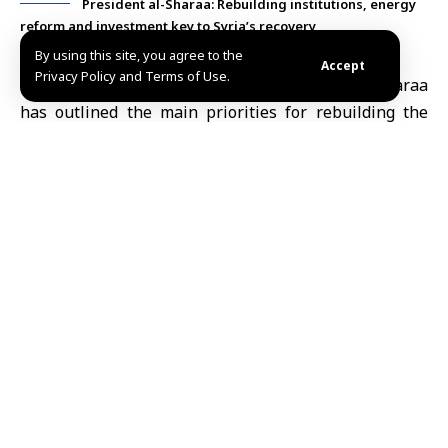
President al-Sharaa: Rebuilding institutions, energy
reform and investment key to Syria’s recovery
By using this site, you agree to the
Accept
Privacy Policy and Terms of Use.
Damascus, Mar.5 (SANA)
President Ahmad al-Sharaa
has outlined the main priorities for rebuilding the
Syrian state and advancing reconstruction efforts,
stressing that the current phase requires clear
strategies and a strong focus on major national
priorities.
During a meeting held Tuesday at the People’s Palace
in Damascus with journalists and civil society
activists, President al-Sharaa stated that focusing
excessively on minor details at the expense of
broader goals may lead to drifting away from
priorities.
He pointed out the importance of reaching consensus
on strategic issues despite differences over details,