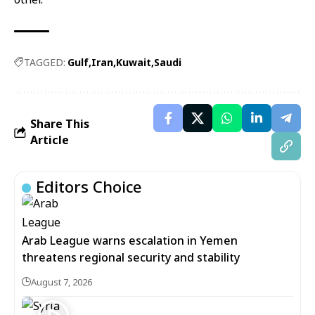
TAGGED:
Gulf
Iran
Kuwait
Saudi
Share This
Article
Editors Choice
Arab League warns escalation in Yemen
threatens regional security and stability
August 7, 2026