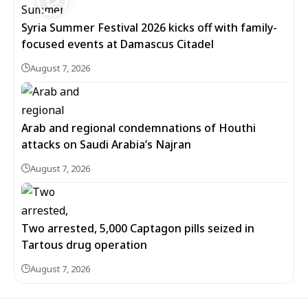
Syria Summer Festival 2026 kicks off with family-
focused events at Damascus Citadel
August 7, 2026
Arab and regional condemnations of Houthi
attacks on Saudi Arabia’s Najran
August 7, 2026
Two arrested, 5,000 Captagon pills seized in
Tartous drug operation
August 7, 2026