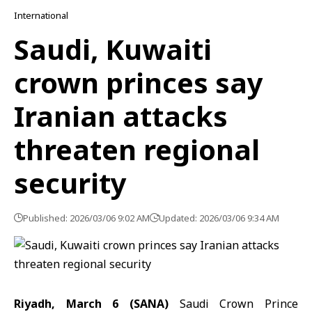
International
Saudi, Kuwaiti
crown princes say
Iranian attacks
threaten regional
security
Published: 2026/03/06 9:02 AM
Updated: 2026/03/06 9:34 AM
Riyadh, March 6 (SANA)
Saudi Crown Prince