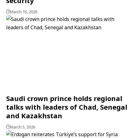
security
March 16, 2026
Saudi crown prince holds regional
talks with leaders of Chad, Senegal
and Kazakhstan
March 5, 2026