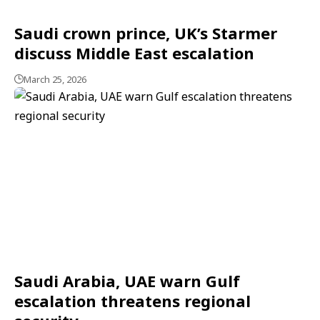
Saudi crown prince, UK’s Starmer
discuss Middle East escalation
March 25, 2026
Saudi Arabia, UAE warn Gulf
escalation threatens regional