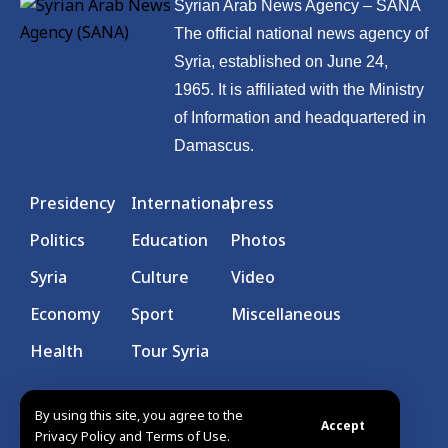
Syrian Arab News Agency – SANA
The official national news agency of
Syria, established on June 24,
1965. It is affiliated with the Ministry
of Information and headquartered in
Damascus.
Presidency
International
press
Politics
Education
Photos
Syria
Culture
Video
Economy
Sport
Miscellaneous
Health
Tour Syria
By using this site, you agree to the
Accept
Privacy Policy and Terms of Use.