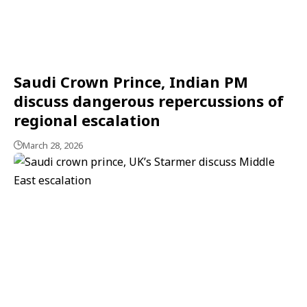
Saudi Crown Prince, Indian PM
discuss dangerous repercussions of
regional escalation
March 28, 2026