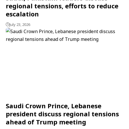
regional tensions, efforts to reduce
escalation
July 23, 2026
Saudi Crown Prince, Lebanese
president discuss regional tensions
ahead of Trump meeting