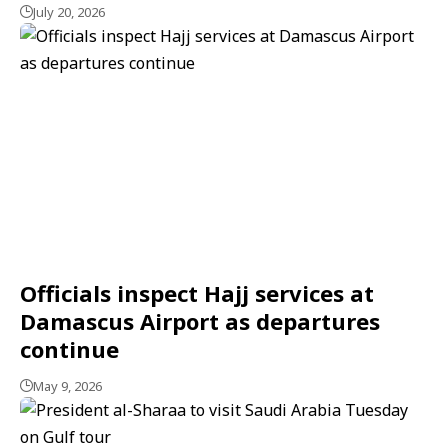
July 20, 2026
Officials inspect Hajj services at
Damascus Airport as departures
continue
May 9, 2026