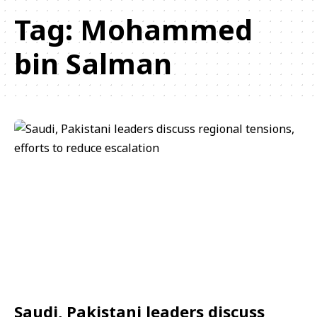
Tag:
Mohammed
bin Salman
Saudi, Pakistani leaders discuss