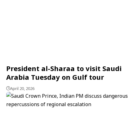
President al-Sharaa to visit Saudi
Arabia Tuesday on Gulf tour
April 20, 2026