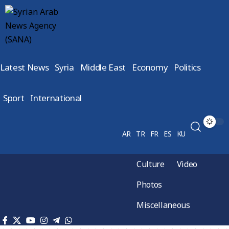
Latest News
Syria
Middle East
Economy
Politics
Sport
International
AR
TR
FR
ES
KU
Culture
Video
Photos
Miscellaneous