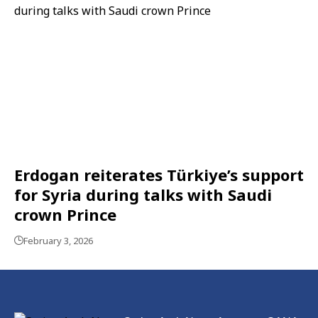
Erdogan reiterates Türkiye’s support
for Syria during talks with Saudi
crown Prince
February 3, 2026