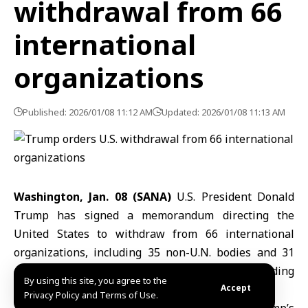
withdrawal from 66
international
organizations
Published: 2026/01/08 11:12 AM
Updated: 2026/01/08 11:13 AM
Washington, Jan. 08 (SANA)
U.S. President Donald
Trump has signed a memorandum directing the
United States to withdraw from 66 international
organizations, including 35 non-U.N. bodies and 31
entities affiliated with the United Nations, according
By using this site, you agree to the
to a White House statement.
Accept
Privacy Policy and Terms of Use.