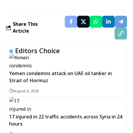
Share This
Article
Editors Choice
Yemen condemns attack on UAE oil tanker in
Strait of Hormuz
August 9, 2026
17 injured in 22 traffic accidents across Syria in 24
hours