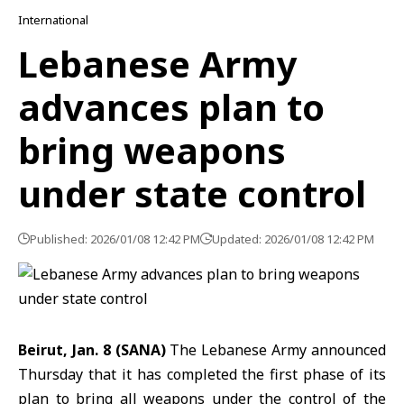
International
Lebanese Army
advances plan to
bring weapons
under state control
Published: 2026/01/08 12:42 PM
Updated: 2026/01/08 12:42 PM
Beirut, Jan. 8 (SANA)
The Lebanese Army announced
Thursday that it has completed the first phase of its
plan to bring all weapons under the control of the