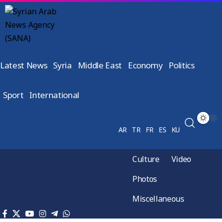
Latest News
Syria
Middle East
Economy
Politics
Sport
International
AR
TR
FR
ES
KU
Culture
Video
Photos
Miscellaneous