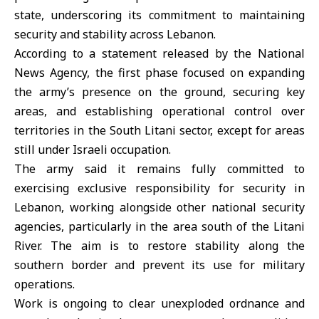
state, underscoring its commitment to maintaining
security and stability across
Lebanon
.
According to a statement released by the National
News Agency, the first phase focused on expanding
the army’s presence on the ground, securing key
areas, and establishing operational control over
territories in the South Litani sector, except for areas
still under
Israeli occupation
.
The army said it remains fully committed to
exercising exclusive responsibility for security in
Lebanon, working alongside other national security
agencies, particularly in the area south of the Litani
River. The aim is to restore stability along the
southern border and prevent its use for military
operations.
Work is ongoing to clear unexploded ordnance and