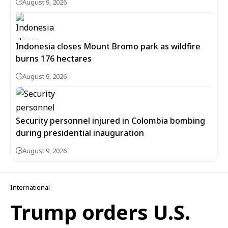
August 9, 2026
Indonesia closes Mount Bromo park as wildfire
burns 176 hectares
August 9, 2026
Security personnel injured in Colombia bombing
during presidential inauguration
August 9, 2026
International
Trump orders U.S.