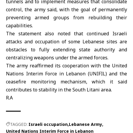
tunnels and to implement measures that consolidate
control, the army said, with the goal of permanently
preventing armed groups from rebuilding their
capabilities.
The statement also noted that continued Israeli
attacks and occupation of some Lebanese sites are
obstacles to fully extending state authority and
centralizing weapons under the armed forces.
The army reaffirmed its cooperation with the United
Nations Interim Force in Lebanon (
UNIFIL
) and the
ceasefire monitoring mechanism, which it said
contributes to stability in the South Litani area.
R.A
TAGGED:
Israeli occupation
Lebanese Army
United Nations Interim Force in Lebanon