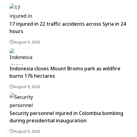
17 injured in 22 traffic accidents across Syria in 24
hours
August 9, 2026
Indonesia closes Mount Bromo park as wildfire
burns 176 hectares
August 9, 2026
Security personnel injured in Colombia bombing
during presidential inauguration
August 9, 2026