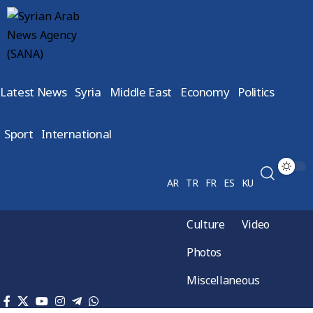
Latest News
Syria
Middle East
Economy
Politics
Sport
International
AR
TR
FR
ES
KU
Culture
Video
Photos
Miscellaneous