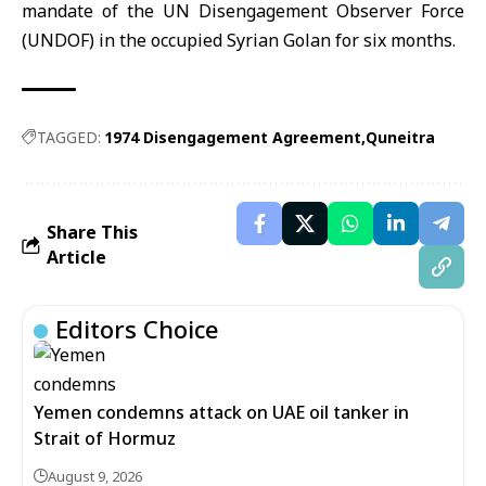
mandate of the UN Disengagement Observer Force
(UNDOF) in the occupied Syrian Golan for six months.
TAGGED:
1974 Disengagement Agreement
Quneitra
Share This
Article
Editors Choice
Yemen condemns attack on UAE oil tanker in
Strait of Hormuz
August 9, 2026