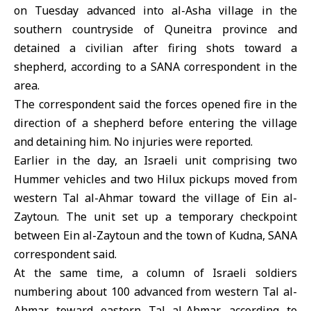
on Tuesday advanced into al-Asha village in the
southern countryside of Quneitra province and
detained a civilian
after firing shots toward a
shepherd, according to a SANA correspondent in the
area.
The correspondent said the forces opened fire in the
direction of a shepherd before entering the village
and detaining him. No injuries were reported.
Earlier in the day, an Israeli unit comprising two
Hummer vehicles and two Hilux pickups moved from
western Tal al-Ahmar toward the village of Ein al-
Zaytoun. The unit set up a temporary checkpoint
between Ein al-Zaytoun and the town of Kudna, SANA
correspondent said.
At the same time, a column of Israeli soldiers
numbering about 100 advanced from western Tal al-
Ahmar toward eastern Tal al-Ahmar, according to