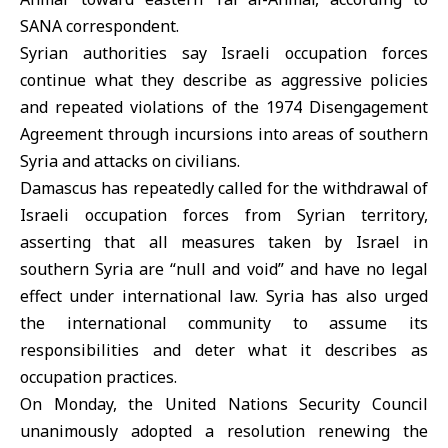
SANA correspondent.
Syrian authorities say Israeli occupation forces
continue what they describe as aggressive policies
and repeated violations of the 1974 Disengagement
Agreement through incursions into areas of southern
Syria and attacks on civilians.
Damascus has repeatedly called for the withdrawal of
Israeli occupation forces from Syrian territory,
asserting that all measures taken by Israel in
southern Syria are “null and void” and have no legal
effect under international law. Syria has also urged
the international community to assume its
responsibilities and deter what it describes as
occupation practices.
On Monday, the United Nations Security Council
unanimously adopted a resolution renewing the