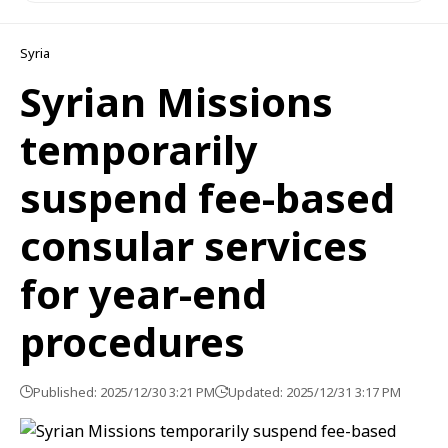
Syria
Syrian Missions
temporarily
suspend fee-based
consular services
for year-end
procedures
Published: 2025/12/30 3:21 PM
Updated: 2025/12/31 3:17 PM