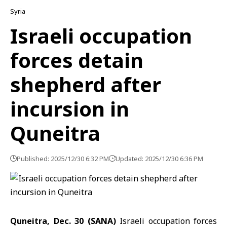
Syria
Israeli occupation
forces detain
shepherd after
incursion in
Quneitra
Published: 2025/12/30 6:32 PM
Updated: 2025/12/30 6:36 PM
Quneitra, Dec. 30 (SANA)
Israeli occupation forces