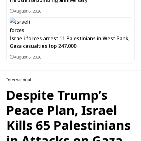
Hiroshima bombing anniversary
August 6, 2026
Israeli forces arrest 11 Palestinians in West Bank;
Gaza casualties top 247,000
August 6, 2026
International
Despite Trump’s
Peace Plan, Israel
Kills 65 Palestinians
in Attacks on Gaza