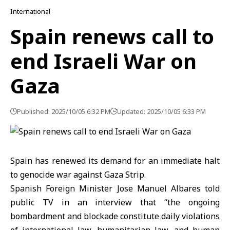
International
Spain renews call to
end Israeli War on
Gaza
Published: 2025/10/05 6:32 PM
Updated: 2025/10/05 6:33 PM
Spain has renewed its demand for an immediate halt
to genocide war against Gaza Strip.
Spanish Foreign Minister Jose Manuel Albares told
public TV in an interview that “the ongoing
bombardment and blockade constitute daily violations