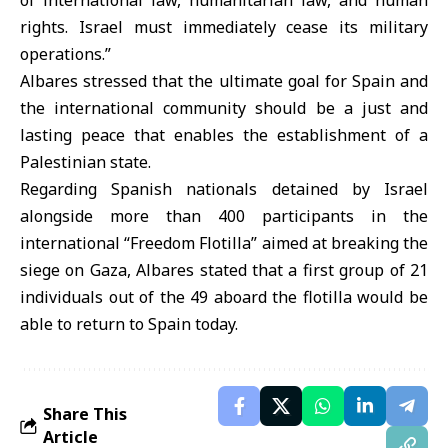
of international law, humanitarian law, and human
rights. Israel must immediately cease its military
operations.”
Albares stressed that the ultimate goal for Spain and
the international community should be a just and
lasting peace that enables the establishment of a
Palestinian state.
Regarding Spanish nationals detained by Israel
alongside more than 400 participants in the
international “Freedom Flotilla” aimed at breaking the
siege on Gaza, Albares stated that a first group of 21
individuals out of the 49 aboard the flotilla would be
able to return to Spain today.
Share This
Article