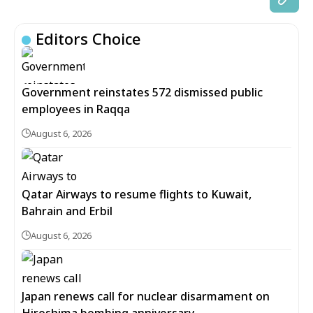
Editors Choice
Government reinstates 572 dismissed public
employees in Raqqa
August 6, 2026
Qatar Airways to resume flights to Kuwait,
Bahrain and Erbil
August 6, 2026
Japan renews call for nuclear disarmament on