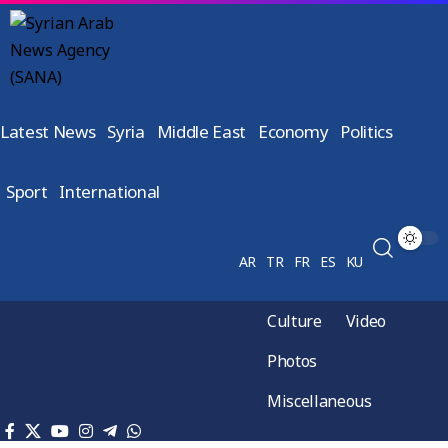
Latest News
Syria
Middle East
Economy
Politics
Sport
International
AR
TR
FR
ES
KU
Culture
Video
Photos
Miscellaneous