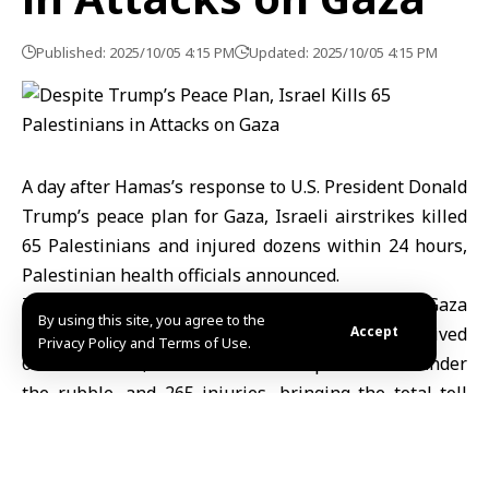
Published: 2025/10/05 4:15 PM
Updated: 2025/10/05 4:15 PM
A day after Hamas’s response to U.S. President Donald
Trump’s peace plan for Gaza, Israeli airstrikes killed
65 Palestinians and injured dozens within 24 hours,
Palestinian health officials announced.
In its daily report, the Ministry of Health in Gaza
By using this site, you agree to the
(MoH) stated that hospitals in the Gaza Strip received
Accept
Privacy Policy and Terms of Use.
65 new bodies, two of whom were pulled from under
the rubble, and 265 injuries, bringing the total toll
since October 7, 2023, to 67,139 deaths and 169,583
injuries.
The ministry also reported that some victims remain