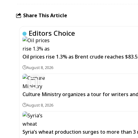
Share This Article
Editors Choice
Oil prices rise 1.3% as Brent crude reaches $83.5
August 8, 2026
6
Culture Ministry organizes a tour for writers an
August 8, 2026
Syria’s wheat production surges to more than 3 m