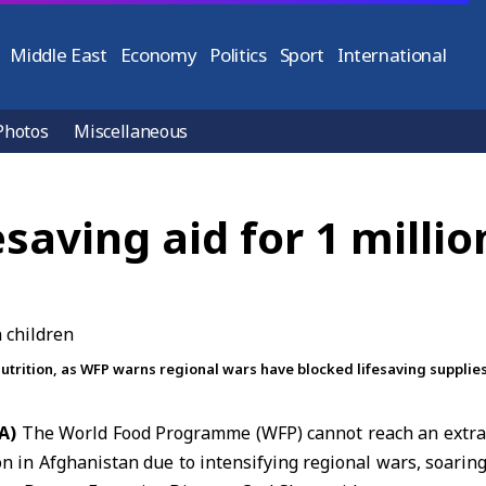
Middle East
Economy
Politics
Sport
International
Photos
Miscellaneous
saving aid for 1 milli
trition, as WFP warns regional wars have blocked lifesaving supplies 
A)
The
World Food Programme
(WFP) cannot reach an extra
ion in Afghanistan due to intensifying regional wars, soaring