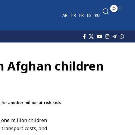
AR
TR
FR
ES
KU
on Afghan children
for another million at-risk kids
 one million children
 transport costs, and