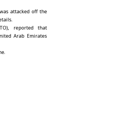
was attacked off the
tails.
TO)
, reported that
United Arab Emirates
me.
E coast by unknown
 conflict erupted on
 severely disrupting
TO)