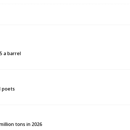
5 a barrel
d poets
illion tons in 2026