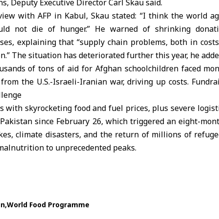
ns, Deputy Executive Director Carl Skau said.
view with AFP in Kabul, Skau stated: “I think the world ag
ould not die of hunger.” He warned of shrinking donat
es, explaining that “supply chain problems, both in costs
.” The situation has deteriorated further this year, he adde
usands of tons of aid for Afghan schoolchildren faced mon
t from the U.S.-Israeli-Iranian war, driving up costs. Fundra
llenge
 with skyrocketing food and fuel prices, plus severe logi
Pakistan since February 26, which triggered an eight-mont
es, climate disasters, and the return of millions of refug
malnutrition to unprecedented peaks.
an
World Food Programme