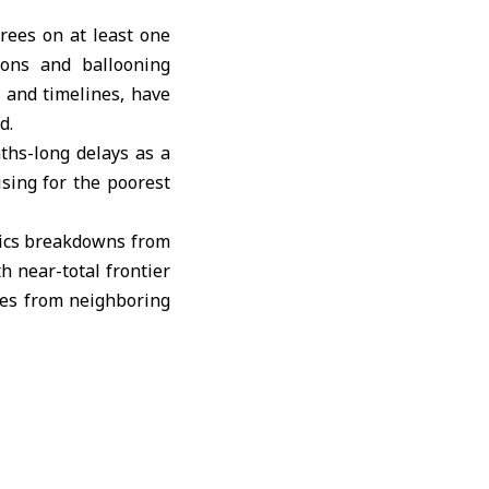
rees on at least one
ions and ballooning
 and timelines, have
d.
ths-long delays as a
ising for the poorest
stics breakdowns from
h near-total frontier
ees from neighboring