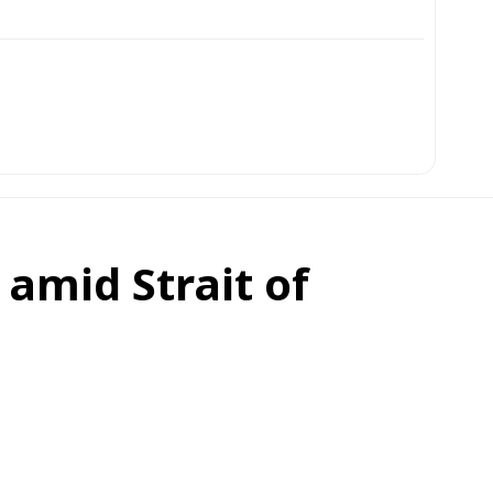
amid Strait of