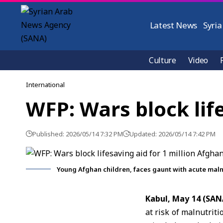
Latest News
Syria
Culture
Video
International
WFP: Wars block life
Published: 2026/05/14 7:32 PM
Updated: 2026/05/14 7:42 PM
Young Afghan children, faces gaunt with acute malnu
Kabul, May 14 (SAN
at risk of malnutrit