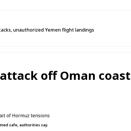
tacks, unauthorized Yemen flight landings
 attack off Oman coast 
med safe, authorities say.