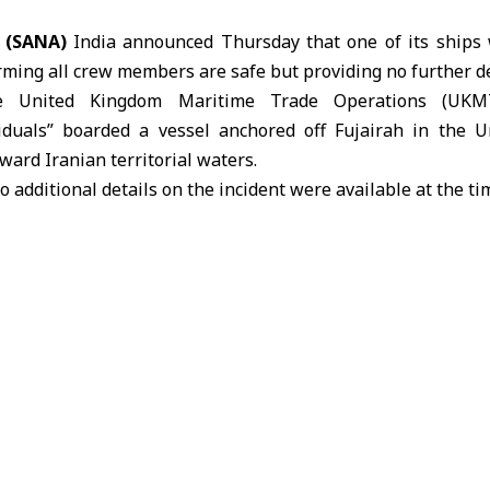
 (SANA)
India announced Thursday that one of its ships 
rming all crew members are safe but providing no further de
he
United Kingdom Maritime Trade Operations (UKM
iduals” boarded a vessel anchored off Fujairah in the 
oward Iranian territorial waters.
additional details on the incident were available at the ti
 UKMTO had reported the seizure of a ship off the UA
k it toward Iranian waters near the Strait of Hormuz.
ait of Hormuz have escalated since the US-Israeli-Iranian
ran closing the strait and stranding hundreds of vessels,
t of Hormuz
United Kingdom Maritime Trade Operations (UKM