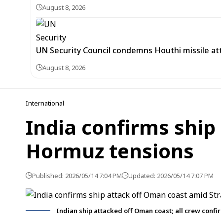
August 8, 2026
UN Security Council condemns Houthi missile at
August 8, 2026
International
India confirms ship
Hormuz tensions
Published: 2026/05/14 7:04 PM
Updated: 2026/05/14 7:07 PM
Indian ship attacked off Oman coast; all crew confir