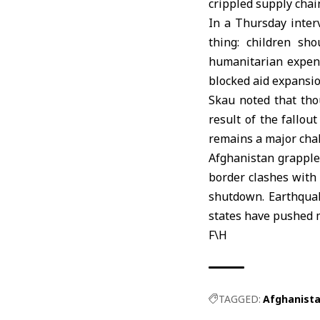
crippled supply chai
In a Thursday inter
thing: children sh
humanitarian expens
blocked aid expansion
Skau noted that tho
result of the fallou
remains a major cha
Afghanistan
grapples
border clashes with 
shutdown. Earthquak
states have pushed 
F\H
TAGGED:
Afghanist