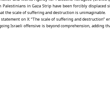
n Palestinians in Gaza Strip have been forcibly displaced si
hat the scale of suffering and destruction is unimaginable.
 statement on X: “The scale of suffering and destruction” 
oing Israeli offensive is beyond comprehension, adding th
 have been forcibly displaced from their homes”.
fied that “tens of thousands have been killed or injured,
ntless bombardment. we once again call for an immediate ce
eswoman for the United Nations Office for the Coordina
aza, noted that waves of displacement continue from the 
th. She emphasized the dire lack of shelter and the absence
ies.
ly described the situation in Gaza as catastrophic, c
tructure and vital facilities caused by the Israeli assault.
hat civilians are facing acute shortages of food, water,
aten to trigger an unprecedented humanitarian disaster.