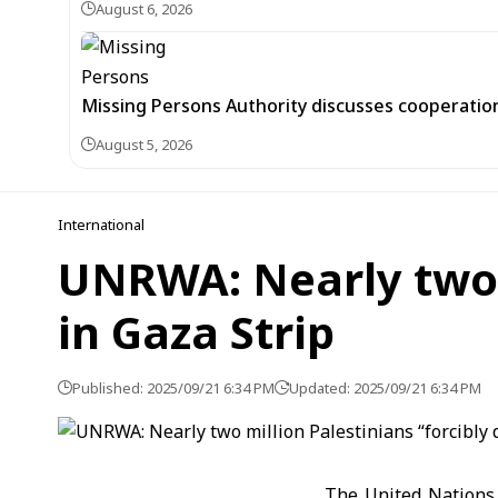
August 6, 2026
Missing Persons Authority discusses cooperatio
August 5, 2026
International
UNRWA: Nearly two m
in Gaza Strip
Published: 2025/09/21 6:34 PM
Updated: 2025/09/21 6:34 PM
The United Nations