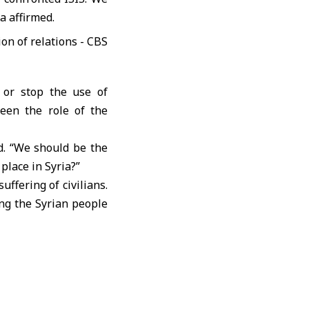
a affirmed.
, or stop the use of
een the role of the
d. “We should be the
place in Syria?”
ffering of civilians.
ing the Syrian people