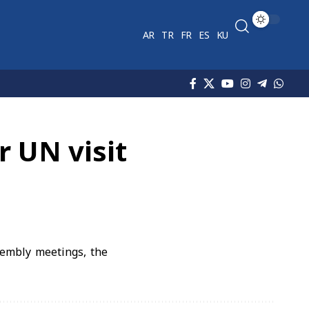
AR
TR
FR
ES
KU
r UN visit
sembly meetings, the