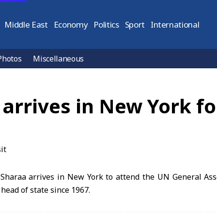
Middle East
Economy
Politics
Sport
International
Photos
Miscellaneous
arrives in New York fo
Sharaa arrives in New York to attend the UN General As
n head of state since 1967.