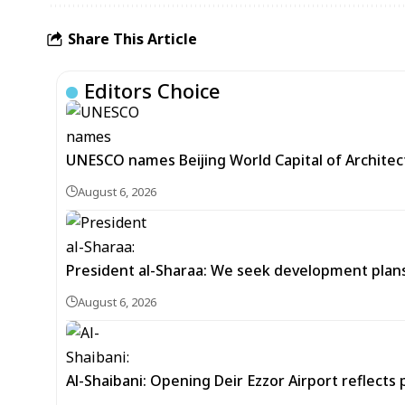
Share This Article
Editors Choice
UNESCO names Beijing World Capital of Architec
August 6, 2026
President al-Sharaa: We seek development plans 
August 6, 2026
Al-Shaibani: Opening Deir Ezzor Airport reflects 