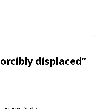
orcibly displaced”
 announced, Sunday,