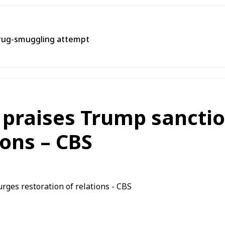
rug-smuggling attempt
 praises Trump sanction
ions – CBS