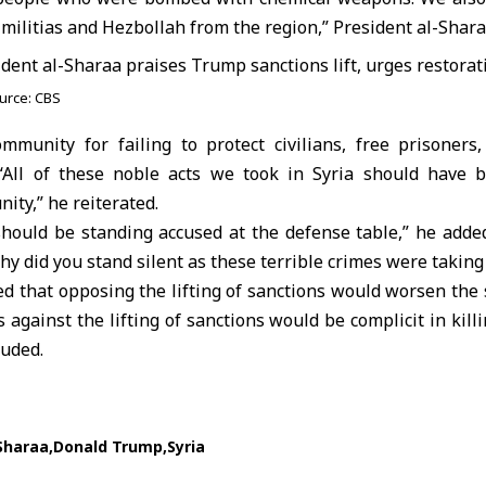
 militias and Hezbollah from the region,” President al-Shara
urce: CBS
ommunity for failing to protect civilians, free prisoners
“All of these noble acts we took in Syria should have b
ity,” he reiterated.
 should be standing accused at the defense table,” he adde
y did you stand silent as these terrible crimes were taking 
 that opposing the lifting of sanctions would worsen the su
against the lifting of sanctions would be complicit in kill
luded.
Sharaa
Donald Trump
Syria