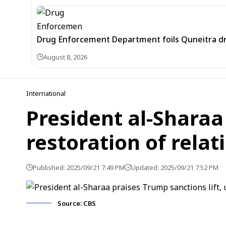
Drug Enforcement Department foils Quneitra d
August 8, 2026
International
President al-Sharaa
restoration of relat
Published: 2025/09/21 7:49 PM
Updated: 2025/09/21 7:52 PM
Source: CBS