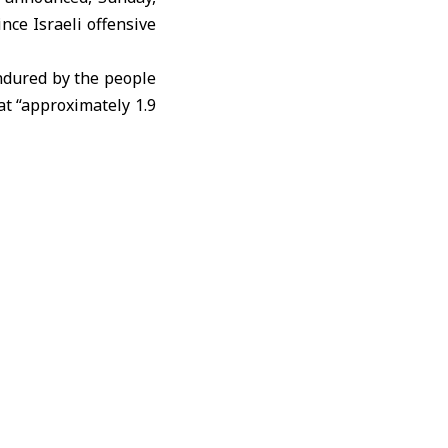
nce Israeli offensive
endured by the people
at “approximately 1.9
 including women and
asefire.”
tion of Humanitarian
northern part of the
 of safety guarantees
iting the extensive
 medicine, and fuel,