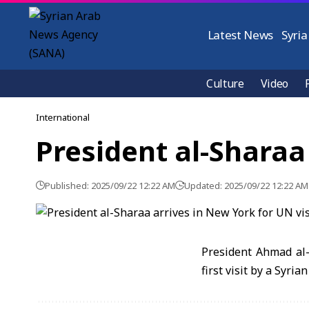
Latest News
Syria
Culture
Video
International
President al-Sharaa 
Published: 2025/09/22 12:22 AM
Updated: 2025/09/22 12:22 AM
President Ahmad al-
first visit by a Syria