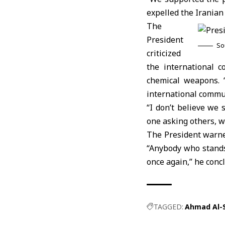
expelled the Iranian
The
President
So
criticized
the international c
chemical weapons. 
international commun
“I don’t believe we
one asking others, wh
The President warned
“Anybody who stands 
once again,” he conc
TAGGED:
Ahmad Al-