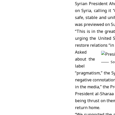
Syrian President
Ah
on Syria, calling it
safe, stable and un
was previewed on Su
“This is in the great
urging the United S
restore relations “in
Asked
about the
So
label
“pragmatism,” the Sy
negative connotation
in the media,” the Pr
President al-Sharaa
being thrust on the
return home.
“We supported the 