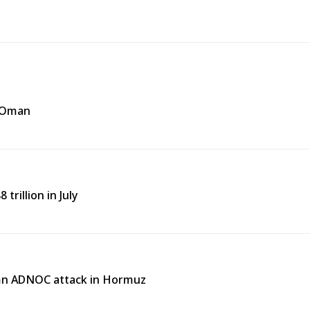
f Oman
trillion in July
emn ADNOC attack in Hormuz