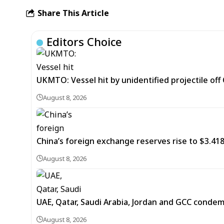
Share This Article
Editors Choice
UKMTO: Vessel hit by unidentified projectile of
August 8, 2026
China’s foreign exchange reserves rise to $3.4188 
August 8, 2026
UAE, Qatar, Saudi Arabia, Jordan and GCC cond
August 8, 2026