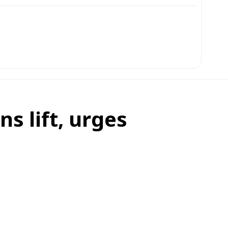
s lift, urges