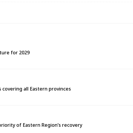
ture for 2029
covering all Eastern provinces
priority of Eastern Region’s recovery