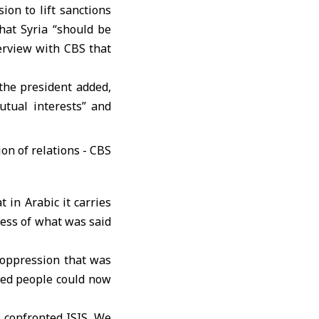
ision to lift sanctions
that Syria “should be
erview with CBS that
” the president added,
utual interests” and
 in Arabic it carries
less of what was said
 oppression that was
ced people could now
confronted ISIS. We