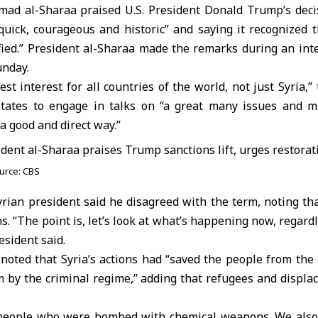
mad al-Sharaa
praised U.S. President Donald
Trump
’s dec
 “quick, courageous and historic” and saying it recognized 
ified.” President al-Sharaa made the remarks during an int
nday.
est interest for all countries of the world, not just Syria,
tates to engage in talks on “a great many issues and m
 a good and direct way.”
urce: CBS
rian president said he disagreed with the term, noting that
s. “The point is, let’s look at what’s happening now, regard
esident said.
 noted that
Syria
’s actions had “saved the people from the
m by the criminal regime,” adding that refugees and displa
people who were bombed with chemical weapons. We also 