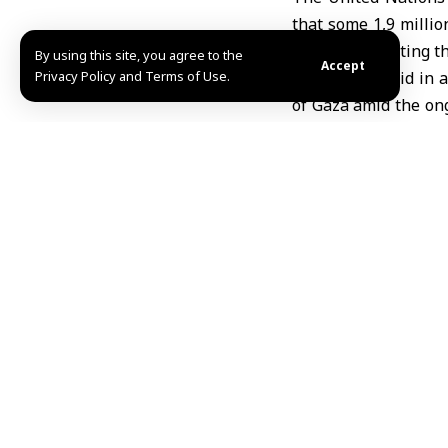
that some 1,9 millio
in 2023, indicating t
By using this site, you agree to the
Accept
Privacy Policy and Terms of Use.
The agency said in a
of Gaza amid the ong
million Palestinians
The UN agency clari
children due to rele
Olga Cherevko, spok
Affairs (OCHA) in G
Strip toward the sou
amid ongoing hostilit
UNRWA had previous
destruction of infras
The agency warned t
conditions that thre