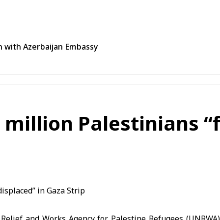
n with Azerbaijan Embassy
illion Palestinians “f
 Relief and Works Agency for Palestine Refugees (UNRWA)