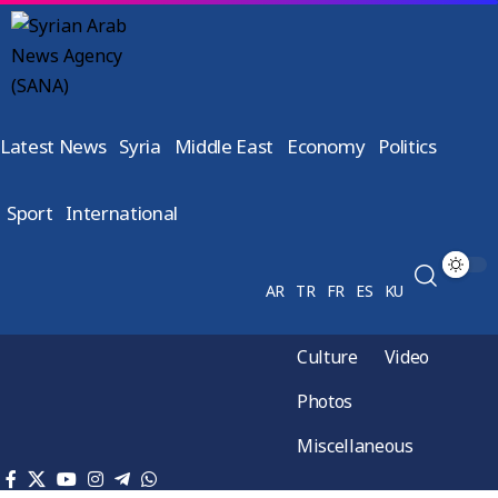
Latest News
Syria
Middle East
Economy
Politics
Sport
International
AR
TR
FR
ES
KU
Culture
Video
Photos
Miscellaneous