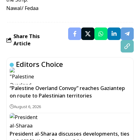
Nawal/ Fedaa
Share This
Article
Editors Choice
“Palestine Overland Convoy” reaches Gaziantep
on route to Palestinian territories
August 6, 2026
President al-Sharaa discusses developments, ties