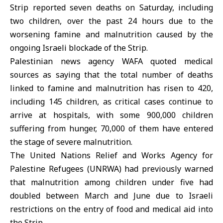
Strip reported seven deaths on Saturday, including
two children, over the past 24 hours due to the
worsening famine and malnutrition caused by the
ongoing Israeli blockade of the Strip.
Palestinian news agency WAFA quoted medical
sources as saying that the total number of deaths
linked to famine and malnutrition has risen to 420,
including 145 children, as critical cases continue to
arrive at hospitals, with some 900,000 children
suffering from hunger, 70,000 of them have entered
the stage of severe malnutrition.
The United Nations Relief and Works Agency for
Palestine Refugees (UNRWA) had previously warned
that malnutrition among children under five had
doubled between March and June due to Israeli
restrictions on the entry of food and medical aid into
the Strip.