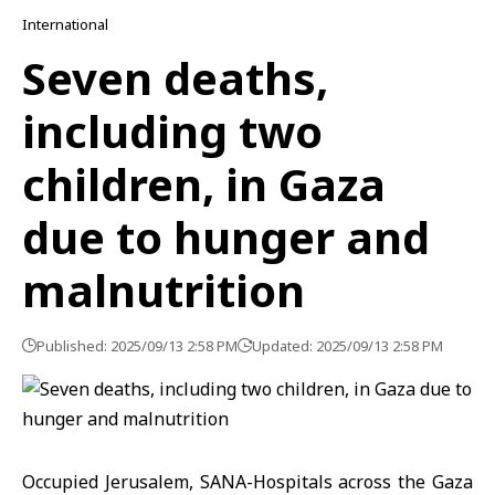
International
Seven deaths,
including two
children, in Gaza
due to hunger and
malnutrition
Published: 2025/09/13 2:58 PM
Updated: 2025/09/13 2:58 PM
Occupied Jerusalem, SANA-Hospitals across the Gaza