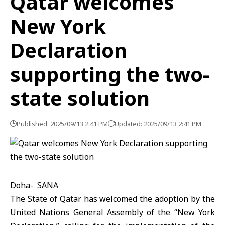
Qatar welcomes
New York
Declaration
supporting the two-
state solution
Published: 2025/09/13 2:41 PM
Updated: 2025/09/13 2:41 PM
Doha- SANA
The State of Qatar has welcomed the adoption by the
United Nations General Assembly of the “New York