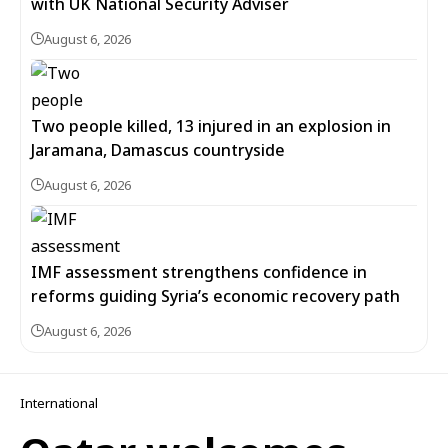
with UK National Security Adviser
August 6, 2026
Two people killed, 13 injured in an explosion in
Jaramana, Damascus countryside
August 6, 2026
IMF assessment strengthens confidence in
reforms guiding Syria’s economic recovery path
August 6, 2026
International