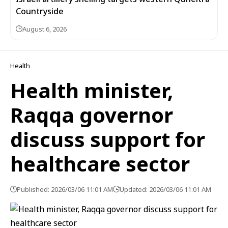
Countryside
August 6, 2026
Health
Health minister,
Raqqa governor
discuss support for
healthcare sector
Published: 2026/03/06 11:01 AM
Updated: 2026/03/06 11:01 AM