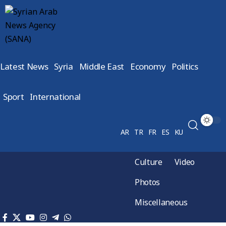
Latest News
Syria
Middle East
Economy
Politics
Sport
International
AR
TR
FR
ES
KU
Culture
Video
Photos
Miscellaneous