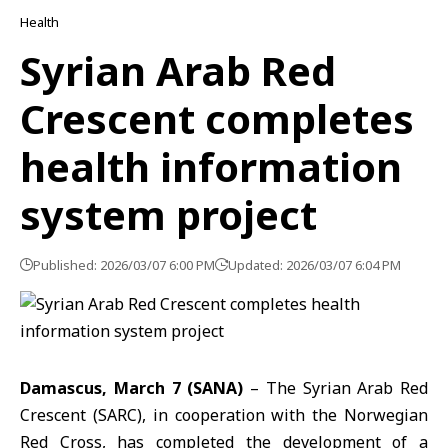
Health
Syrian Arab Red
Crescent completes
health information
system project
Published: 2026/03/07 6:00 PM
Updated: 2026/03/07 6:04 PM
Damascus, March 7 (SANA)
– The Syrian Arab Red
Crescent (SARC), in cooperation with the Norwegian
Red Cross, has completed the development of a