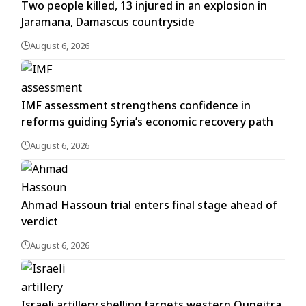
Two people killed, 13 injured in an explosion in
Jaramana, Damascus countryside
August 6, 2026
IMF assessment strengthens confidence in
reforms guiding Syria’s economic recovery path
August 6, 2026
Ahmad Hassoun trial enters final stage ahead of
verdict
August 6, 2026
Israeli artillery shelling targets western Quneitra