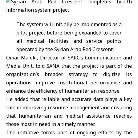
The system will initially be implemented as a
pilot project before being expanded to cover
all medical facilities and service points
operated by the Syrian Arab Red Crescent.
Omar Maleki, Director of SARC’s Communication and
Media Unit, told SANA that the project is part of the
organization’s broader strategy to digitize its
operations, improve institutional performance and
enhance the efficiency of humanitarian response.
He added that reliable and accurate data plays a key
role in improving resource management and ensuring
that humanitarian and medical assistance reaches
those most in need in a timely manner.
The initiative forms part of ongoing efforts by the