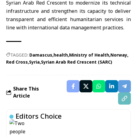
Syrian Arab Red Crescent to modernize its technical
infrastructure and strengthen its capacity to deliver
transparent and efficient humanitarian services in
line with international data management practices.
TAGGED:
Damascus
health
Ministry of Health
Norway
Red Cross
Syria
Syrian Arab Red Crescent (SARC)
Share This
Article
Editors Choice