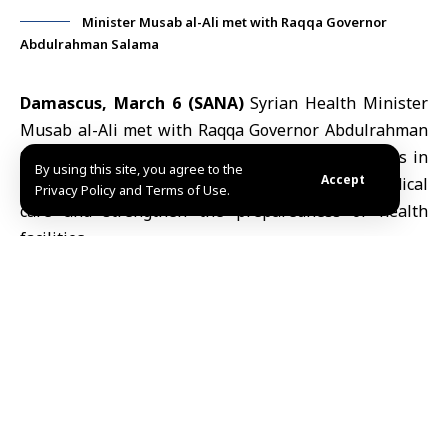
Minister Musab al-Ali met with Raqqa Governor
Abdulrahman Salama
Damascus, March 6 (SANA)
Syrian Health Minister
Musab al-Ali
met with Raqqa Governor
Abdulrahman
Salama
to discuss the state of healthcare services in
By using this site, you agree to the
Accept
the governorate and measures to improve medical
Privacy Policy and Terms of Use.
care and strengthen the preparedness of health
facilities.
According to a statement on the ministry’s Telegram
channel, the meeting reviewed challenges facing
Raqqa
’s healthcare sector, including the needs of
hospitals and health centers.
Al-Ali said hospitals and laboratories in