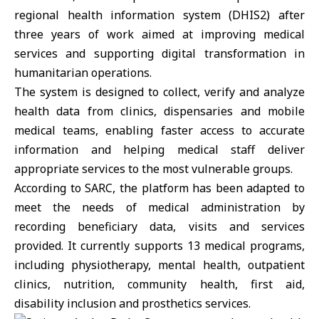
regional health information system (DHIS2) after
three years of work aimed at improving medical
services and supporting digital transformation in
humanitarian operations.
The system is designed to collect, verify and analyze
health data from clinics, dispensaries and mobile
medical teams, enabling faster access to accurate
information and helping medical staff deliver
appropriate services to the most vulnerable groups.
According to SARC, the platform has been adapted to
meet the needs of medical administration by
recording beneficiary data, visits and services
provided. It currently supports 13 medical programs,
including physiotherapy, mental health, outpatient
clinics, nutrition, community health, first aid,
disability inclusion and prosthetics services.