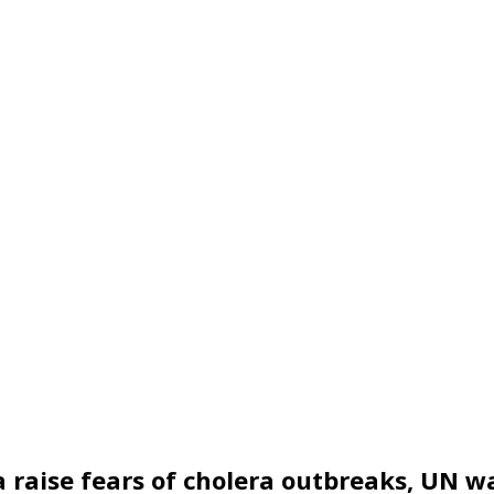
a raise fears of cholera outbreaks, UN w