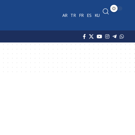
AR
TR
FR
ES
KU