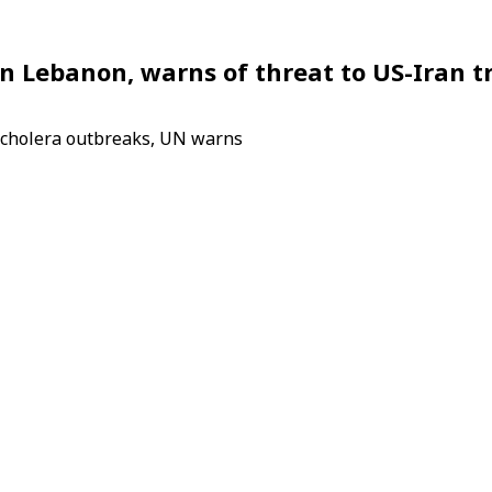
on Lebanon, warns of threat to US-Iran t