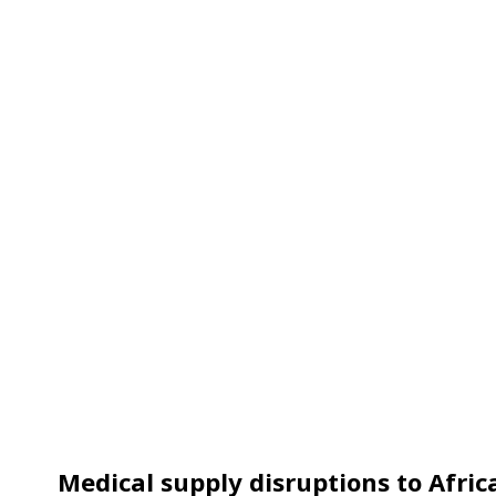
Medical supply disruptions to Afric