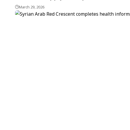
March 29, 2026