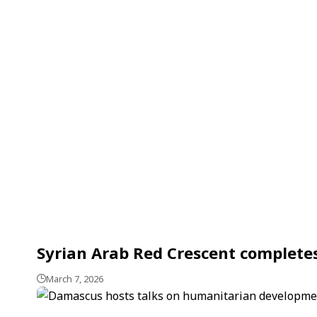
Syrian Arab Red Crescent complete
March 7, 2026