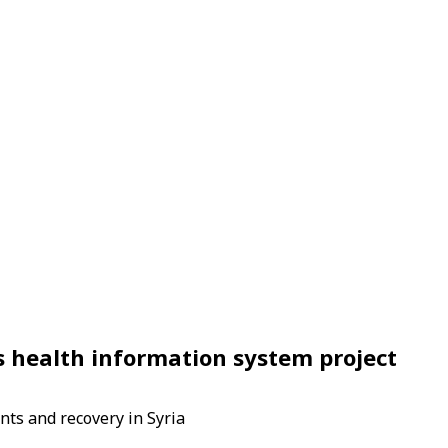
s health information system project