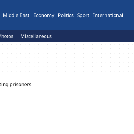
Middle East
Economy
Politics
Sport
International
Photos
Miscellaneous