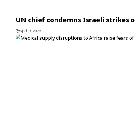
UN chief condemns Israeli strikes 
April 9, 2026