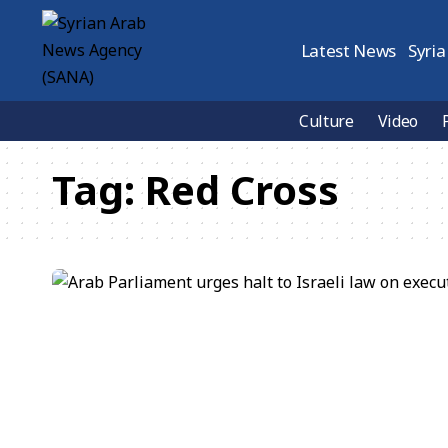
Latest News
Syria
Culture
Video
Tag:
Red Cross