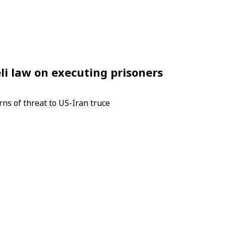
li law on executing prisoners