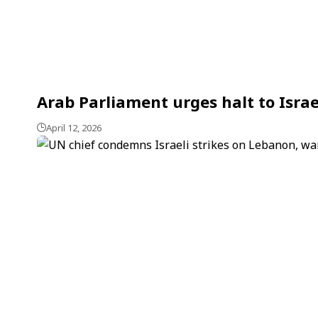
Arab Parliament urges halt to Israe
April 12, 2026