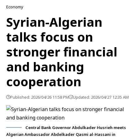
Economy
Syrian-Algerian
talks focus on
stronger financial
and banking
cooperation
Published: 2026/04/26 11:58 PM
Updated: 2026/04/27 12:35 AM
Central Bank Governor Abdulkader Husrieh meets
Algerian Ambassador Abdelkader Qasmi al-Hassani in