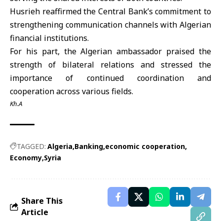
Husrieh reaffirmed the Central Bank’s commitment to
strengthening communication channels with Algerian
financial institutions.
For his part, the Algerian ambassador praised the
strength of bilateral relations and stressed the
importance of continued coordination and
cooperation across various fields.
Kh.A
TAGGED:
Algeria
Banking
economic cooperation
Economy
Syria
Share This
Article