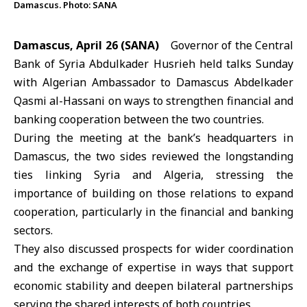
Damascus. Photo: SANA
Damascus, April 26 (SANA)
Governor of the
Central
Bank of Syria
Abdulkader Husrieh held talks Sunday
with Algerian Ambassador to Damascus Abdelkader
Qasmi al-Hassani on ways to strengthen financial and
banking cooperation between the two countries.
During the meeting at the bank’s headquarters in
Damascus, the two sides reviewed the longstanding
ties linking
Syria
and
Algeria
, stressing the
importance of building on those relations to expand
cooperation, particularly in the financial and banking
sectors.
They also discussed prospects for wider coordination
and the exchange of expertise in ways that support
economic stability and deepen bilateral partnerships
serving the shared interests of both countries.