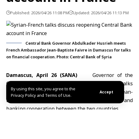
Published: 2026/04/26 11:08 PM
Updated: 2026/04/26 11:13 PM
Central Bank Governor Abdulkader Husrieh meets
French Ambassador Jean-Baptiste Faivre in Damascus for talks
on financial cooperation. Photo: Central Bank of Syria
Damascus, April 26 (SANA)
Governor of the
Central Bank of Syria
Abdulkader Husrieh
held talks
By using this site, you agree to the
Sunday with French Ambassador to Damascus Jean-
Accept
Privacy Policy and Terms of Use.
Baptiste Faivre on ways to strengthen financial and
banking cooperation between the two countries.
During the meeting at the bank’s headquarters in
Damascus, the two sides discussed reopening the
Central Bank of Syria
’s account in France, a step seen