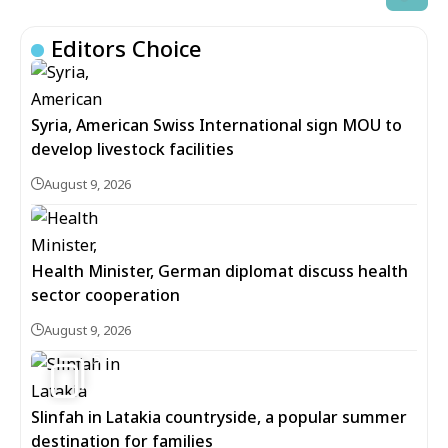
Editors Choice
Syria, American Swiss International sign MOU to
develop livestock facilities
August 9, 2026
Health Minister, German diplomat discuss health
sector cooperation
August 9, 2026
5
Slinfah in Latakia countryside, a popular summer
destination for families