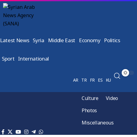
Latest News
Syria
Middle East
Economy
Politics
Sport
International
AR
TR
FR
ES
KU
Culture
Video
Photos
Miscellaneous