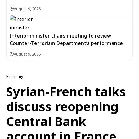
August 9, 2026
Interior minister chairs meeting to review
Counter-Terrorism Department’s performance
August 9, 2026
Economy
Syrian-French talks
discuss reopening
Central Bank
account in France