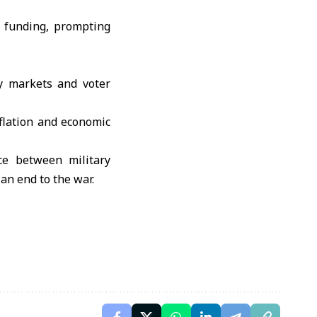
n funding, prompting
y markets and voter
nflation and economic
ce between military
 an end to the war.