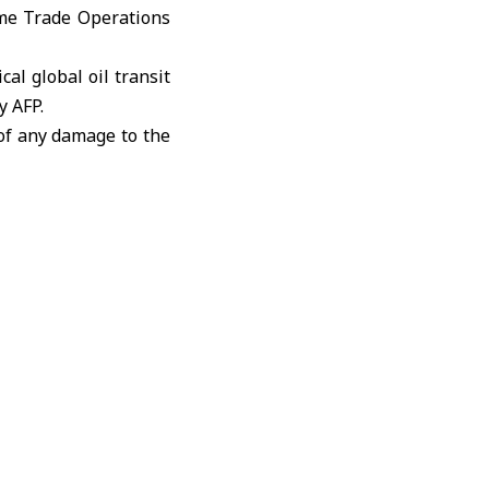
ime Trade Operations
ical global oil transit
y AFP.
 of any damage to the
lowing Iran’s closure
ce late February.
ould strike Iranian
in 48 hours.