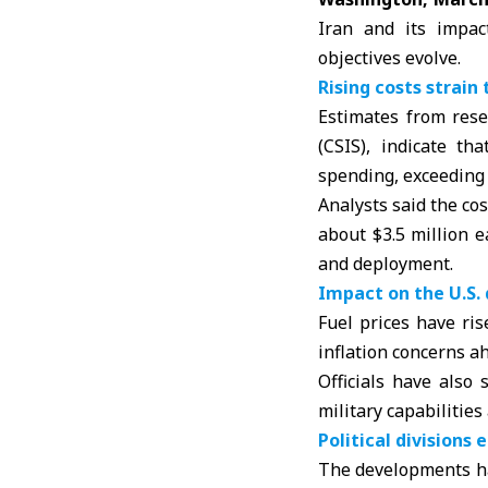
Iran and its impac
objectives evolve.
Rising costs strai
Estimates from rese
(CSIS)
, indicate th
spending, exceeding $
Analysts said the co
about $3.5 million e
and deployment.
Impact on the U.S
Fuel prices have ri
inflation concerns a
Officials have also
military capabilities
Political divisions
The developments ha