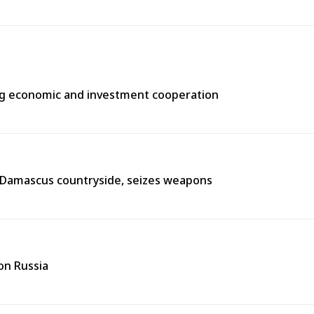
ng economic and investment cooperation
n Damascus countryside, seizes weapons
on Russia