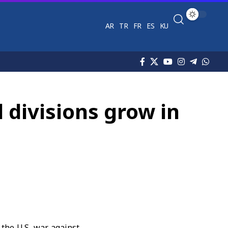
AR
TR
FR
ES
KU
l divisions grow in
 the U.S. war against