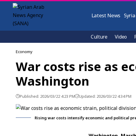
Latest News
Syria
Culture
Video
Economy
War costs rise as ec
Washington
Published: 2026/03/22 4:23 PM
Updated: 2026/03/22 4:34 PM
Rising war costs intensify economic and political p
Washington, Marc