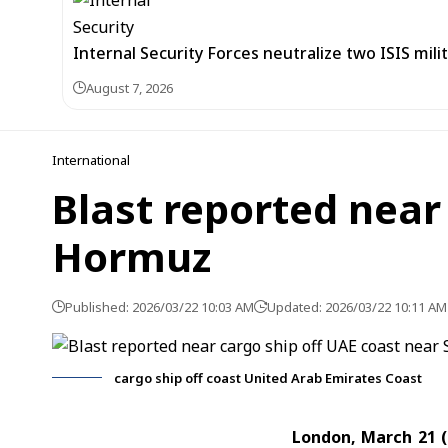
Internal Security Forces neutralize two ISIS mili
August 7, 2026
International
Blast reported near 
Hormuz
Published: 2026/03/22 10:03 AM
Updated: 2026/03/22 10:11 AM
cargo ship off coast United Arab Emirates Coast
London, March 21 