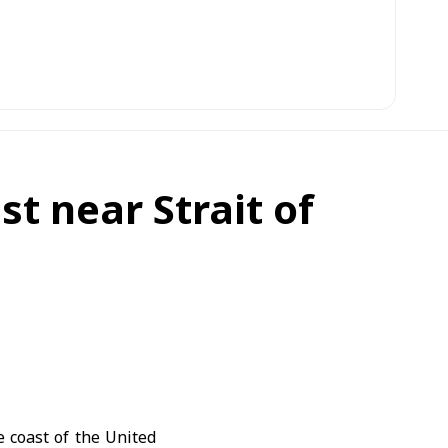
t near Strait of
e coast of the United