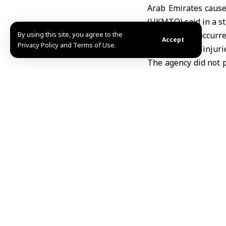
Arab Emirates cause
(UKMTO) said in a s
By using this site, you agree to the
The incident occurr
Accept
Privacy Policy and Terms of Use.
route, with no injur
The agency did not p
vessel.
The incident comes a
of the Strait of Horm
Earlier on Sunday,
U
energy infrastructu
R.A
TAGGED:
Donald Tr