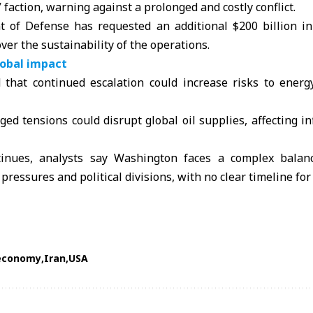
” faction, warning against a prolonged and costly conflict.
 of Defense has requested an additional $200 billion i
ver the sustainability of the operations.
lobal impact
that continued escalation could increase risks to energ
ged tensions could disrupt global oil supplies, affecting i
ntinues, analysts say Washington faces a complex balan
pressures and political divisions, with no clear timeline for
economy
Iran
USA