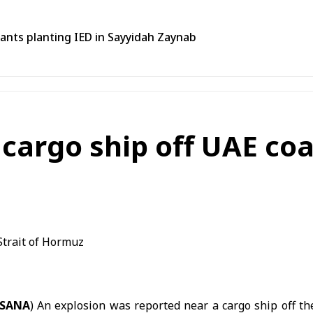
tants planting IED in Sayyidah Zaynab
cargo ship off UAE coas
(SANA
) An explosion was reported near a cargo ship off th