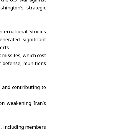
hington’s strategic
International Studies
enerated significant
orts.
 missiles, which cost
ir defense, munitions
 and contributing to
 on weakening Iran’s
s, including members