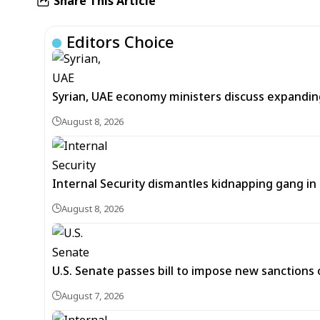
Share This Article
Editors Choice
Syrian, UAE economy ministers discuss expandi
August 8, 2026
Internal Security dismantles kidnapping gang i
August 8, 2026
U.S. Senate passes bill to impose new sanctions 
August 7, 2026