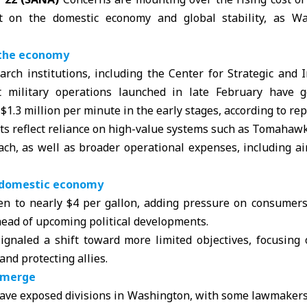
t on the domestic economy and global stability, as Was
n the economy
arch institutions, including the
Center for Strategic and 
at military operations launched in late February have g
1.3 million per minute in the early stages, according to rep
sts reflect reliance on high-value systems such as Tomahawk
ach, as well as broader operational expenses, including a
. domestic economy
sen to nearly $4 per gallon, adding pressure on consumers
head of upcoming political developments.
 signaled a shift toward more limited objectives, focusing
 and protecting allies.
 emerge
ve exposed divisions in Washington, with some lawmaker