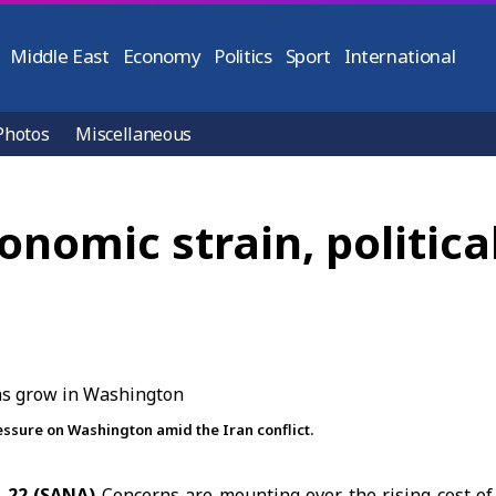
Middle East
Economy
Politics
Sport
International
Photos
Miscellaneous
onomic strain, politica
ressure on Washington amid the Iran conflict.
h 22 (SANA)
Concerns are mounting over the rising cost of