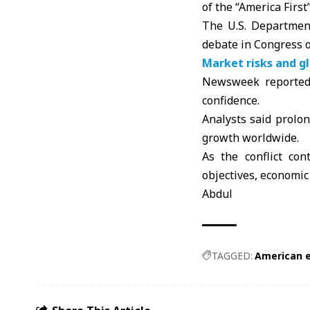
of the “America First
The U.S. Department
debate in Congress o
Market risks and g
Newsweek reported 
confidence.
Analysts said prolon
growth worldwide.
As the conflict co
objectives, economic 
Abdul
TAGGED:
American 