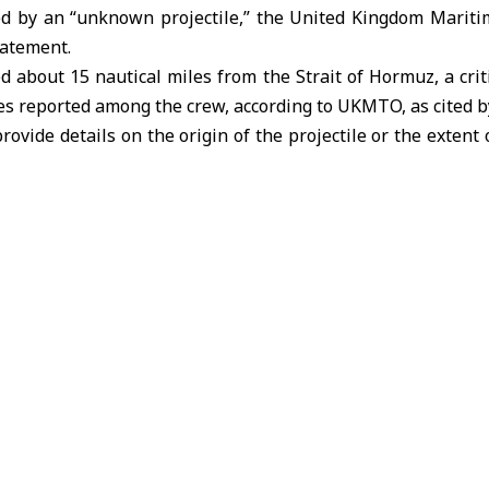
d by an “unknown projectile,” the United Kingdom Marit
tatement.
ed about 15 nautical miles from the
Strait of Hormuz,
a crit
ies reported among the crew, according to
UKMTO
, as cited b
rovide details on the origin of the projectile or the extent
mid rising security concerns in regional shipping lanes fol
uz in response to U.S. and Israeli strikes on its territory sin
.S. President Donald Trump
warned that Washington w
re unless
Tehran
fully reopened the strategic waterway with
ump
Tehran
UKMTO
United Arab Emirates