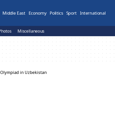
Middle East
Economy
Politics
Sport
International
Photos
Miscellaneous