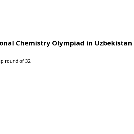
ional Chemistry Olympiad in Uzbekistan