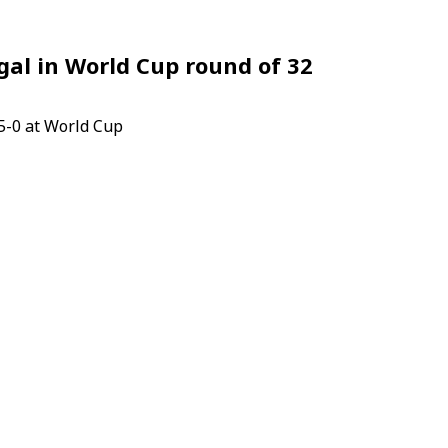
al in World Cup round of 32