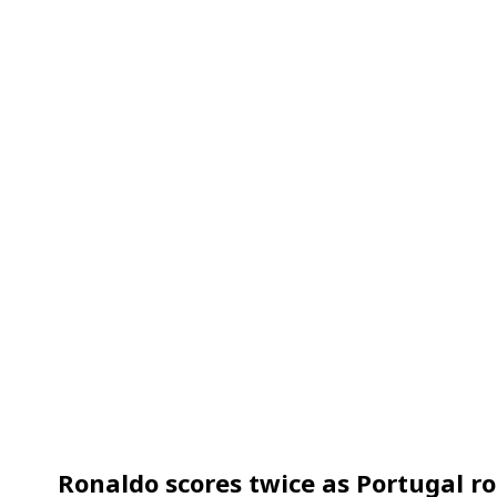
Ronaldo scores twice as Portugal r