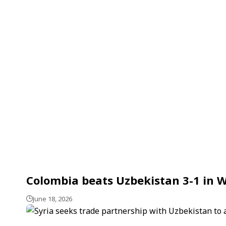
Colombia beats Uzbekistan 3-1 in 
June 18, 2026