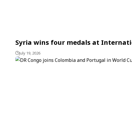
Syria wins four medals at Internat
July 19, 2026