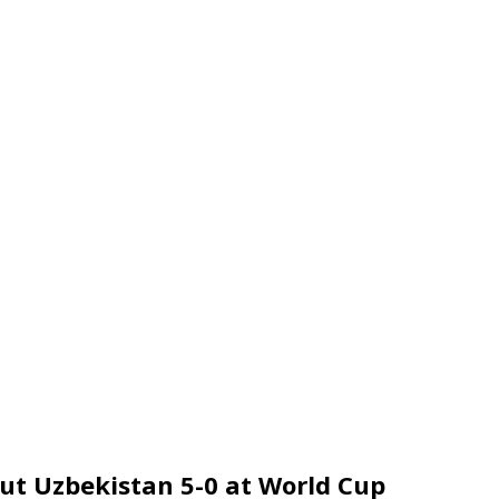
out Uzbekistan 5-0 at World Cup