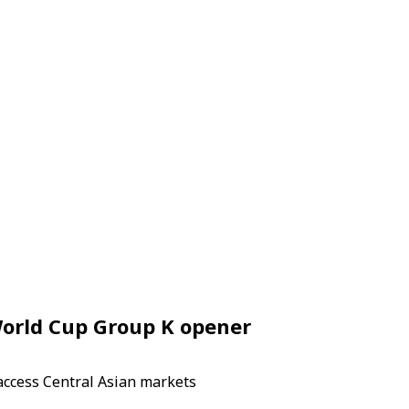
World Cup Group K opener