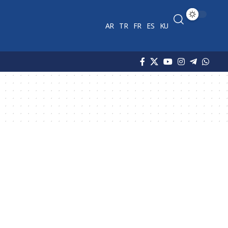
AR
TR
FR
ES
KU