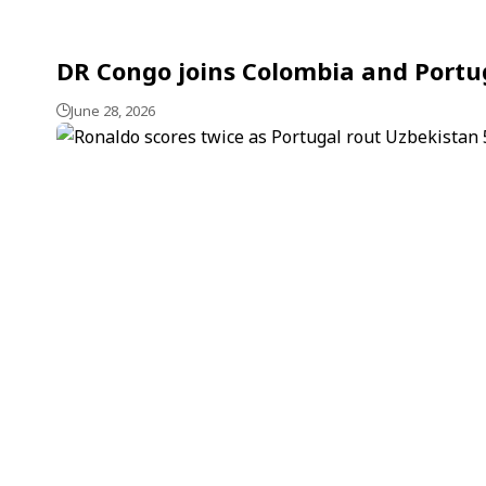
DR Congo joins Colombia and Portug
June 28, 2026