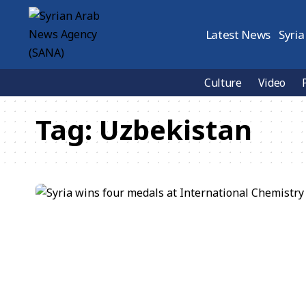
Latest News
Syria
Culture
Video
Tag:
Uzbekistan