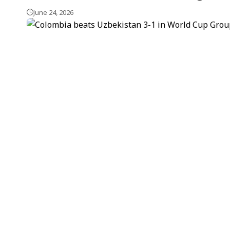
June 24, 2026