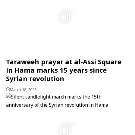
5
Taraweeh prayer at al-Assi Square
in Hama marks 15 years since
Syrian revolution
March 18, 2026
8