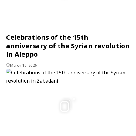
Celebrations of the 15th
anniversary of the Syrian revolution
in Aleppo
March 19, 2026
5