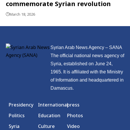
commemorate Syrian revolution
March 18, 2026
Syrian Arab News Agency – SANA
The official national news agency of
Syria, established on June 24,
1965. It is affiliated with the Ministry
of Information and headquartered in
Damascus.
Presidency
International
press
Politics
Education
Photos
Syria
Culture
Video