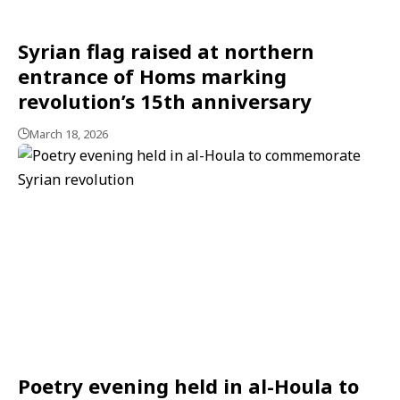
Syrian flag raised at northern
entrance of Homs marking
revolution’s 15th anniversary
March 18, 2026
Poetry evening held in al-Houla to