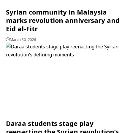
Syrian community in Malaysia
marks revolution anniversary and
Eid al-Fitr
March 30, 2026
Daraa students stage play
reenacting the Syrian revolution’s