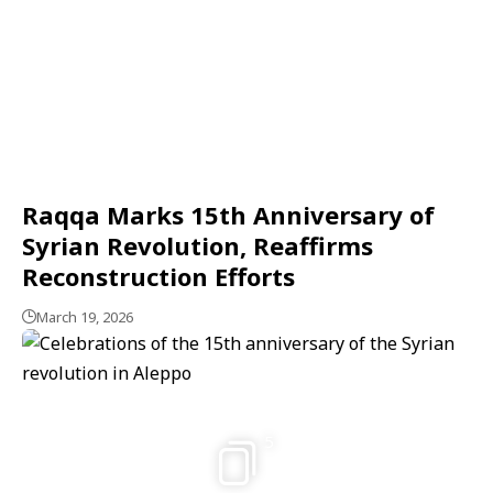
Raqqa Marks 15th Anniversary of
Syrian Revolution, Reaffirms
Reconstruction Efforts
March 19, 2026
5