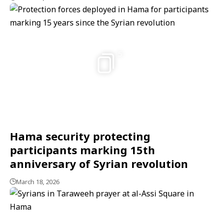
5
Hama security protecting
participants marking 15th
anniversary of Syrian revolution
March 18, 2026