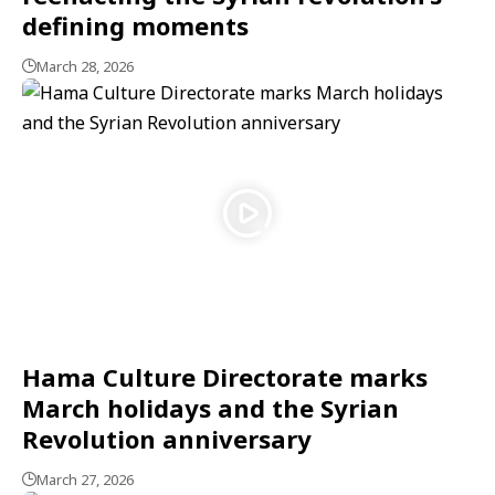
defining moments
March 28, 2026
Hama Culture Directorate marks
March holidays and the Syrian
Revolution anniversary
March 27, 2026