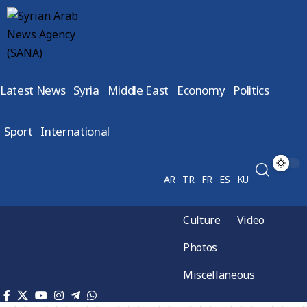
Latest News
Syria
Middle East
Economy
Politics
Sport
International
AR
TR
FR
ES
KU
Culture
Video
Photos
Miscellaneous