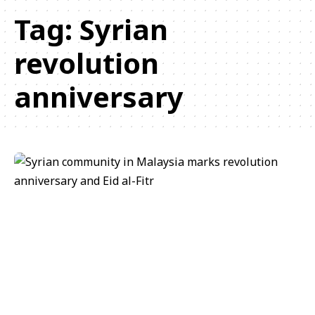
Tag:
Syrian
revolution
anniversary