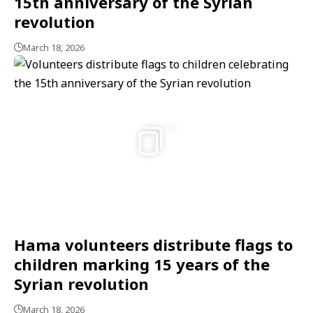
15th anniversary of the Syrian
revolution
March 18, 2026
5
Hama volunteers distribute flags to
children marking 15 years of the
Syrian revolution
March 18, 2026