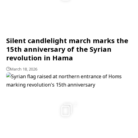
Silent candlelight march marks the
15th anniversary of the Syrian
revolution in Hama
March 18, 2026
2