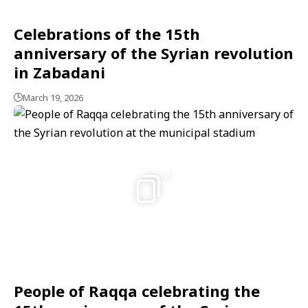
Celebrations of the 15th
anniversary of the Syrian revolution
in Zabadani
March 19, 2026
6
People of Raqqa celebrating the