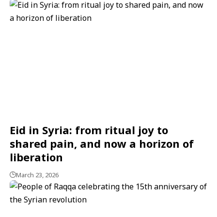
Eid in Syria: from ritual joy to
shared pain, and now a horizon of
liberation
March 23, 2026