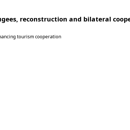
fugees, reconstruction and bilateral coop