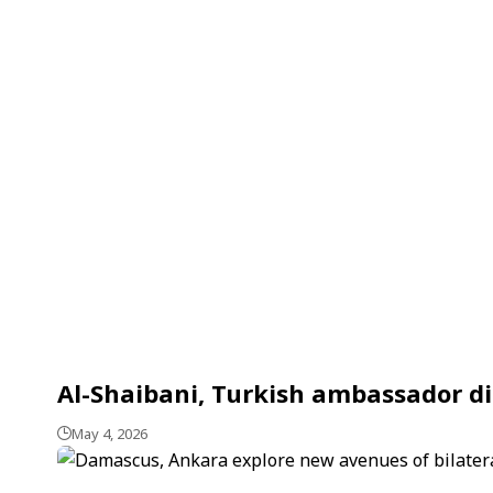
Al-Shaibani, Turkish ambassador di
May 4, 2026