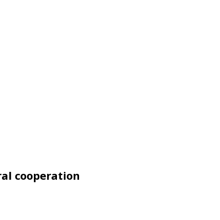
ral cooperation