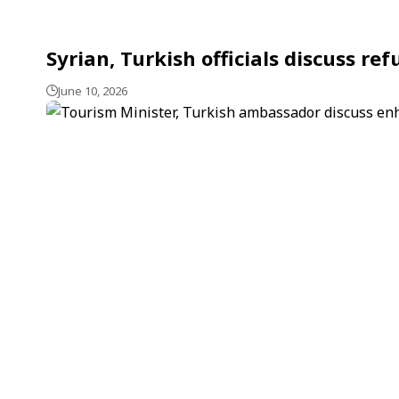
Syrian, Turkish officials discuss re
June 10, 2026