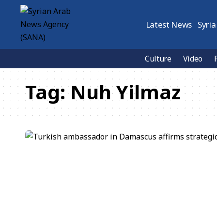
Latest News
Syria
Culture
Video
Tag:
Nuh Yilmaz