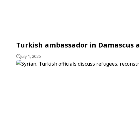
Turkish ambassador in Damascus aff
July 1, 2026