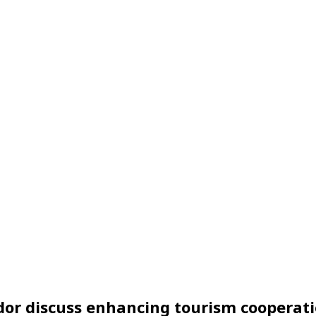
dor discuss enhancing tourism cooperat