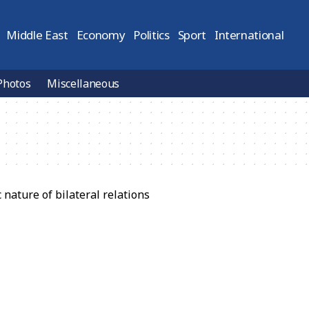
Middle East
Economy
Politics
Sport
International
Photos
Miscellaneous