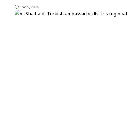
June 5, 2026