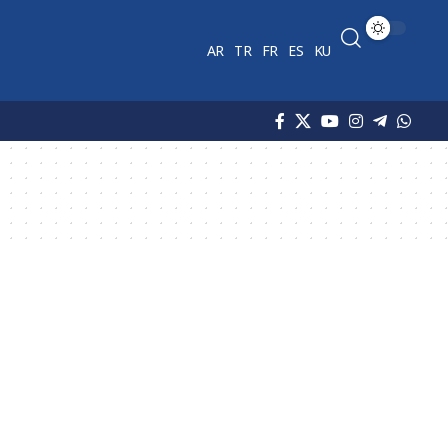
AR
TR
FR
ES
KU