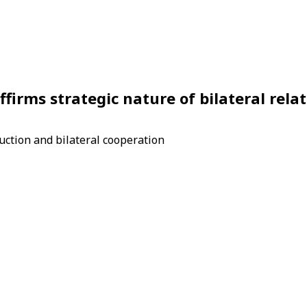
irms strategic nature of bilateral relat