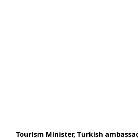
Tourism Minister, Turkish ambassa