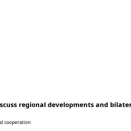
scuss regional developments and bilate