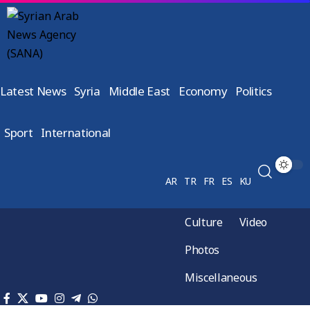
Latest News
Syria
Middle East
Economy
Politics
Sport
International
AR
TR
FR
ES
KU
Culture
Video
Photos
Miscellaneous