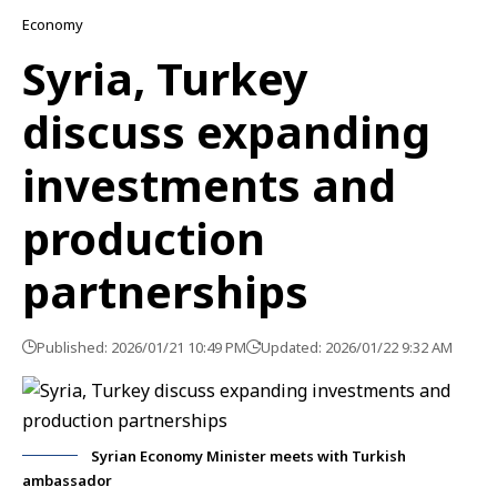
Economy
Syria, Turkey
discuss expanding
investments and
production
partnerships
Published: 2026/01/21 10:49 PM
Updated: 2026/01/22 9:32 AM
Syrian Economy Minister meets with Turkish
ambassador