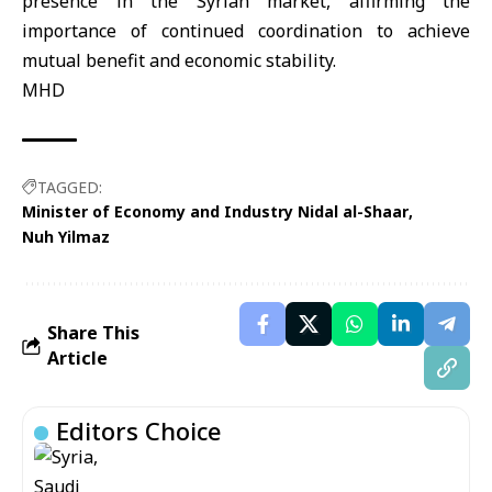
presence in the Syrian market, affirming the
importance of continued coordination to achieve
mutual benefit and economic stability.
MHD
TAGGED:
Minister of Economy and Industry Nidal al-Shaar
Nuh Yilmaz
Share This
Article
Editors Choice