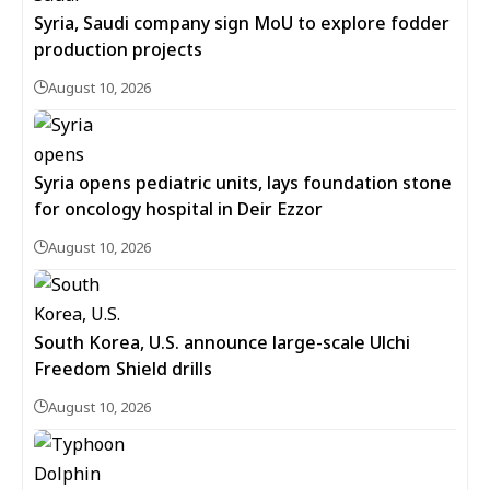
Syria, Saudi company sign MoU to explore fodder
production projects
August 10, 2026
Syria opens pediatric units, lays foundation stone
for oncology hospital in Deir Ezzor
August 10, 2026
South Korea, U.S. announce large-scale Ulchi
Freedom Shield drills
August 10, 2026