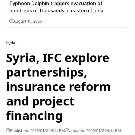
Typhoon Dolphin triggers evacuation of
hundreds of thousands in eastern China
August 10, 2026
Syria
Syria, IFC explore
partnerships,
insurance reform
and project
financing
Published: 2026/01/21 9:14 PM
Updated: 2026/01/21 9:14 PM