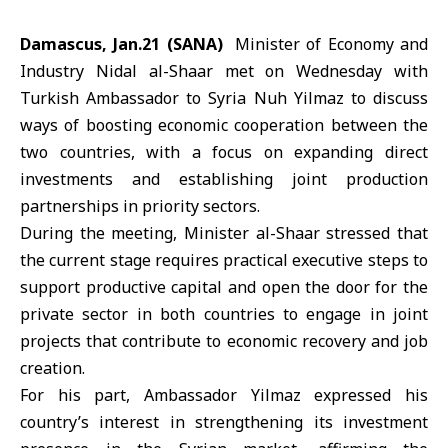
Damascus, Jan.21 (SANA)
Minister of Economy and
Industry Nidal al-Shaar
met on Wednesday with
Turkish Ambassador to Syria
Nuh Yilmaz
to discuss
ways of boosting economic cooperation between the
two countries, with a focus on expanding direct
investments and establishing joint production
partnerships in priority sectors.
During the meeting, Minister al-Shaar stressed that
the current stage requires practical executive steps to
support productive capital and open the door for the
private sector in both countries to engage in joint
projects that contribute to economic recovery and job
creation.
For his part, Ambassador Yilmaz expressed his
country’s interest in strengthening its investment