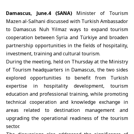
Damascus, June.4 (SANA)
Minister of Tourism
Mazen al-Salhani
discussed with
Turkish Ambassador
to Damascus
Nuh Yilmaz
ways to expand tourism
cooperation between Syria and
Türkiye
and broaden
partnership opportunities in the fields of hospitality,
investment, training and cultural tourism.
During the meeting, held on Thursday at the
Ministry
of Tourism
headquarters in Damascus, the two sides
explored opportunities to benefit from Turkish
expertise in hospitality development, tourism
education and professional training, while promoting
technical cooperation and knowledge exchange in
areas related to destination management and
upgrading the operational readiness of the tourism
sector.