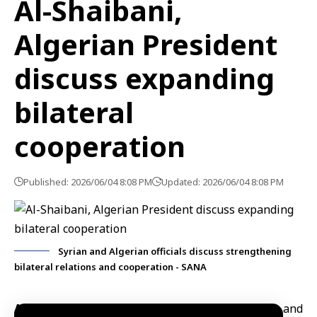
Al-Shaibani,
Algerian President
discuss expanding
bilateral
cooperation
Published: 2026/06/04 8:08 PM
Updated: 2026/06/04 8:08 PM
Syrian and Algerian officials discuss strengthening
bilateral relations and cooperation - SANA
Algiers, June 4 (SANA)
Minister of Foreign Affairs and