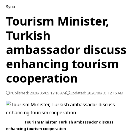
Syria
Tourism Minister,
Turkish
ambassador discuss
enhancing tourism
cooperation
Published: 2026/06/05 12:16 AM
Updated: 2026/06/05 12:16 AM
Tourism Minister, Turkish ambassador discuss
enhancing tourism cooperation