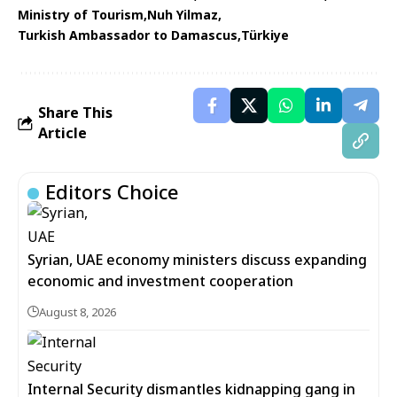
Ministry of Tourism
Nuh Yilmaz
Turkish Ambassador to Damascus
Türkiye
Share This
Article
Editors Choice
Syrian, UAE economy ministers discuss expanding
economic and investment cooperation
August 8, 2026
Internal Security dismantles kidnapping gang in