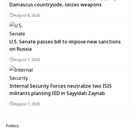
Damascus countryside, seizes weapons
August 8, 2026
U.S. Senate passes bill to impose new sanctions
on Russia
August 7, 2026
Internal Security Forces neutralize two ISIS
militants planting IED in Sayyidah Zaynab
August 7, 2026
Politics