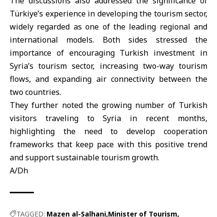
The discussions also addressed the significance of
Türkiye’s experience in developing the tourism sector,
widely regarded as one of the leading regional and
international models. Both sides stressed the
importance of encouraging Turkish investment in
Syria’s tourism sector, increasing two-way tourism
flows, and expanding air connectivity between the
two countries.
They further noted the growing number of Turkish
visitors traveling to Syria in recent months,
highlighting the need to develop cooperation
frameworks that keep pace with this positive trend
and support sustainable tourism growth.
A/Dh
TAGGED:
Mazen al-Salhani
Minister of Tourism