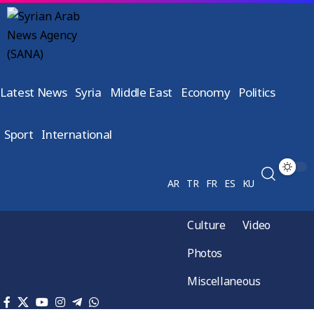
Latest News
Syria
Middle East
Economy
Politics
Sport
International
AR
TR
FR
ES
KU
Culture
Video
Photos
Miscellaneous