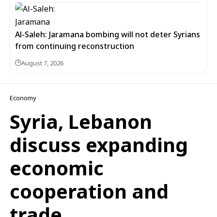
Al-Saleh: Jaramana bombing will not deter Syrians
from continuing reconstruction
August 7, 2026
Economy
Syria, Lebanon
discuss expanding
economic
cooperation and
trade