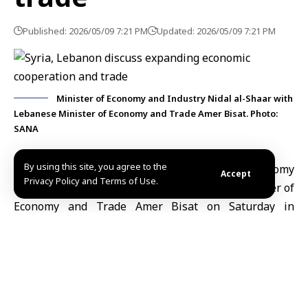
Published: 2026/05/09 7:21 PM
Updated: 2026/05/09 7:21 PM
Minister of Economy and Industry Nidal al-Shaar with
Lebanese Minister of Economy and Trade Amer Bisat. Photo:
SANA
By using this site, you agree to the
Damascus, May 9 (SANA)
Syrian Minister of Economy
Accept
Privacy Policy and Terms of Use.
and Industry Nidal al-Shaar met Lebanese Minister of
Economy and Trade Amer Bisat on Saturday in
Damascus to discuss ways to expand economic
cooperation and trade between Syria and Lebanon.
The Ministry of Economy and Industry
said in a
statement on Telegram that the talks covered several
joint economic issues, with a focus on strengthening