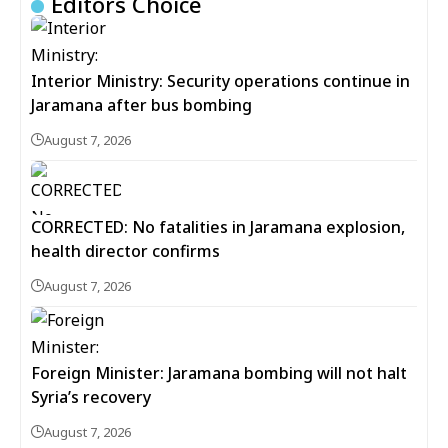
Editors Choice
Interior Ministry: Security operations continue in
Jaramana after bus bombing
August 7, 2026
CORRECTED: No fatalities in Jaramana explosion,
health director confirms
August 7, 2026
Foreign Minister: Jaramana bombing will not halt
Syria’s recovery
August 7, 2026