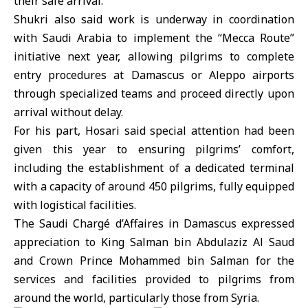
their safe arrival.
Shukri also said work is underway in coordination
with
Saudi Arabia
to implement the “Mecca Route”
initiative next year, allowing pilgrims to complete
entry procedures at Damascus or Aleppo airports
through specialized teams and proceed directly upon
arrival without delay.
For his part, Hosari said special attention had been
given this year to ensuring pilgrims’ comfort,
including the establishment of a dedicated terminal
with a capacity of around 450 pilgrims, fully equipped
with logistical facilities.
The Saudi Chargé d’Affaires in Damascus expressed
appreciation to
King Salman bin Abdulaziz Al Saud
and Crown Prince
Mohammed bin Salman
for the
services and facilities provided to pilgrims from
around the world, particularly those from Syria.