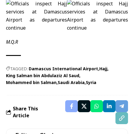
M.Q.R
TAGGED:
Damascus International Airport
Hajj
King Salman bin Abdulaziz Al Saud
Mohammed bin Salman
Saudi Arabia
Syria
Share This
Article