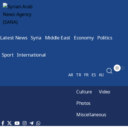
Latest News
Syria
Middle East
Economy
Politics
Sport
International
AR
TR
FR
ES
KU
Culture
Video
Photos
Miscellaneous