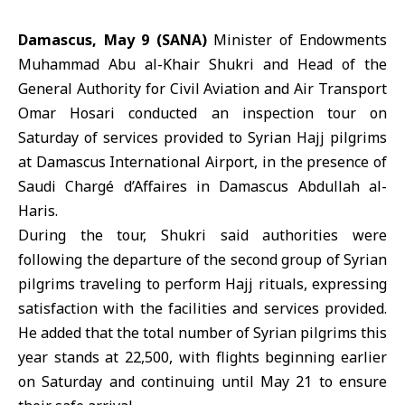
Damascus, May 9 (SANA)
Minister of Endowments
Muhammad Abu al-Khair Shukri and Head of the
General Authority for Civil Aviation and Air Transport
Omar Hosari conducted an inspection tour on
Saturday of services provided to Syrian Hajj pilgrims
at Damascus International Airport, in the presence of
Saudi Chargé d’Affaires in Damascus Abdullah al-
Haris.
During the tour, Shukri said authorities were
following the departure of the second group of Syrian
pilgrims traveling to perform
Hajj
rituals, expressing
satisfaction with the facilities and services provided.
He added that the total number of Syrian pilgrims this
year stands at 22,500, with flights beginning earlier
on Saturday and continuing until May 21 to ensure