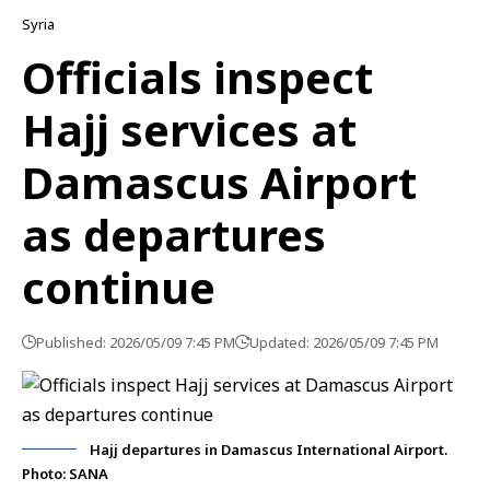
Syria
Officials inspect
Hajj services at
Damascus Airport
as departures
continue
Published: 2026/05/09 7:45 PM
Updated: 2026/05/09 7:45 PM
Hajj departures in Damascus International Airport.
Photo: SANA