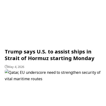
Trump says U.S. to assist ships in
Strait of Hormuz starting Monday
May 4, 2026