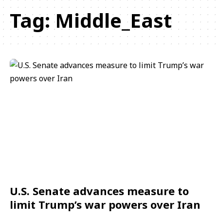
Tag:
Middle_East
U.S. Senate advances measure to
limit Trump’s war powers over Iran