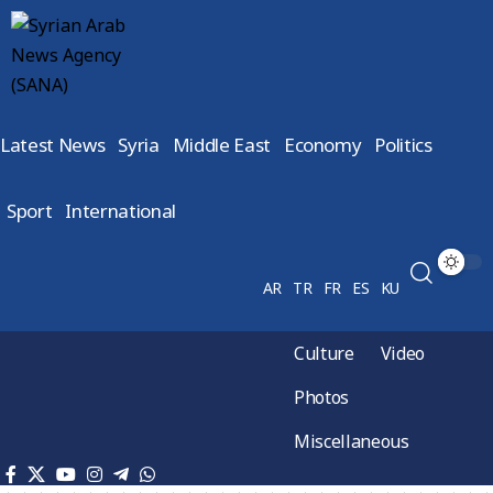
Latest News
Syria
Middle East
Economy
Politics
Sport
International
AR
TR
FR
ES
KU
Culture
Video
Photos
Miscellaneous