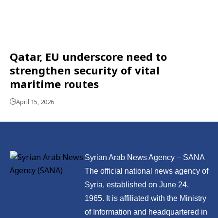
Qatar, EU underscore need to
strengthen security of vital
maritime routes
April 15, 2026
Syrian Arab News Agency – SANA
The official national news agency of
Syria, established on June 24,
1965. It is affiliated with the Ministry
of Information and headquartered in