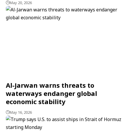
May 20, 2026
Al-Jarwan warns threats to
waterways endanger global
economic stability
May 16, 2026