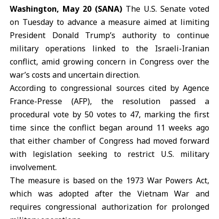
Washington, May 20 (SANA)
The
U.S. Senate
voted
on Tuesday to advance a measure aimed at limiting
President Donald Trump’s authority to continue
military operations linked to the
Israeli-Iranian
conflict,
amid growing concern in Congress over the
war’s costs and uncertain direction.
According to congressional sources cited by Agence
France-Presse (AFP), the resolution passed a
procedural vote by 50 votes to 47, marking the first
time since the conflict began around 11 weeks ago
that either chamber of Congress had moved forward
with legislation seeking to restrict U.S. military
involvement.
The measure is based on the 1973 War Powers Act,
which was adopted after the Vietnam War and
requires congressional authorization for prolonged