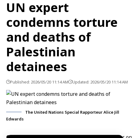
UN expert
condemns torture
and deaths of
Palestinian
detainees
Published: 2026/05/20 11:14 AM
Updated: 2026/05/20 11:14 AM
The United Nations Special Rapporteur Alice Jill
Edwards
Geneva, May 20 (SANA)
U.N. Special Rapporteur on