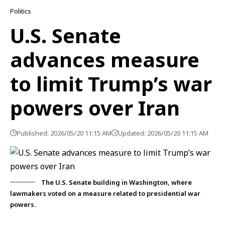
Politics
U.S. Senate
advances measure
to limit Trump’s war
powers over Iran
Published: 2026/05/20 11:15 AM
Updated: 2026/05/20 11:15 AM
The U.S. Senate building in Washington, where
lawmakers voted on a measure related to presidential war
powers.