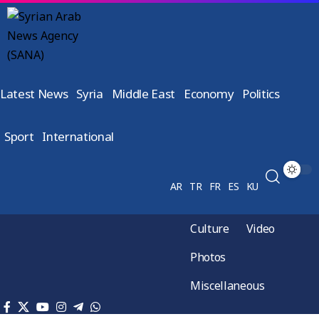
Latest News
Syria
Middle East
Economy
Politics
Sport
International
AR
TR
FR
ES
KU
Culture
Video
Photos
Miscellaneous