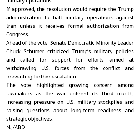
military operations.
If approved, the resolution would require the
Trump
administration
to halt military operations against
Iran
unless it receives formal authorization from
Congress.
Ahead of the vote, Senate Democratic Minority Leader
Chuck Schumer criticized Trump’s military policies
and called for support for efforts aimed at
withdrawing U.S. forces from the conflict and
preventing further escalation.
The vote highlighted growing concern among
lawmakers as the war entered its third month,
increasing pressure on U.S. military stockpiles and
raising questions about long-term readiness and
strategic objectives.
N.J/ABD