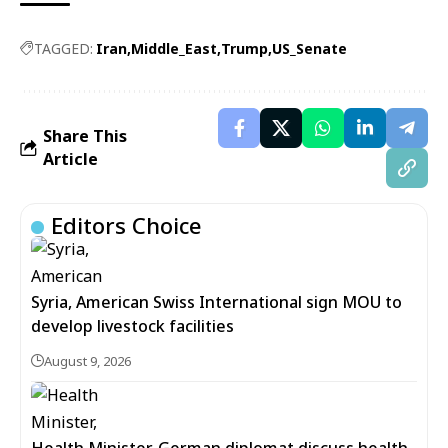
TAGGED:
Iran
Middle_East
Trump
US_Senate
Share This
Article
Editors Choice
Syria, American Swiss International sign MOU to
develop livestock facilities
August 9, 2026