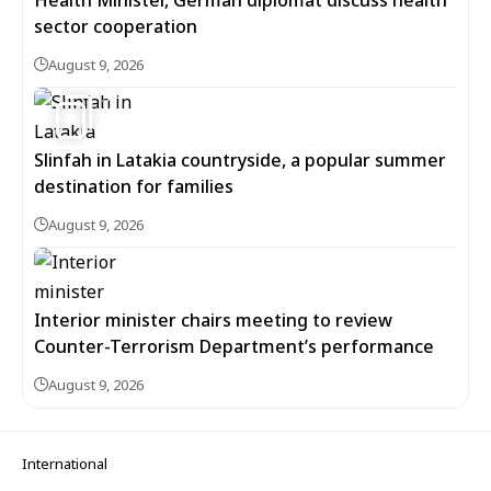
Health Minister, German diplomat discuss health
sector cooperation
August 9, 2026
5
Slinfah in Latakia countryside, a popular summer
destination for families
August 9, 2026
Interior minister chairs meeting to review
Counter-Terrorism Department’s performance
August 9, 2026
International