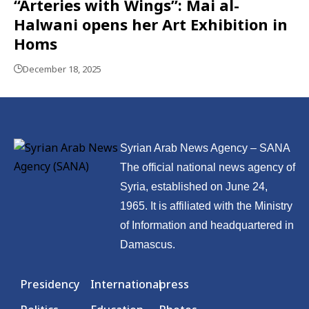
“Arteries with Wings”: Mai al-
Halwani opens her Art Exhibition in
Homs
December 18, 2025
Syrian Arab News Agency – SANA
The official national news agency of
Syria, established on June 24,
1965. It is affiliated with the Ministry
of Information and headquartered in
Damascus.
Presidency
International
press