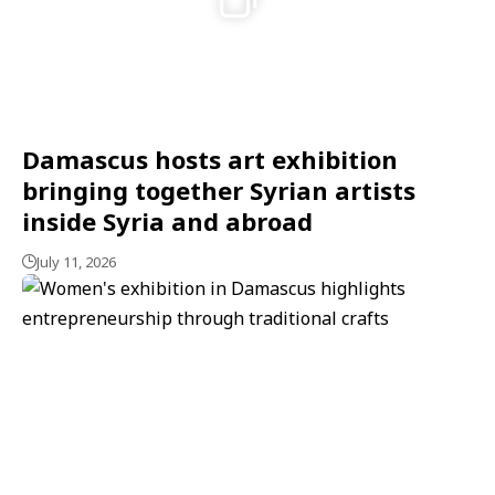
Damascus hosts art exhibition
bringing together Syrian artists
inside Syria and abroad
July 11, 2026