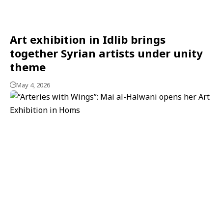
Art exhibition in Idlib brings
together Syrian artists under unity
theme
May 4, 2026