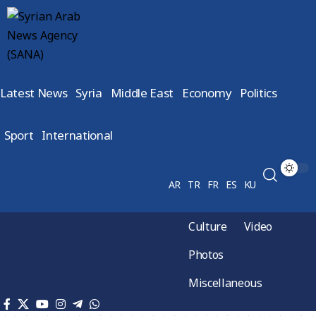
Latest News
Syria
Middle East
Economy
Politics
Sport
International
AR
TR
FR
ES
KU
Culture
Video
Photos
Miscellaneous