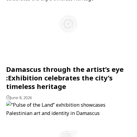
Damascus through the artist’s eye
:Exhibition celebrates the city’s
timeless heritage
June 8, 2026
8