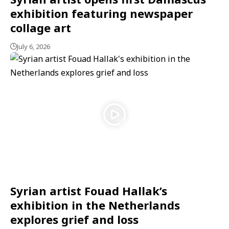
exhibition featuring newspaper
collage art
July 6, 2026
Syrian artist Fouad Hallak’s
exhibition in the Netherlands
explores grief and loss