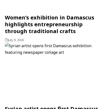
Women’s exhibition in Damascus
highlights entrepreneurship
through traditional crafts
July 9, 2026
Syrian artist opens first Damascus