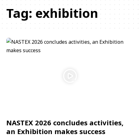
Tag:
exhibition
NASTEX 2026 concludes activities,
an Exhibition makes success