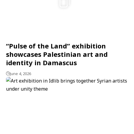
“Pulse of the Land” exhibition
showcases Palestinian art and
identity in Damascus
June 4, 2026