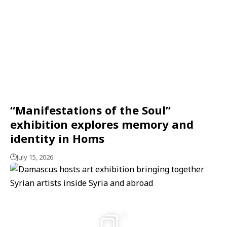
“Manifestations of the Soul”
exhibition explores memory and
identity in Homs
July 15, 2026
5