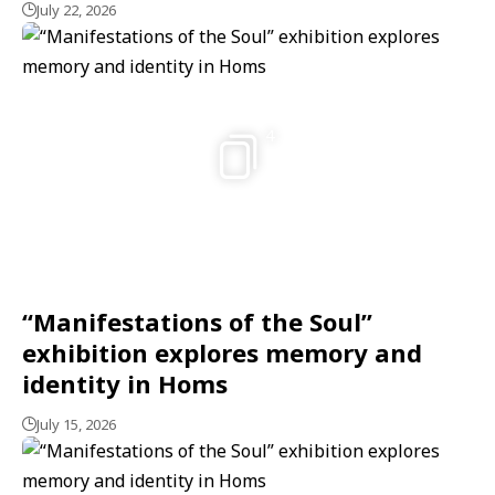
July 22, 2026
4
“Manifestations of the Soul”
exhibition explores memory and
identity in Homs
July 15, 2026