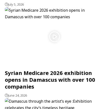
July 5, 2026
Syrian Medicare 2026 exhibition
opens in Damascus with over 100
companies
June 24, 2026