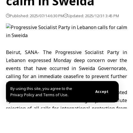
calm in Sweida
Published: 2025/07/14 6:30 PM
Updated: 2025/12/31 3:45 PM
Beirut, SANA- The Progressive Socialist Party in
Lebanon expressed Monday deep concern over the
events that have occurred in Sweida Governorate,
calling for an immediate ceasefire to prevent further
bloodshed.
By using this site, you agree to the
The Lebanese party affirmed in a statement quoted
Accept
Privacy Policy and Terms of Use.
by the Lebanese National News Agency, its absolute
rejection of all calls for international protection from
any party, stressing that providing security and
protection is only the Syrian state’s responsibility
The party indicated that it is seeking, through the