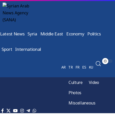
Latest News
Syria
Middle East
Economy
Politics
Sport
International
AR
TR
FR
ES
KU
Culture
Video
Photos
Miscellaneous