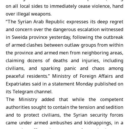
on all local sides to immediately cease violence, hand
over illegal weapons.
“The Syrian Arab Republic expresses its deep regret
and concern over the dangerous escalation witnessed
in Sweida province yesterday, following the outbreak
of armed clashes between outlaw groups from within
the province and armed men from neighboring areas,
claiming dozens of deaths and injuries, including
civilians, and sparking panic and chaos among
peaceful residents.” Ministry of Foreign Affairs and
Expatriates said in a statement Monday published on
its Telegram channel.
The Ministry added that while the competent
authorities sought to contain the tension and sedition
and to protect civilians, the Syrian security forces
came under armed ambushes and kidnappings, in a