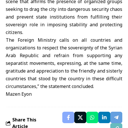
scene that affirms the presence of organized groups
seeking to drag the city into dangerous security chaos
and prevent state institutions from fulfilling their
sovereign role in imposing stability and protecting
citizens.
The Foreign Ministry calls on all countries and
organizations to respect the sovereignty of the Syrian
Arab Republic and refrain from supporting any
separatist movements, expressing, at the same time,
gratitude and appreciation to the friendly and sisterly
countries that stood by the country in these difficult
circumstances,” the statement concluded.
Mazen Eyon
Share This
Article