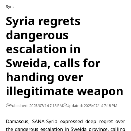
Syria
Syria regrets
dangerous
escalation in
Sweida, calls for
handing over
illegitimate weapon
Published: 2025/07/14 7:18 PM
Updated: 2025/07/14 7:18 PM
Damascus, SANA-Syria expressed deep regret over
the dangerous escalation in Sweida province, calling