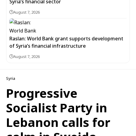
Syria’s financial sector
August 7, 2026
Raslan: World Bank grant supports development
of Syria’s financial infrastructure
August 7, 2026
Syria
Progressive
Socialist Party in
Lebanon calls for