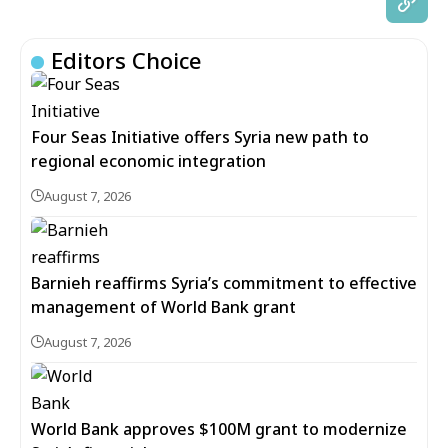
Editors Choice
Four Seas Initiative offers Syria new path to
regional economic integration
August 7, 2026
Barnieh reaffirms Syria’s commitment to effective
management of World Bank grant
August 7, 2026
World Bank approves $100M grant to modernize