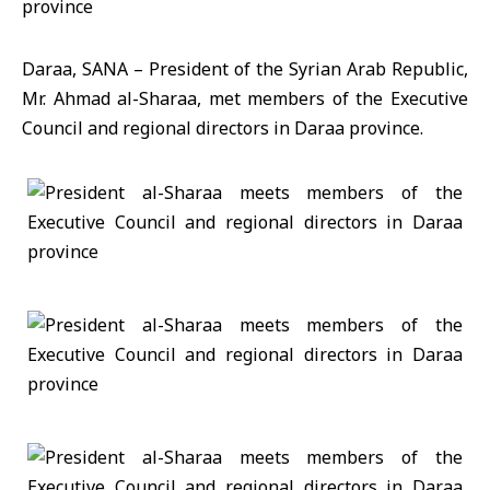
Daraa, SANA – President of the Syrian Arab Republic,
Mr. Ahmad al-Sharaa, met members of the Executive
Council and regional directors in Daraa province.