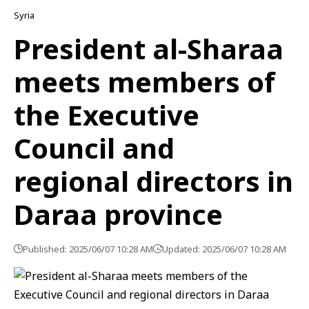
Syria
President al-Sharaa
meets members of
the Executive
Council and
regional directors in
Daraa province
Published: 2025/06/07 10:28 AM
Updated: 2025/06/07 10:28 AM