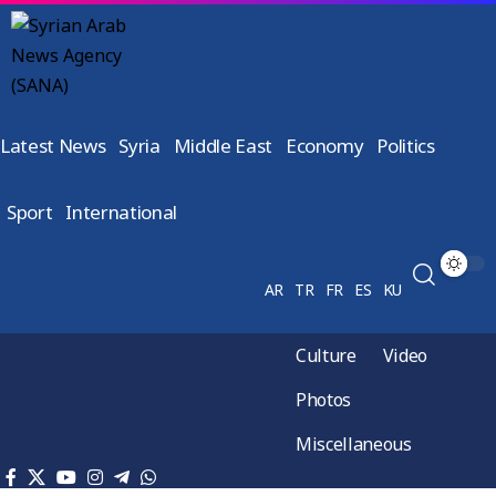
Latest News
Syria
Middle East
Economy
Politics
Sport
International
AR
TR
FR
ES
KU
Culture
Video
Photos
Miscellaneous