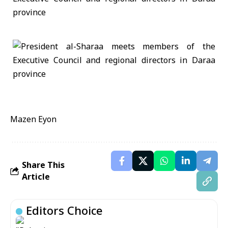
Mazen Eyon
Share This
Article
Editors Choice