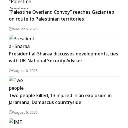
“Palestine Overland Convoy” reaches Gaziantep
on route to Palestinian territories
August 6, 2026
President al-Sharaa discusses developments, ties
with UK National Security Adviser
August 6, 2026
Two people killed, 13 injured in an explosion in
Jaramana, Damascus countryside
August 6, 2026