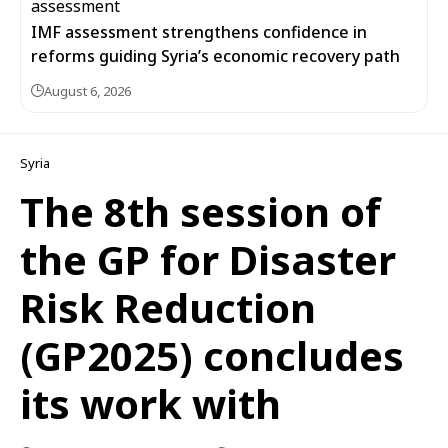
IMF assessment strengthens confidence in
reforms guiding Syria’s economic recovery path
August 6, 2026
Syria
The 8th session of
the GP for Disaster
Risk Reduction
(GP2025) concludes
its work with