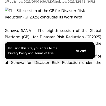
Published: 2025/06/07 9:56 AM
Updated: 2025/12/31 3:49 PM
Geneva, SANA – The eighth session of the Global
Platform (GP) for Disaster Risk Reduction (GP2025)
concluded its events on Friday, May 6, with the
By using this site, you agree to the
participation of the Syrian Civil Defense.
Accept
Privacy Policy and Terms of Use.
The event was organized by the United Nations Office
at Geneva for Disaster Risk Reduction under the
theme: “Every Day Counts, Act for Resilience Today.”
Dr. Ahmad Al-Ekzayez ,Senior Programs Director at the
Syria Civil Defence, spoke during the forum about the
current disaster context in Syria and the efforts of the
Syrian Ministry of Emergency and Disaster
Management to develop a national disaster