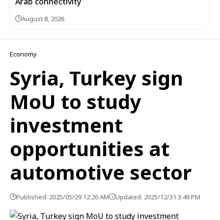
Arab connectivity
August 8, 2026
Economy
Syria, Turkey sign
MoU to study
investment
opportunities at
automotive sector
Published: 2025/05/29 12:26 AM
Updated: 2025/12/31 3:49 PM