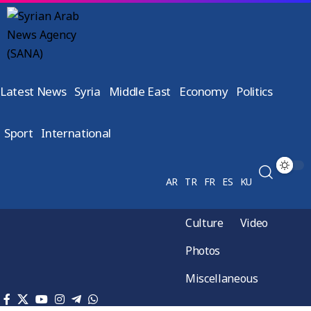
Latest News
Syria
Middle East
Economy
Politics
Sport
International
AR
TR
FR
ES
KU
Culture
Video
Photos
Miscellaneous