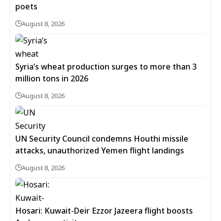
poets
August 8, 2026
Syria’s wheat production surges to more than 3
million tons in 2026
August 8, 2026
UN Security Council condemns Houthi missile
attacks, unauthorized Yemen flight landings
August 8, 2026
Hosari: Kuwait-Deir Ezzor Jazeera flight boosts