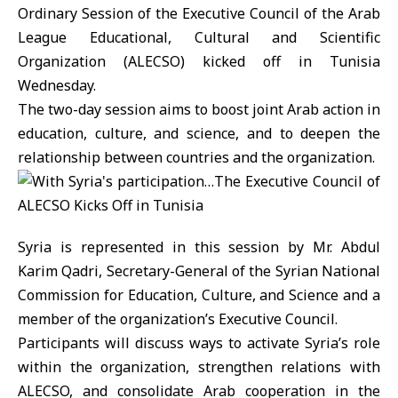
Ordinary Session of the Executive Council of the Arab
League Educational, Cultural and Scientific
Organization (ALECSO) kicked off in Tunisia
Wednesday.
The two-day session aims to boost joint Arab action in
education, culture, and science, and to deepen the
relationship between countries and the organization.
Syria is represented in this session by Mr. Abdul
Karim Qadri, Secretary-General of the Syrian National
Commission for Education, Culture, and Science and a
member of the organization’s Executive Council.
Participants will discuss ways to activate Syria’s role
within the organization, strengthen relations with
ALECSO, and consolidate Arab cooperation in the