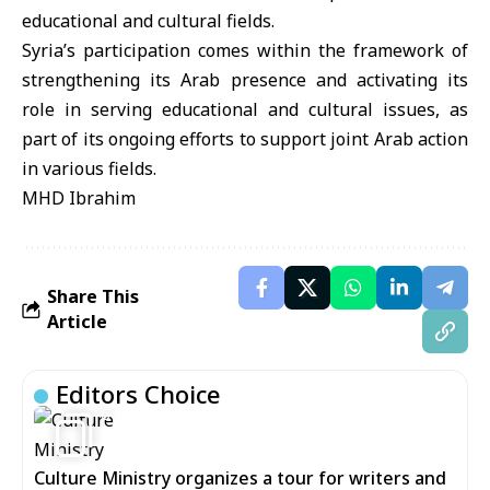
educational and cultural fields.
Syria’s participation comes within the framework of
strengthening its Arab presence and activating its
role in serving educational and cultural issues, as
part of its ongoing efforts to support joint Arab action
in various fields.
MHD Ibrahim
Share This
Article
Editors Choice
6
Culture Ministry organizes a tour for writers and