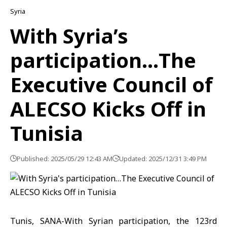
Syria
With Syria’s
participation…The
Executive Council of
ALECSO Kicks Off in
Tunisia
Published: 2025/05/29 12:43 AM
Updated: 2025/12/31 3:49 PM
Tunis, SANA-With Syrian participation, the 123rd