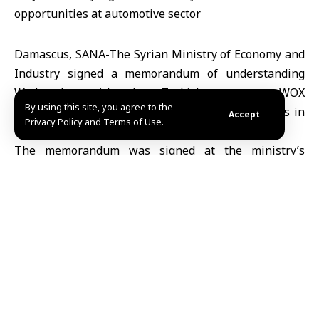
Damascus, SANA-The Syrian Ministry of Economy and
Industry signed a memorandum of understanding
Wednesday with the Turkish company WOX
By using this site, you agree to the
AUTOMOBILES to study investment opportunities in
Accept
Privacy Policy and Terms of Use.
the automotive sector within Syria.
The memorandum was signed at the ministry’s
headquarters by the Syrian Deputy Minister of
Economy and Industry, Engineer Basil Abdul Hanan,
and the Turkish company’s representative in Syria,
Yasser Zakri.
The memorandum stipulates cooperation in the
manufacture and assembly of automobiles, exploring