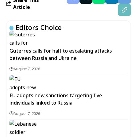
Article
Editors Choice
Guterres calls for halt to escalating attacks
between Russia and Ukraine
August 7, 2026
EU adopts new sanctions targeting five
individuals linked to Russia
August 7, 2026