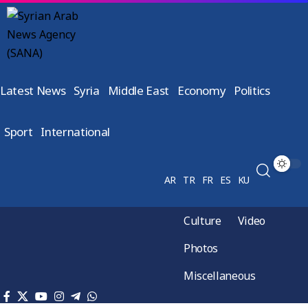
Latest News
Syria
Middle East
Economy
Politics
Sport
International
AR
TR
FR
ES
KU
Culture
Video
Photos
Miscellaneous