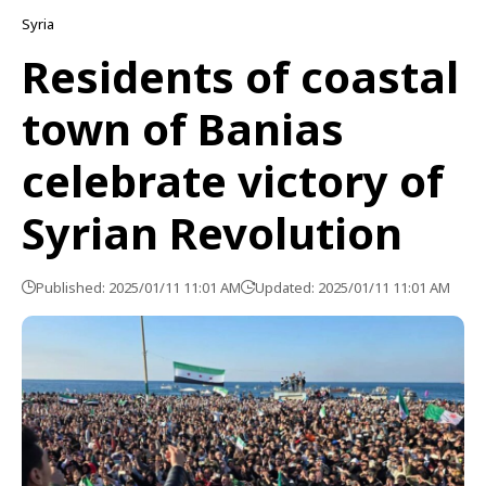
Syria
Residents of coastal
town of Banias
celebrate victory of
Syrian Revolution
Published: 2025/01/11 11:01 AM
Updated: 2025/01/11 11:01 AM