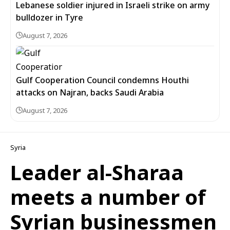
Lebanese soldier injured in Israeli strike on army
bulldozer in Tyre
August 7, 2026
Gulf Cooperation Council condemns Houthi
attacks on Najran, backs Saudi Arabia
August 7, 2026
Syria
Leader al-Sharaa
meets a number of
Syrian businessmen