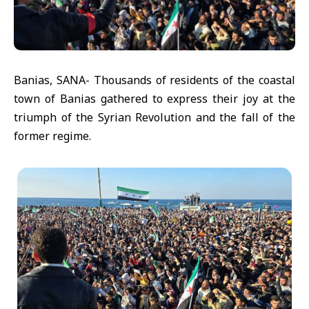
Banias, SANA- Thousands of residents of the coastal
town of Banias gathered to express their joy at the
triumph of the Syrian Revolution and the fall of the
former regime.