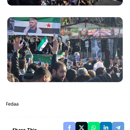
Fedaa
Share This