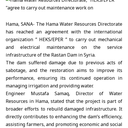
Hama, SANA- The Hama Water Resources Directorate
has reached an agreement with the international
organization ” HEKS/EPER ” to carry out mechanical
and electrical maintenance on the service
infrastructure of the Rastan Dam in Syria.
The dam suffered damage due to previous acts of
sabotage, and the restoration aims to improve its
performance, ensuring its continued operation in
managing irrigation and providing water.
Engineer Mustafa Samaq, Director of Water
Resources in Hama, stated that the project is part of
broader efforts to rebuild damaged infrastructure. It
directly contributes to enhancing the dam’s efficiency,
assisting farmers, and promoting economic and social