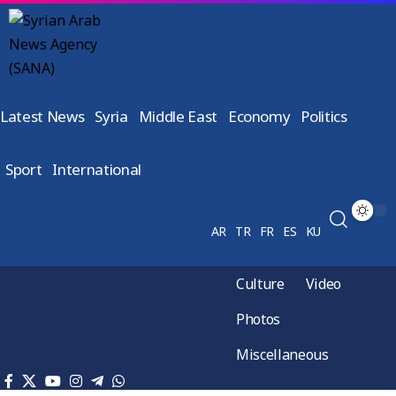
Latest News
Syria
Middle East
Economy
Politics
Sport
International
AR
TR
FR
ES
KU
Culture
Video
Photos
Miscellaneous