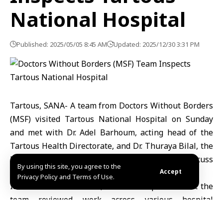
National Hospital
Published: 2025/05/05 8:45 AM
Updated: 2025/12/30 3:31 PM
Tartous, SANA- A team from Doctors Without Borders
(MSF) visited Tartous National Hospital on Sunday
and met with Dr. Adel Barhoum, acting head of the
Tartous Health Directorate, and Dr. Thuraya Bilal, the
hospital director, to assess its operations and discuss
By using this site, you agree to the
ways to provide essential medical equipment.
Accept
Privacy Policy and Terms of Use.
In a statement to SANA, Barhoum explained that the
team reviewed work across various hospital
departments, particularly the emergency section, and