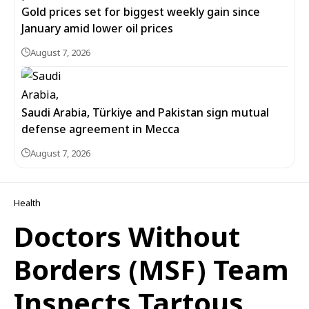
Gold prices set for biggest weekly gain since
January amid lower oil prices
August 7, 2026
Saudi Arabia, Türkiye and Pakistan sign mutual
defense agreement in Mecca
August 7, 2026
Health
Doctors Without
Borders (MSF) Team
Inspects Tartous