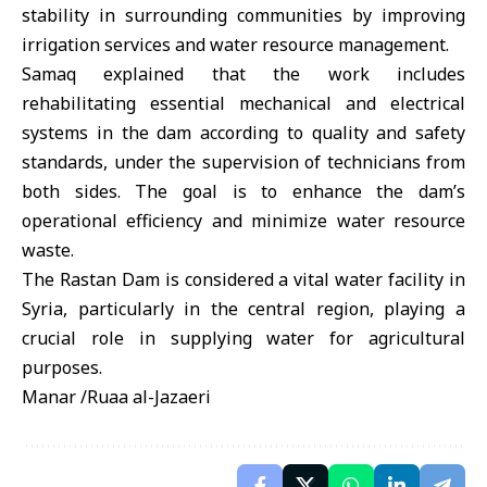
stability in surrounding communities by improving
irrigation services and water resource management.
Samaq explained that the work includes
rehabilitating essential mechanical and electrical
systems in the dam according to quality and safety
standards, under the supervision of technicians from
both sides. The goal is to enhance the dam’s
operational efficiency and minimize water resource
waste.
The Rastan Dam is considered a vital water facility in
Syria, particularly in the central region, playing a
crucial role in supplying water for agricultural
purposes.
Manar /Ruaa al-Jazaeri