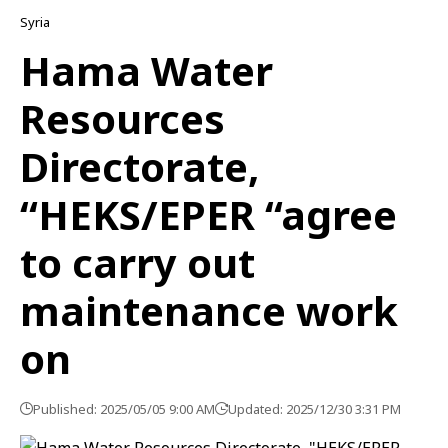
Syria
Hama Water
Resources
Directorate,
“HEKS/EPER “agree
to carry out
maintenance work
on
Published: 2025/05/05 9:00 AM
Updated: 2025/12/30 3:31 PM