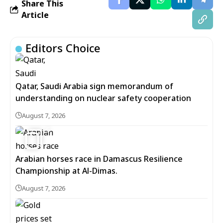
Share This
Article
Editors Choice
Qatar, Saudi Arabia sign memorandum of
understanding on nuclear safety cooperation
August 7, 2026
5
Arabian horses race in Damascus Resilience
Championship at Al-Dimas.
August 7, 2026