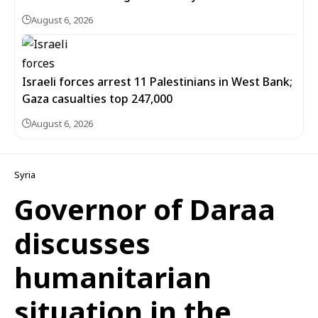
August 6, 2026
Israeli forces arrest 11 Palestinians in West Bank;
Gaza casualties top 247,000
August 6, 2026
Syria
Governor of Daraa
discusses
humanitarian
situation in the