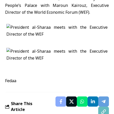
People’s Palace with Maroun Kairouz, Executive
Director of the World Economic Forum (WEF).
Fedaa
Share This
Article