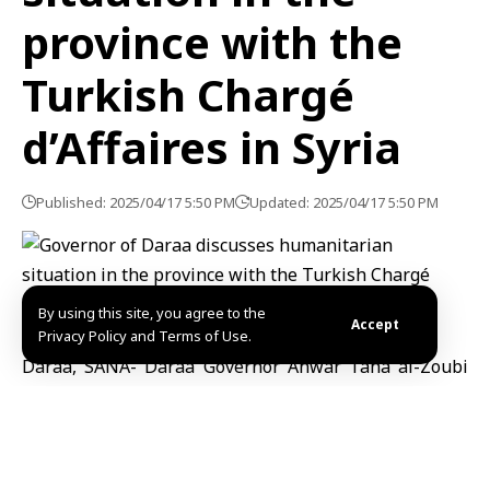
province with the
Turkish Chargé
d’Affaires in Syria
Published: 2025/04/17 5:50 PM
Updated: 2025/04/17 5:50 PM
By using this site, you agree to the
Accept
Privacy Policy and Terms of Use.
Daraa, SANA- Daraa Governor Anwar Taha al-Zoubi
and Political Affairs Director Mashhour Masalma
discussed the humanitarian situation in the province
and ways to provide assistance to the neediest
residents with the Turkish Chargé d’Affaires in Syria,