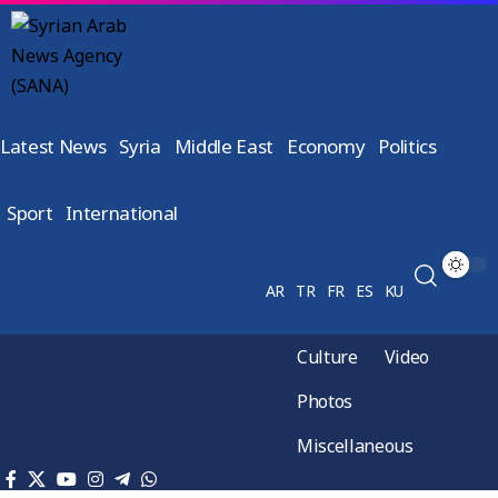
Latest News
Syria
Middle East
Economy
Politics
Sport
International
AR
TR
FR
ES
KU
Culture
Video
Photos
Miscellaneous