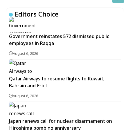
Editors Choice
Government reinstates 572 dismissed public
employees in Raqqa
August 6, 2026
Qatar Airways to resume flights to Kuwait,
Bahrain and Erbil
August 6, 2026
Japan renews call for nuclear disarmament on
Hiroshima bombing anniversary