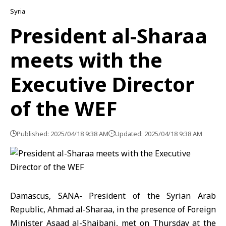
Syria
President al-Sharaa
meets with the
Executive Director
of the WEF
Published: 2025/04/18 9:38 AM
Updated: 2025/04/18 9:38 AM
Damascus, SANA- President of the Syrian Arab
Republic, Ahmad al-Sharaa, in the presence of Foreign
Minister Asaad al-Shaibani, met on Thursday at the