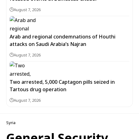
August 7, 2026
Arab and regional condemnations of Houthi
attacks on Saudi Arabia’s Najran
August 7, 2026
Two arrested, 5,000 Captagon pills seized in
Tartous drug operation
August 7, 2026
Syria
General Security