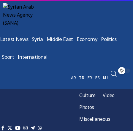
Latest News
Syria
Middle East
Economy
Politics
Sport
International
AR
TR
FR
ES
KU
Culture
Video
Photos
Miscellaneous