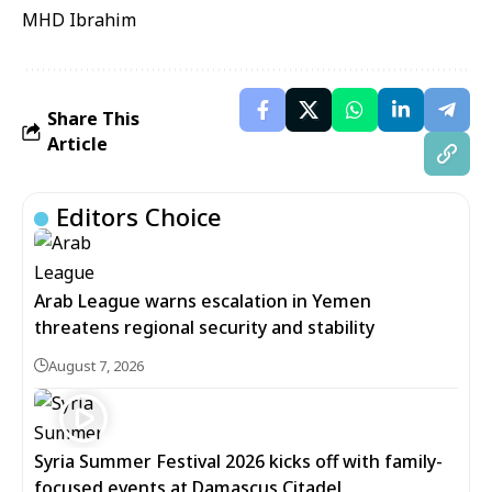
MHD Ibrahim
Share This
Article
Editors Choice
Arab League warns escalation in Yemen
threatens regional security and stability
August 7, 2026
Syria Summer Festival 2026 kicks off with family-
focused events at Damascus Citadel