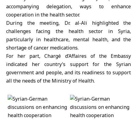
accompanying delegation, ways to enhance
cooperation in the health sector.
During the meeting, Dr. al-Ali highlighted the
challenges facing the health sector in Syria,
particularly in healthcare, mental health, and the
shortage of cancer medications.
For her part, Chargé d’Affaires of the Embassy
indicated her country’s support for the Syrian
government and people, and its readiness to support
all the needs of the Ministry of Health.