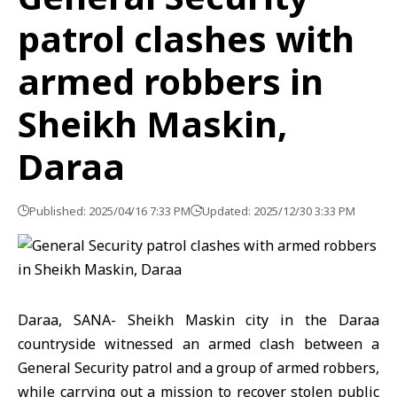
patrol clashes with
armed robbers in
Sheikh Maskin,
Daraa
Published: 2025/04/16 7:33 PM
Updated: 2025/12/30 3:33 PM
Daraa, SANA- Sheikh Maskin city in the Daraa
countryside witnessed an armed clash between a
General Security patrol and a group of armed robbers,
while carrying out a mission to recover stolen public