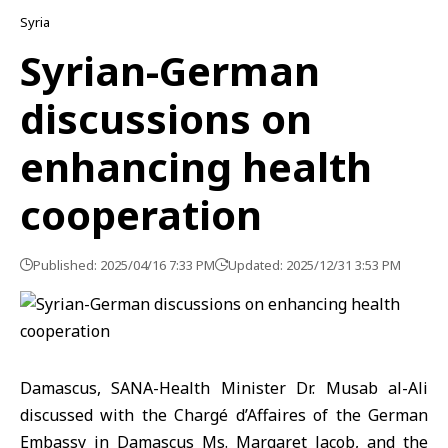
Syria
Syrian-German
discussions on
enhancing health
cooperation
Published: 2025/04/16 7:33 PM
Updated: 2025/12/31 3:53 PM
Damascus, SANA-Health Minister Dr. Musab al-Ali
discussed with the Chargé d’Affaires of the German
Embassy in Damascus Ms. Margaret Jacob, and the