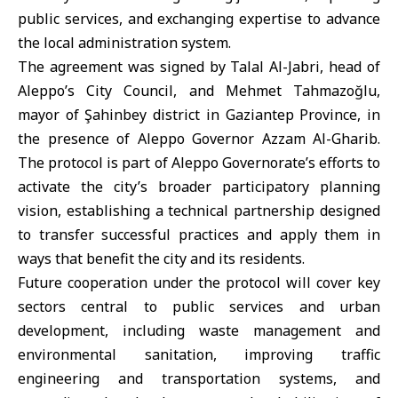
public services, and exchanging expertise to advance
the local administration system.
The agreement was signed by Talal Al-Jabri, head of
Aleppo’s City Council, and Mehmet Tahmazoğlu,
mayor of Şahinbey district in Gaziantep Province, in
the presence of Aleppo Governor Azzam Al-Gharib.
The protocol is part of Aleppo Governorate’s efforts to
activate the city’s broader participatory planning
vision, establishing a technical partnership designed
to transfer successful practices and apply them in
ways that benefit the city and its residents.
Future cooperation under the protocol will cover key
sectors central to public services and urban
development, including waste management and
environmental sanitation, improving traffic
engineering and transportation systems, and