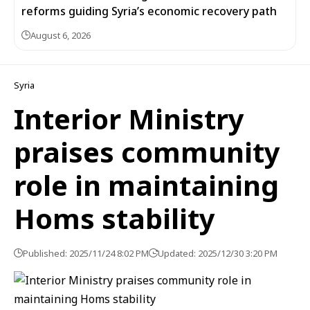
reforms guiding Syria’s economic recovery path
August 6, 2026
Syria
Interior Ministry
praises community
role in maintaining
Homs stability
Published: 2025/11/24 8:02 PM
Updated: 2025/12/30 3:20 PM