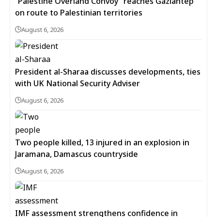
“Palestine Overland Convoy” reaches Gaziantep
on route to Palestinian territories
August 6, 2026
President al-Sharaa discusses developments, ties
with UK National Security Adviser
August 6, 2026
Two people killed, 13 injured in an explosion in
Jaramana, Damascus countryside
August 6, 2026
IMF assessment strengthens confidence in