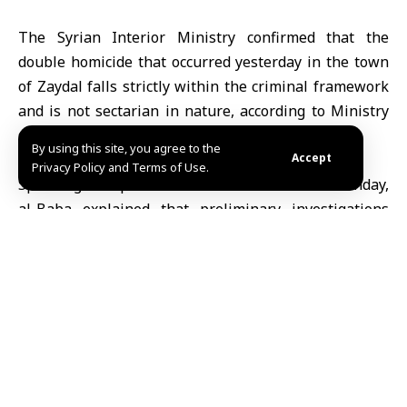
The Syrian Interior Ministry confirmed that the
double homicide that occurred yesterday in the town
of Zaydal falls strictly within the criminal framework
and is not sectarian in nature, according to
Ministry
spokesperson Noureddin al-Baba.
By using this site, you agree to the
Accept
Privacy Policy and Terms of Use.
Speaking at a press conference in Homs on Monday,
al-Baba explained that preliminary investigations
indicate the sectarian writings found at the crime
scene were intended to mislead and incite discord in
the city. He emphasized that the heinous act is
condemned by all societal standards, and that
authorities continue to pursue the perpetrators and
uncover the details of the crime.
Al-Baba praised the awareness and unity of Homs