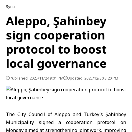
Syria
Aleppo, Şahinbey
sign cooperation
protocol to boost
local governance
Published: 2025/11/24 9:01 PM
Updated: 2025/12/30 3:20 PM
The City Council of Aleppo and Turkey’s Şahinbey
Municipality signed a cooperation protocol on
Monday aimed at strengthening joint work, improving