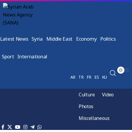
Latest News
Syria
Middle East
Economy
Politics
Sport
International
AR
TR
FR
ES
KU
Culture
Video
Photos
Miscellaneous