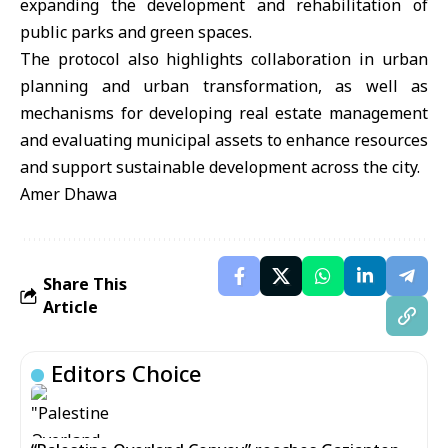
expanding the development and rehabilitation of
public parks and green spaces.
The protocol also highlights collaboration in urban
planning and urban transformation, as well as
mechanisms for developing real estate management
and evaluating municipal assets to enhance resources
and support sustainable development across the city.
Amer Dhawa
Share This
Article
Editors Choice