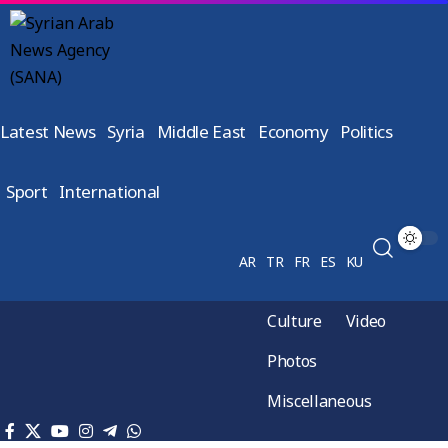
Latest News
Syria
Middle East
Economy
Politics
Sport
International
AR
TR
FR
ES
KU
Culture
Video
Photos
Miscellaneous