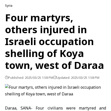
Syria
Four martyrs,
others injured in
Israeli occupation
shelling of Koya
town, west of Daraa
Published: 2025/03/25 1:58 PM
Updated: 2025/03/25 1:58 PM
Daraa, SANA- Four civilians were martyred and