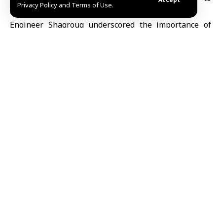
Privacy Policy and Terms of Use.
enhance its stability and address challenges.
Engineer Shaqrouq underscored the importance of
regular maintenance, rehabilitation plans, and
development strategies to ensure the improved
performance of the electrical system and to maintain
optimal electricity supply to the governorate.
Latifa Moammar/Ruaa al-Jazaeri
Share This
Article
Editors Choice
UNESCO names Beijing World Capital of