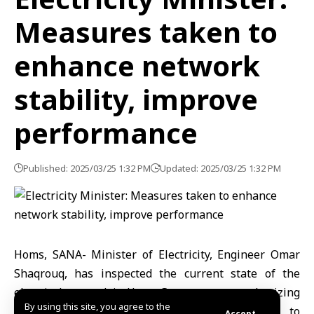
Measures taken to
enhance network
stability, improve
performance
Published: 2025/03/25 1:32 PM
Updated: 2025/03/25 1:32 PM
Homs, SANA- Minister of Electricity, Engineer Omar
Shaqrouq, has inspected the current state of the
electrical network in Homs Governorate, emphasizing
By using this site, you agree to the
the implementation of necessary measures to
Accept