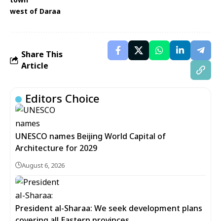
west of Daraa
Share This
Article
Editors Choice
UNESCO names Beijing World Capital of
Architecture for 2029
August 6, 2026
President al-Sharaa: We seek development plans
covering all Eastern provinces