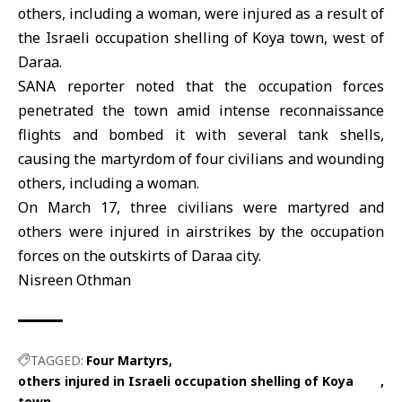
others, including a woman, were injured as a result of
the Israeli occupation shelling of Koya town, west of
Daraa.
SANA reporter noted that the occupation forces
penetrated the town amid intense reconnaissance
flights and bombed it with several tank shells,
causing the martyrdom of four civilians and wounding
others, including a woman.
On March 17, three civilians were martyred and
others were injured in airstrikes by the occupation
forces on the outskirts of Daraa city.
Nisreen Othman
TAGGED:
Four Martyrs
others injured in Israeli occupation shelling of Koya
town