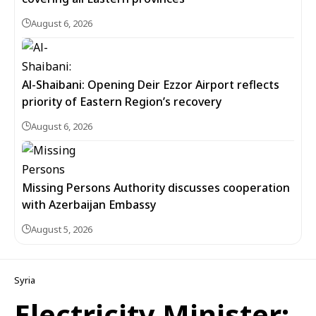
August 6, 2026
Al-Shaibani: Opening Deir Ezzor Airport reflects
priority of Eastern Region’s recovery
August 6, 2026
Missing Persons Authority discusses cooperation
with Azerbaijan Embassy
August 5, 2026
Syria
Electricity Minister: