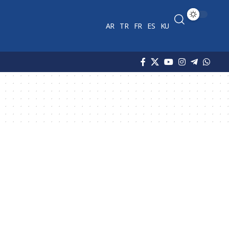
AR
TR
FR
ES
KU