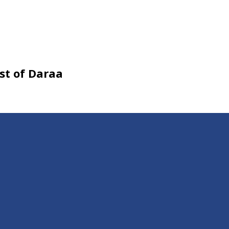
est of Daraa