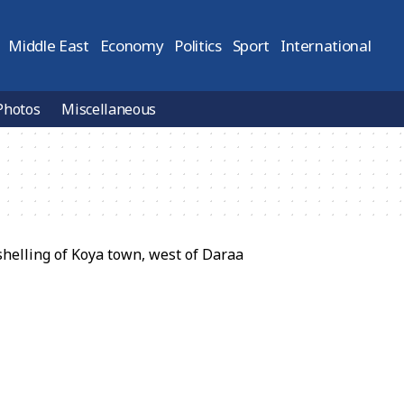
Middle East
Economy
Politics
Sport
International
Photos
Miscellaneous