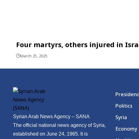
Four martyrs, others injured in Isr
March 25, 2025
Presiden
Politics
Syrian Arab News Agency – SANA
Syria
The official national news agency of Syria,
Economy
established on June 24, 1965. It is