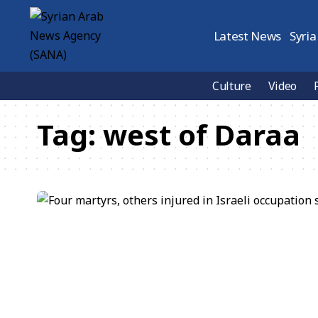
Latest News
Syria
Culture
Video
Tag:
west of Daraa