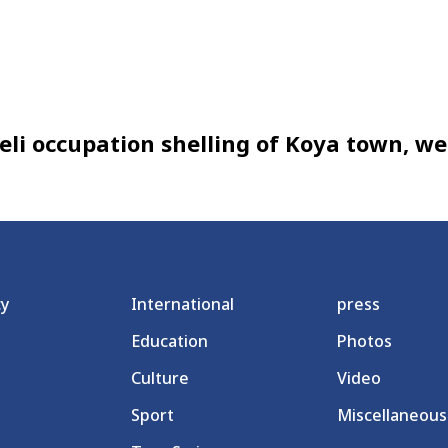
aeli occupation shelling of Koya town, w
cy
International
press
Education
Photos
Culture
Video
Sport
Miscellaneous