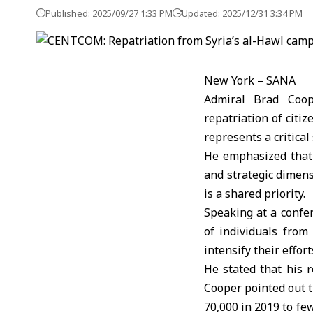
Published: 2025/09/27 1:33 PM
Updated: 2025/12/31 3:34 PM
New York – SANA
Admiral Brad Coo
repatriation of citiz
represents a critical
He emphasized that 
and strategic dimens
is a shared priority.
Speaking at a confe
of individuals from
intensify their effor
He stated that his 
Cooper pointed out 
70,000 in 2019 to fe