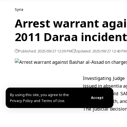
Syria
Arrest warrant agai
2011 Daraa inciden
Published: 2025/09/27 12:39 PM
Updated: 2025/09/27 12:40 PM
Investigating Judge
issued in absentia a
Judge al-Ali told S
By using this site, you agree to the
Accept
Privacy Policy and Terms of Use.
leading to death, and
The judicial decisio
case internationally.
The step comes in re