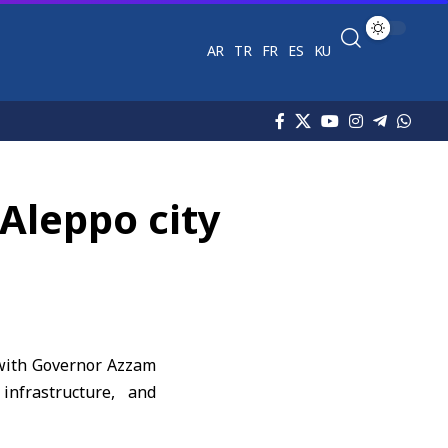
AR
TR
FR
ES
KU
Aleppo city
 with Governor Azzam
infrastructure, and