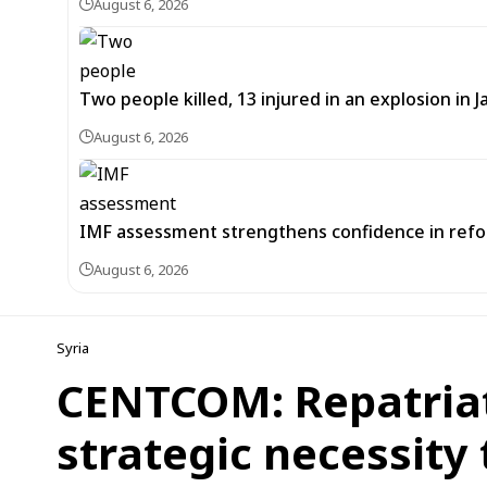
August 6, 2026
Two people killed, 13 injured in an explosion i
August 6, 2026
IMF assessment strengthens confidence in refor
August 6, 2026
Syria
CENTCOM: Repatriati
strategic necessity 