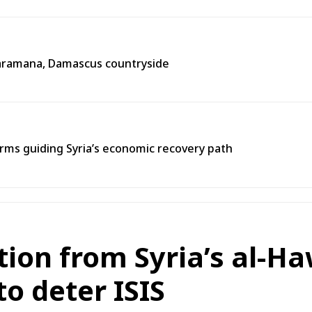
n Jaramana, Damascus countryside
ms guiding Syria’s economic recovery path
on from Syria’s al-Ha
to deter ISIS