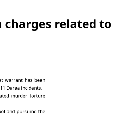
 charges related to
est warrant has been
011 Daraa incidents.
ated murder, torture
rpol and pursuing the
ated to the incidents