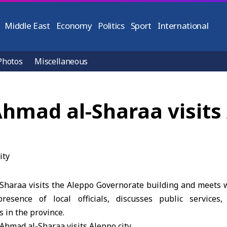
Middle East
Economy
Politics
Sport
International
Photos
Miscellaneous
hmad al-Sharaa visits 
Sharaa visits the Aleppo Governorate building and meets
resence of local officials, discusses public services, 
 in the province.