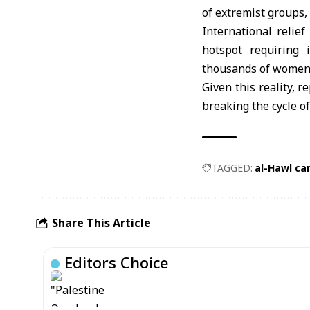
of extremist groups,
International relie
hotspot requiring 
thousands of women 
Given this reality, 
breaking the cycle of
TAGGED:
al-Hawl c
Share This Article
Editors Choice