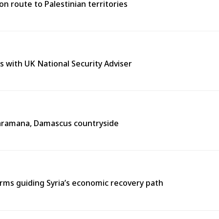
n route to Palestinian territories
s with UK National Security Adviser
n Jaramana, Damascus countryside
ms guiding Syria’s economic recovery path