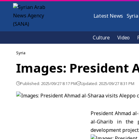
Latest News
Syria
Culture
Video
Syria
Images: President A
Published: 2025/09/27 8:17 PM
Updated: 2025/09/27 8:31 PM
President Ahmad al-
al-Gharib in the p
development projects