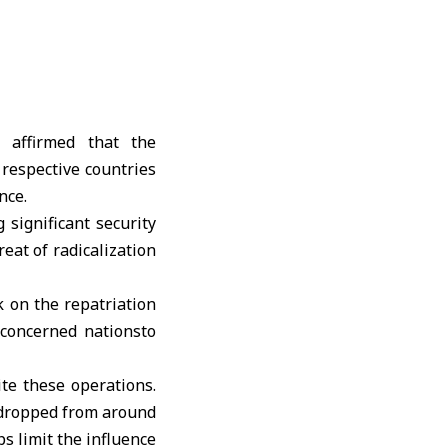
, affirmed that the
 respective countries
nce.
significant security
eat of radicalization
 on the repatriation
 concerned nationsto
te these operations.
 dropped from around
s limit the influence