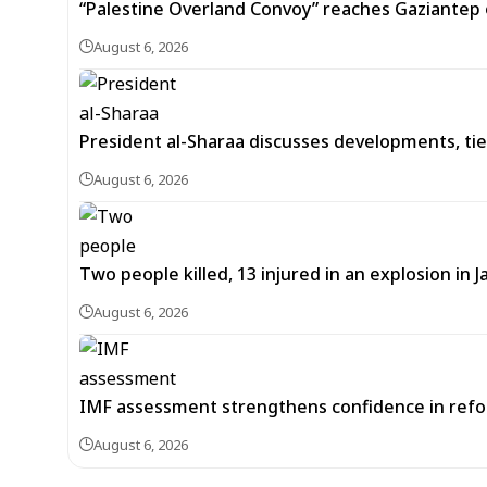
“Palestine Overland Convoy” reaches Gaziantep o
August 6, 2026
President al-Sharaa discusses developments, tie
August 6, 2026
Two people killed, 13 injured in an explosion i
August 6, 2026
IMF assessment strengthens confidence in refor
August 6, 2026