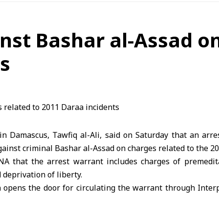
nst Bashar al-Assad on
ts
 in Damascus, Tawfiq al-Ali, said on Saturday that an arr
gainst criminal Bashar al-Assad on charges related to the 2
ANA that the arrest warrant includes charges of premedit
 deprivation of liberty.
n opens the door for circulating the warrant through Inte
sponse to a lawsuit filed by families of victims in Daraa rel