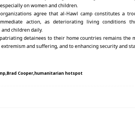
 especially on women and children.
f organizations agree that al-Hawl camp constitutes a tr
immediate action, as deteriorating living conditions th
and children daily.
repatriating detainees to their home countries remains the m
 extremism and suffering, and to enhancing security and stab
amp
Brad Cooper
humanitarian hotspot