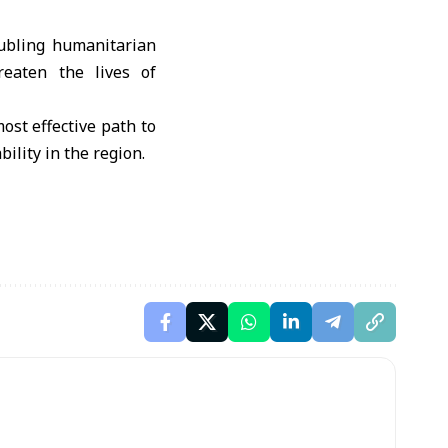
oubling humanitarian
reaten the lives of
ost effective path to
ility in the region.