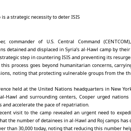
per, commander of U.S. Central Command (
CENTCOM
)
ens detained and displaced in Syria’s
al-Hawl camp
by their
 strategic step in countering ISIS and preventing its resurge
this process goes beyond humanitarian concerns, carrying 
ions, noting that protecting
vulnerable groups
from the thr
rence held at the United Nations headquarters in New York
 al-Hawl and surrounding centers, Cooper urged nations
ts and accelerate the pace of repatriation.
recent visit to the camp revealed an urgent need to expedi
that the number of detainees in al-Hawl and Roj camps has
wer than 30,000 today, noting that reducing this number help