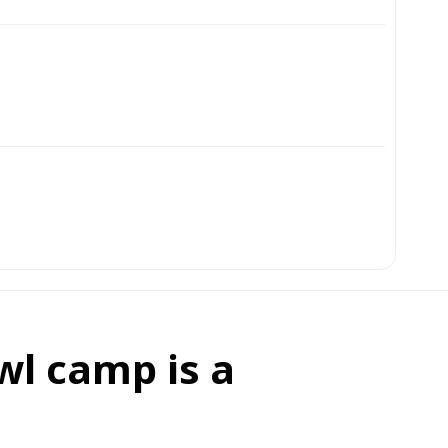
wl camp is a