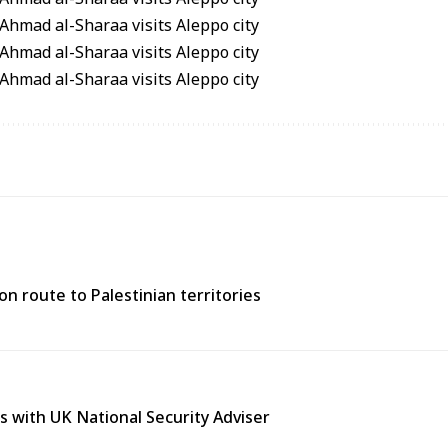
n route to Palestinian territories
s with UK National Security Adviser