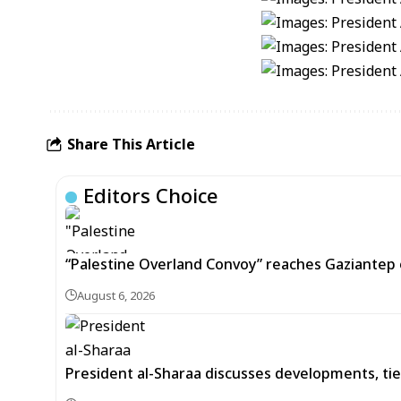
Share This Article
Editors Choice
“Palestine Overland Convoy” reaches Gaziantep o
August 6, 2026
President al-Sharaa discusses developments, tie