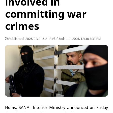
involved in
committing war
crimes
Published: 2025/02/21 5:21 PM
Updated: 2025/12/30 3:33 PM
Homs, SANA -Interior Ministry announced on Friday