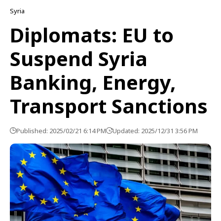
Syria
Diplomats: EU to
Suspend Syria
Banking, Energy,
Transport Sanctions
Published: 2025/02/21 6:14 PM
Updated: 2025/12/31 3:56 PM