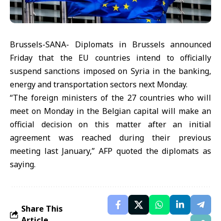
Brussels-SANA- Diplomats in Brussels announced
Friday that the EU countries intend to officially
suspend sanctions imposed on Syria in the banking,
energy and transportation sectors next Monday.
“The foreign ministers of the 27 countries who will
meet on Monday in the Belgian capital will make an
official decision on this matter after an initial
agreement was reached during their previous
meeting last January,” AFP quoted the diplomats as
saying.
Share This
Article