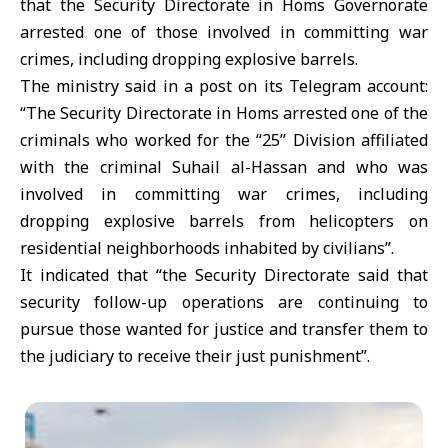
that the Security Directorate in Homs Governorate
arrested one of those involved in committing war
crimes, including dropping explosive barrels.
The ministry said in a post on its Telegram account:
“The Security Directorate in Homs arrested one of the
criminals who worked for the “25” Division affiliated
with the criminal Suhail al-Hassan and who was
involved in committing war crimes, including
dropping explosive barrels from helicopters on
residential neighborhoods inhabited by civilians”.
It indicated that “the Security Directorate said that
security follow-up operations are continuing to
pursue those wanted for justice and transfer them to
the judiciary to receive their just punishment”.