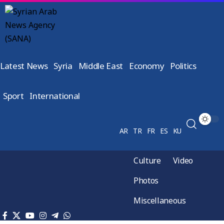
Latest News
Syria
Middle East
Economy
Politics
Sport
International
AR
TR
FR
ES
KU
Culture
Video
Photos
Miscellaneous