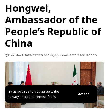
Hongwei,
Ambassador of the
People’s Republic of
China
Published: 2025/02/21 5:14 PM
Updated: 2025/12/31 3:56 PM
By using this site, you agree to the
Accept
Privacy Policy and Terms of Use.