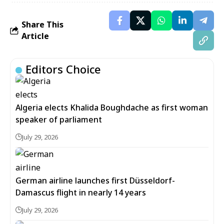
Share This
Article
Editors Choice
Algeria elects Khalida Boughdache as first woman
speaker of parliament
July 29, 2026
German airline launches first Düsseldorf-
Damascus flight in nearly 14 years
July 29, 2026