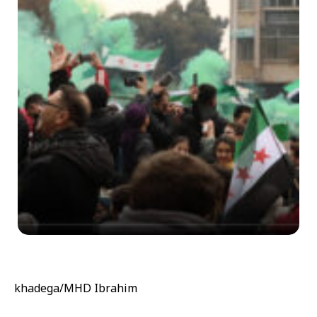
khadega/MHD Ibrahim