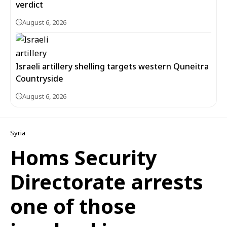
verdict
August 6, 2026
Israeli artillery shelling targets western Quneitra
Countryside
August 6, 2026
Syria
Homs Security
Directorate arrests
one of those