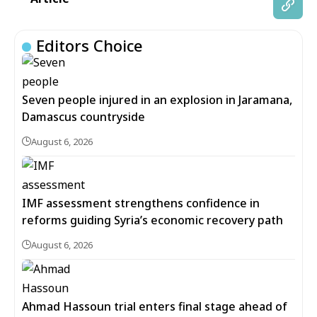
Editors Choice
Seven people injured in an explosion in Jaramana,
Damascus countryside
August 6, 2026
IMF assessment strengthens confidence in
reforms guiding Syria’s economic recovery path
August 6, 2026
Ahmad Hassoun trial enters final stage ahead of