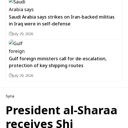
Saudi Arabia says strikes on Iran-backed militias
in Iraq were in self-defense
July 29, 2026
Gulf foreign ministers call for de-escalation,
protection of key shipping routes
July 29, 2026
Syria
President al-Sharaa
receives Shi