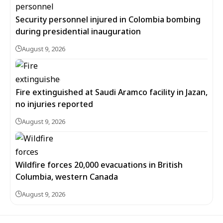
Security personnel injured in Colombia bombing
during presidential inauguration
August 9, 2026
Fire extinguished at Saudi Aramco facility in Jazan,
no injuries reported
August 9, 2026
Wildfire forces 20,000 evacuations in British
Columbia, western Canada
August 9, 2026