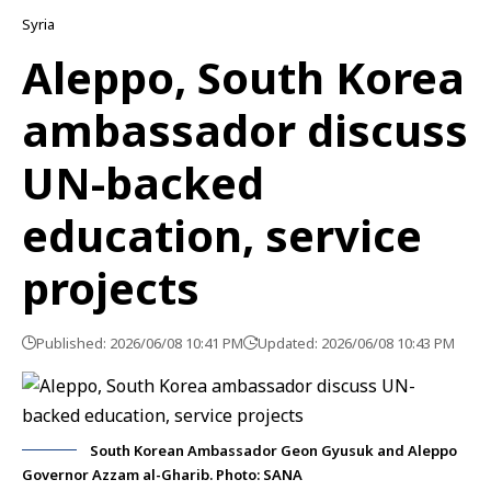
Syria
Aleppo, South Korea
ambassador discuss
UN-backed
education, service
projects
Published: 2026/06/08 10:41 PM
Updated: 2026/06/08 10:43 PM
South Korean Ambassador Geon Gyusuk and Aleppo
Governor Azzam al-Gharib. Photo: SANA