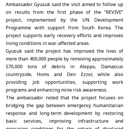
Ambassador Gyusuk said the visit aimed to follow up
on results from the first phase of the “REVIVE”
project, implemented by the UN Development
Programme with support from
South Korea
. The
project supports early recovery efforts and improves
living conditions in war-affected areas.
Gyusuk said the project has improved the lives of
more than 400,000 people by removing approximately
570,000 tons of debris in Aleppo,
Damascus
countryside
,
Homs
and Deir Ezzor, while also
providing job opportunities, supporting work
programs and enhancing mine risk awareness.
The ambassador noted that the project focuses on
bridging the gap between emergency humanitarian
response and long-term development by restoring
basic services, improving infrastructure and
preparing conditions for the return of displaced