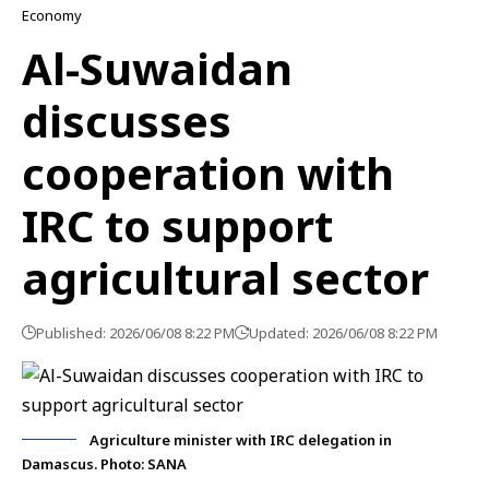
Economy
Al-Suwaidan
discusses
cooperation with
IRC to support
agricultural sector
Published: 2026/06/08 8:22 PM
Updated: 2026/06/08 8:22 PM
Agriculture minister with IRC delegation in
Damascus. Photo: SANA