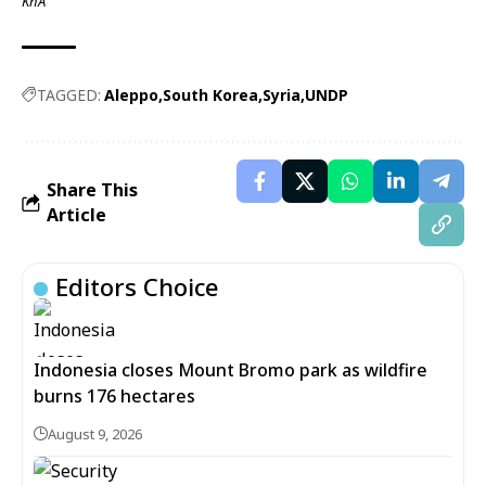
KhA
TAGGED:
Aleppo
South Korea
Syria
UNDP
Share This
Article
Editors Choice
Indonesia closes Mount Bromo park as wildfire
burns 176 hectares
August 9, 2026