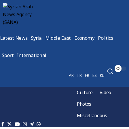
Latest News
Syria
Middle East
Economy
Politics
Sport
International
AR
TR
FR
ES
KU
Culture
Video
Photos
Miscellaneous