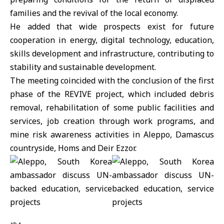
families and the revival of the local economy.
He added that wide prospects exist for future
cooperation in energy, digital technology, education,
skills development and infrastructure, contributing to
stability and
sustainable development
.
The meeting coincided with the conclusion of the first
phase of the REVIVE project, which included debris
removal, rehabilitation of some public facilities and
services, job creation through work programs, and
mine risk awareness activities in Aleppo, Damascus
countryside, Homs and
Deir Ezzor
.