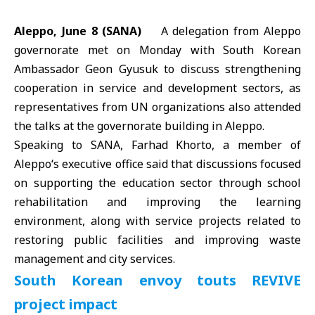
Aleppo, June 8 (SANA)
A delegation from Aleppo
governorate met on Monday with South Korean
Ambassador Geon Gyusuk to discuss strengthening
cooperation in service and development sectors, as
representatives from
UN
organizations also attended
the talks at the governorate building in Aleppo.
Speaking to SANA, Farhad Khorto, a member of
Aleppo
‘s executive office said that discussions focused
on supporting the education sector through school
rehabilitation and improving the learning
environment, along with service projects related to
restoring public facilities and improving waste
management and city services.
South Korean envoy touts REVIVE
project impact