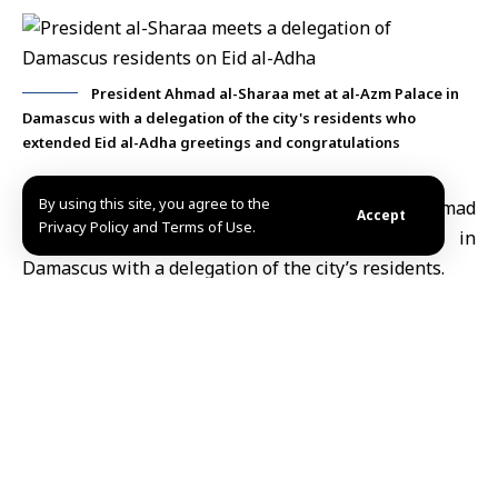
President Ahmad al-Sharaa met at al-Azm Palace in
Damascus with a delegation of the city's residents who
extended Eid al-Adha greetings and congratulations
By using this site, you agree to the
Damascus, May 30 (SANA)
Syria’s
President Ahmad
Accept
Privacy Policy and Terms of Use.
al-Sharaa
met on Saturday at al-Azm Palace in
Damascus
with a delegation of the city’s residents.
During the meeting, members of the delegation
extended their congratulations and best wishes to
President al-Sharaa on the occasion of
Eid al-Adha
.