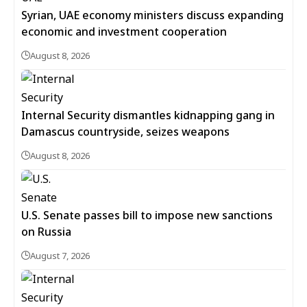
Syrian, UAE economy ministers discuss expanding
economic and investment cooperation
August 8, 2026
Internal Security dismantles kidnapping gang in
Damascus countryside, seizes weapons
August 8, 2026
U.S. Senate passes bill to impose new sanctions
on Russia
August 7, 2026