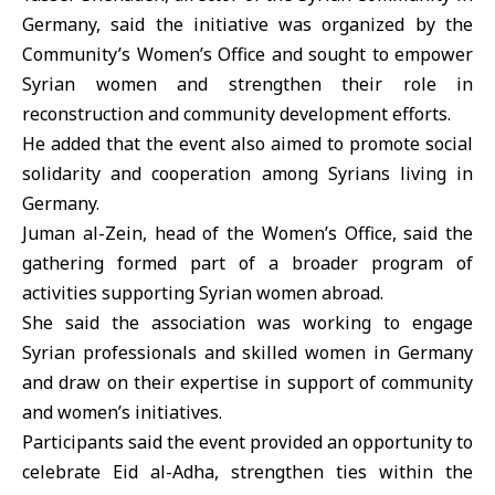
Germany, said the initiative was organized by the
Community’s Women’s Office and sought to empower
Syrian women
and strengthen their role in
reconstruction and community development efforts.
He added that the event also aimed to promote social
solidarity and cooperation among Syrians living in
Germany.
Juman al-Zein, head of the Women’s Office, said the
gathering formed part of a broader program of
activities supporting Syrian women abroad.
She said the association was working to engage
Syrian professionals and skilled women in Germany
and draw on their expertise in support of community
and women’s initiatives.
Participants said the event provided an opportunity to
celebrate
Eid al-Adha
, strengthen ties within the