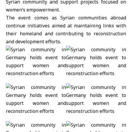
Syrian community and support projects focused on
women’s empowerment.
The event comes as Syrian communities abroad
continue initiatives aimed at maintaining links with
their homeland and contributing to reconstruction
and development efforts.