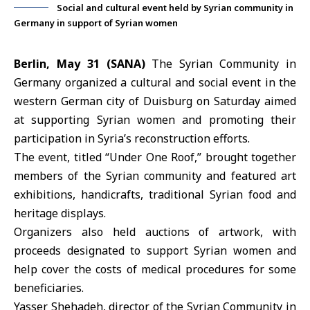
Social and cultural event held by Syrian community in
Germany in support of Syrian women
Berlin, May 31 (SANA)
The
Syrian Community in
Germany
organized a cultural and social event in the
western German city of Duisburg on Saturday aimed
at supporting Syrian women and promoting their
participation in Syria’s reconstruction efforts.
The event, titled “Under One Roof,” brought together
members of the Syrian community and featured art
exhibitions, handicrafts, traditional
Syrian food and
heritage displays
.
Organizers also held auctions of artwork, with
proceeds designated to support Syrian women and
help cover the costs of medical procedures for some
beneficiaries.
Yasser Shehadeh, director of the Syrian Community in