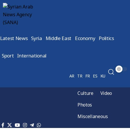
Latest News
Syria
Middle East
Economy
Politics
Sport
International
AR
TR
FR
ES
KU
Culture
Video
Photos
Miscellaneous