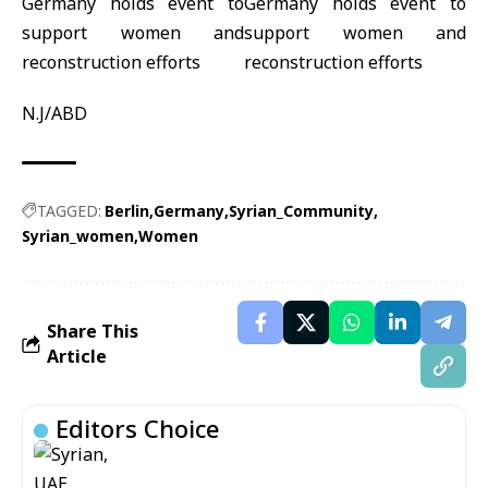
N.J/ABD
TAGGED:
Berlin
Germany
Syrian_Community
Syrian_women
Women
Share This
Article
Editors Choice