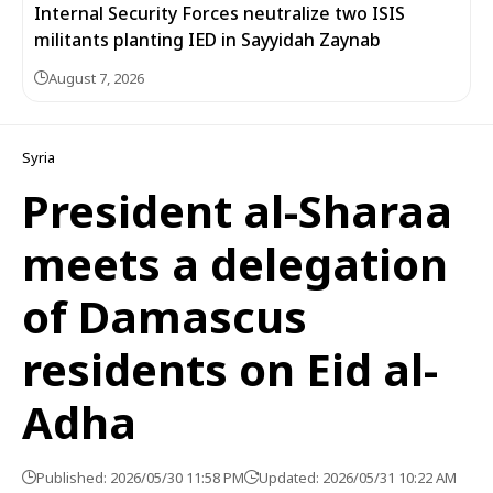
Internal Security Forces neutralize two ISIS
militants planting IED in Sayyidah Zaynab
August 7, 2026
Syria
President al-Sharaa
meets a delegation
of Damascus
residents on Eid al-
Adha
Published: 2026/05/30 11:58 PM
Updated: 2026/05/31 10:22 AM