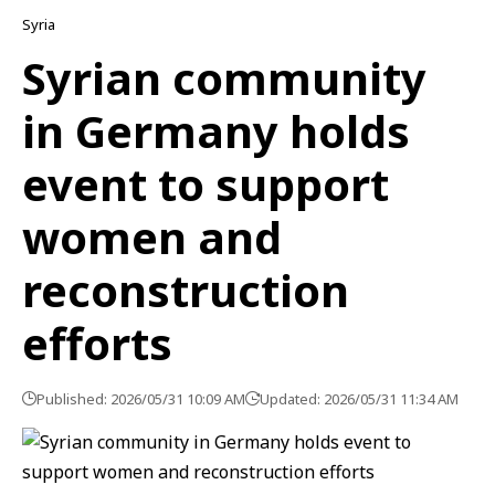
Syria
Syrian community
in Germany holds
event to support
women and
reconstruction
efforts
Published: 2026/05/31 10:09 AM
Updated: 2026/05/31 11:34 AM