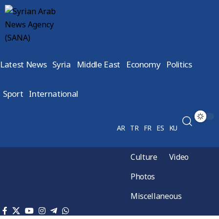
Latest News
Syria
Middle East
Economy
Politics
Sport
International
AR
TR
FR
ES
KU
Culture
Video
Photos
Miscellaneous