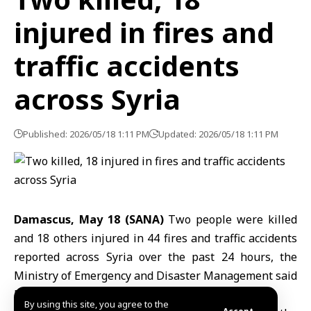
injured in fires and
traffic accidents
across Syria
Published: 2026/05/18 1:11 PM
Updated: 2026/05/18 1:11 PM
Damascus, May 18 (SANA)
Two people were killed
and 18 others injured in 44 fires and traffic accidents
reported across Syria over the past 24 hours, the
Ministry of Emergency and Disaster Management
said
Monday.
By using this site, you agree to the