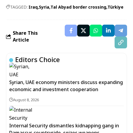
TAGGED:
Iraq
Syria
Tal Abyad border crossing
Türkiye
Share This
Article
Editors Choice
Syrian, UAE economy ministers discuss expanding
economic and investment cooperation
August 8, 2026
Internal Security dismantles kidnapping gang in
Damascus countryside, seizes weapons