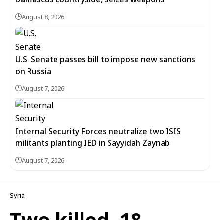
August 8, 2026
U.S. Senate passes bill to impose new sanctions
on Russia
August 7, 2026
Internal Security Forces neutralize two ISIS
militants planting IED in Sayyidah Zaynab
August 7, 2026
Syria
Two killed, 18