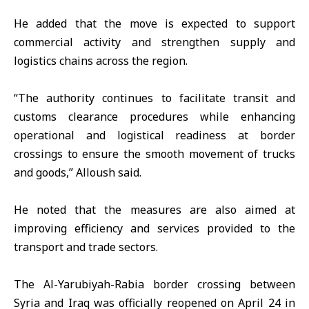
He added that the move is expected to support
commercial activity and strengthen supply and
logistics chains across the region.
“The authority continues to facilitate transit and
customs clearance procedures while enhancing
operational and logistical readiness at border
crossings to ensure the smooth movement of trucks
and goods,” Alloush said.
He noted that the measures are also aimed at
improving efficiency and services provided to the
transport and trade sectors.
The Al-Yarubiyah-Rabia border crossing between
Syria and Iraq was officially reopened on April 24 in