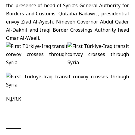
the presence of head of Syria’s General Authority for
Borders and Customs,
Qutaiba Badawi
, , presidential
envoy Ziad Al-Ayesh, Nineveh Governor Abdul Qader
Al-Dakhil and Iraqi Border Crossings Authority head
Omar Al-Waeli.
N.J/R.K