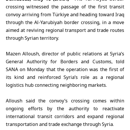
crossing
witnessed the passage of the first transit
convoy arriving from Türkiye and heading toward Iraq
through the
Al-Yarubiyah border crossing,
in a move
aimed at reviving regional transport and trade routes
through Syrian territory.
Mazen Alloush,
director of public relations at Syria’s
General Authority for Borders and Customs, told
SANA on Monday that the operation was the first of
its kind and reinforced Syria’s role as a regional
logistics hub connecting neighboring markets.
Alloush said the convoy’s crossing comes within
ongoing efforts by the authority to reactivate
international transit corridors and expand regional
transportation and trade exchange through Syria.