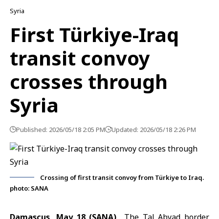
Syria
First Türkiye-Iraq
transit convoy
crosses through
Syria
Published: 2026/05/18 2:05 PM
Updated: 2026/05/18 2:26 PM
Crossing of first transit convoy from Türkiye to Iraq.
photo: SANA
Damascus, May 18 (SANA)
The
Tal Abyad border