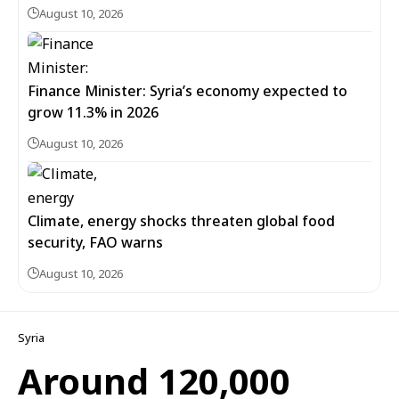
August 10, 2026
Finance Minister: Syria’s economy expected to
grow 11.3% in 2026
August 10, 2026
Climate, energy shocks threaten global food
security, FAO warns
August 10, 2026
Syria
Around 120,000