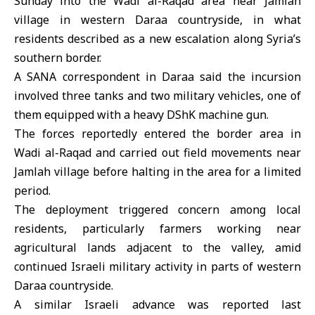
Sunday into the Wadi al-Raqad area near Jamlah
village in western Daraa countryside, in what
residents described as a new escalation along Syria’s
southern border.
A SANA correspondent in
Daraa
said the incursion
involved three tanks and two military vehicles, one of
them equipped with a heavy DShK machine gun.
The forces reportedly entered the border area in
Wadi al-Raqad and carried out field movements near
Jamlah village before halting in the area for a limited
period.
The deployment triggered concern among local
residents, particularly farmers working near
agricultural lands adjacent to the valley, amid
continued Israeli military activity in parts of western
Daraa countryside.
A similar
Israeli advance
was reported last