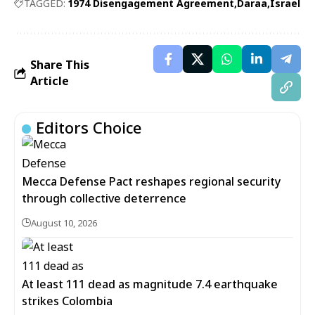
TAGGED:
1974 Disengagement Agreement
Daraa
Israel
Share This
Article
Editors Choice
Mecca Defense Pact reshapes regional security
through collective deterrence
August 10, 2026
At least 111 dead as magnitude 7.4 earthquake
strikes Colombia