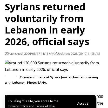
Syrians returned
voluntarily from
Lebanon in early
2026, official says
Published: 2026/05/17 11:18 AM
Updated: 2026/05/17 11:25 AM
Travelers queue at Syria’s Jousieh border crossing
with Lebanon. Photo: SANA.
Damascus, May 17 (SANA)
Approximately 120,000
By using this site, you agree to the
Syrians
voluntarily returned
from Lebanon during the
Accept
Privacy Policy and Terms of Use.