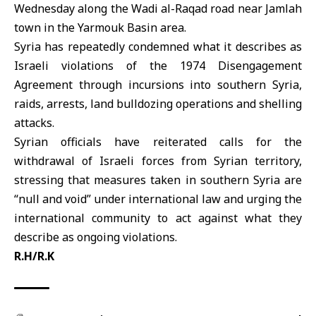
Wednesday along the Wadi al-Raqad road near Jamlah
town in the Yarmouk Basin area.
Syria has repeatedly condemned what it describes as
Israeli violations of the
1974 Disengagement
Agreement
through incursions into southern Syria,
raids, arrests, land bulldozing operations and shelling
attacks.
Syrian officials have reiterated calls for the
withdrawal of Israeli forces from Syrian territory,
stressing that measures taken in southern Syria are
“null and void” under international law and urging the
international community to act against what they
describe as ongoing violations.
R.H/R.K