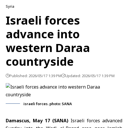
Syria
Israeli forces
advance into
western Daraa
countryside
Published: 2026/05/17 1:39 PM
Updated: 2026/05/17 1:39 PM
israeli forces. photo: SANA
Damascus, May 17 (SANA)
Israeli forces
advanced