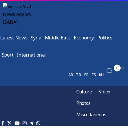
Latest News
Syria
Middle East
Economy
Politics
Sport
International
AR
TR
FR
ES
KU
Culture
Video
Photos
Miscellaneous