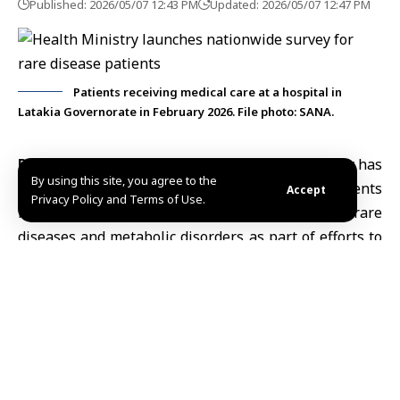
Published: 2026/05/07 12:43 PM
Updated: 2026/05/07 12:47 PM
Patients receiving medical care at a hospital in
Latakia Governorate in February 2026. File photo: SANA.
Damascus, May 7 (SANA)
Syria’s
Health Ministry
has
By using this site, you agree to the
launched a nationwide survey targeting patients
Accept
Privacy Policy and Terms of Use.
receiving biological treatments or suffering from rare
diseases and metabolic disorders as part of efforts to
assess medical needs and improve healthcare
planning.
In a statement published Thursday, the ministry
called on patients with conditions including
multiple
sclerosis
and rheumatic, digestive, skin and metabolic
disorders to register at primary healthcare centers