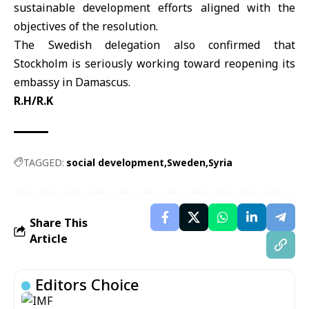
sustainable development efforts aligned with the
objectives of the resolution.
The Swedish delegation also confirmed that
Stockholm is seriously working toward reopening its
embassy in Damascus.
R.H/R.K
TAGGED:
social development
Sweden
Syria
Share This
Article
Editors Choice