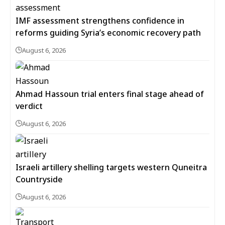
IMF assessment strengthens confidence in
reforms guiding Syria’s economic recovery path
August 6, 2026
Ahmad Hassoun trial enters final stage ahead of
verdict
August 6, 2026
Israeli artillery shelling targets western Quneitra
Countryside
August 6, 2026