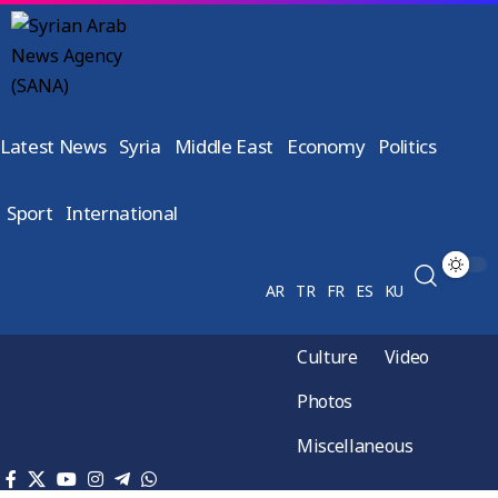
Latest News
Syria
Middle East
Economy
Politics
Sport
International
AR
TR
FR
ES
KU
Culture
Video
Photos
Miscellaneous