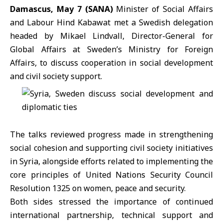
Damascus, May 7 (SANA)
Minister of Social Affairs
and Labour
Hind Kabawat
met a Swedish delegation
headed by
Mikael Lindvall
, Director-General for
Global Affairs at Sweden’s Ministry for Foreign
Affairs, to discuss cooperation in social development
and civil society support.
The talks reviewed progress made in strengthening
social cohesion and supporting civil society initiatives
in Syria, alongside efforts related to implementing the
core principles of
United Nations Security Council
Resolution 1325 on women, peace and security.
Both sides stressed the importance of continued
international partnership, technical support and