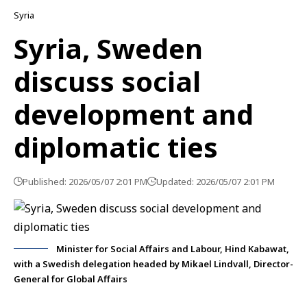
Syria
Syria, Sweden
discuss social
development and
diplomatic ties
Published: 2026/05/07 2:01 PM
Updated: 2026/05/07 2:01 PM
Minister for Social Affairs and Labour, Hind Kabawat,
with a Swedish delegation headed by Mikael Lindvall, Director-
General for Global Affairs