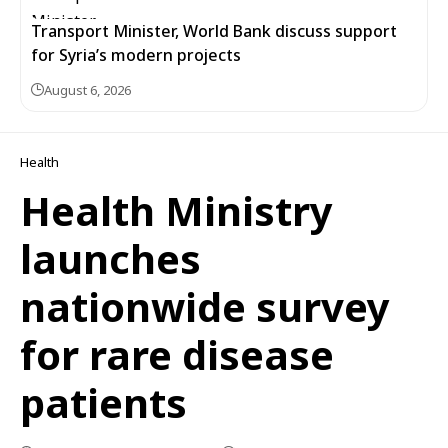
Transport Minister, World Bank discuss support
for Syria’s modern projects
August 6, 2026
Health
Health Ministry
launches
nationwide survey
for rare disease
patients