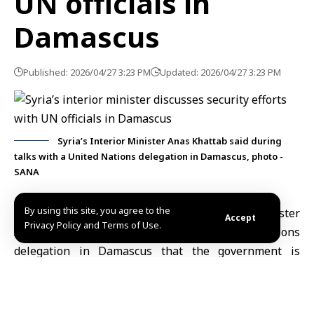
UN officials in
Damascus
Published: 2026/04/27 3:23 PM
Updated: 2026/04/27 3:23 PM
Syria’s Interior Minister Anas Khattab said during
talks with a United Nations delegation in Damascus, photo -
SANA
By using this site, you agree to the
Damascus, April 27 (SANA)
Syria’s Interior
Minister
Accept
Privacy Policy and Terms of Use.
Anas Khattab
said in talks with a United Nations
delegation in Damascus that the government is
continuing efforts to reinforce security and stability
across the country.
During the meeting, held at the
Interior Ministry
, the