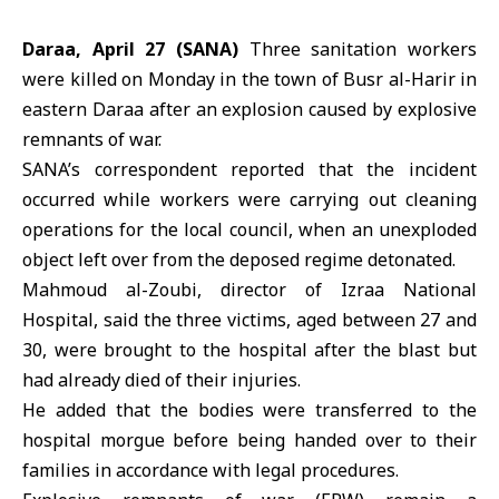
Daraa, April 27 (SANA)
Three sanitation workers
were killed on Monday in the town of
Busr al-Harir
in
eastern Daraa after an explosion caused by explosive
remnants of war.
SANA’s correspondent reported that the incident
occurred while workers were carrying out cleaning
operations for the local council, when an unexploded
object left over from the deposed regime detonated.
Mahmoud al-Zoubi, director of Izraa National
Hospital, said the three victims, aged between 27 and
30, were brought to the hospital after the blast but
had already died of their injuries.
He added that the bodies were transferred to the
hospital morgue before being handed over to their
families in accordance with legal procedures.