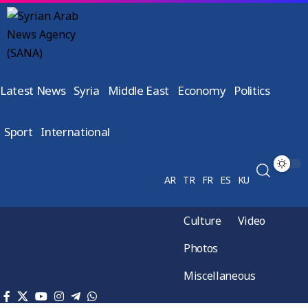
Latest News
Syria
Middle East
Economy
Politics
Sport
International
AR
TR
FR
ES
KU
Culture
Video
Photos
Miscellaneous