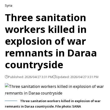
Syria
Three sanitation
workers killed in
explosion of war
remnants in Daraa
countryside
Published: 2026/04/27 3:31 PM
Updated: 2026/04/27 3:31 PM
Three sanitation workers killed in explosion of war
remnants in Daraa countryside. File photo: SANA