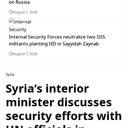
on Russia
August 7, 2026
Internal Security Forces neutralize two ISIS
militants planting IED in Sayyidah Zaynab
August 7, 2026
Syria
Syria’s interior
minister discusses
security efforts with