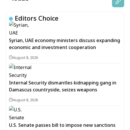
Editors Choice
Syrian, UAE economy ministers discuss expanding
economic and investment cooperation
August 8, 2026
Internal Security dismantles kidnapping gang in
Damascus countryside, seizes weapons
August 8, 2026
U.S. Senate passes bill to impose new sanctions