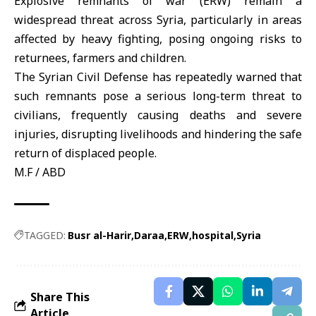
Explosive remnants of war (ERW)
remain a
widespread threat across Syria, particularly in areas
affected by heavy fighting, posing ongoing risks to
returnees, farmers and children.
The
Syrian Civil Defense
has repeatedly warned that
such remnants pose a serious long-term threat to
civilians, frequently causing deaths and severe
injuries, disrupting livelihoods and hindering the safe
return of displaced people.
M.F / ABD
TAGGED:
Busr al-Harir
Daraa
ERW
hospital
Syria
Share This
Article