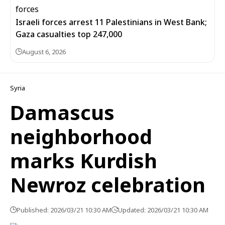
Israeli forces arrest 11 Palestinians in West Bank;
Gaza casualties top 247,000
August 6, 2026
Syria
Damascus
neighborhood
marks Kurdish
Newroz celebration
Published: 2026/03/21 10:30 AM
Updated: 2026/03/21 10:30 AM