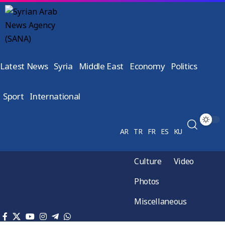
Latest News
Syria
Middle East
Economy
Politics
Sport
International
AR
TR
FR
ES
KU
Culture
Video
Photos
Miscellaneous