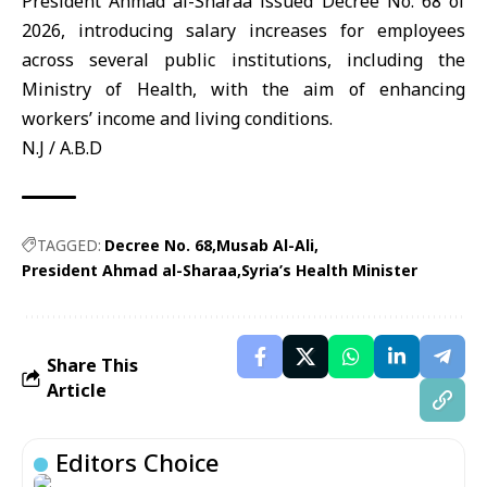
President Ahmad al-Sharaa issued
Decree No. 68 of
2026
, introducing salary increases for employees
across several public institutions, including the
Ministry of Health, with the aim of enhancing
workers’ income and living conditions.
N.J / A.B.D
TAGGED:
Decree No. 68
Musab Al-Ali
President Ahmad al-Sharaa
Syria’s Health Minister
Share This
Article
Editors Choice