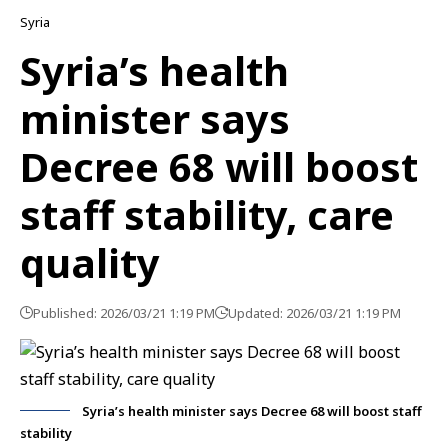
Syria
Syria’s health
minister says
Decree 68 will boost
staff stability, care
quality
Published: 2026/03/21 1:19 PM
Updated: 2026/03/21 1:19 PM
Syria’s health minister says Decree 68 will boost staff
stability