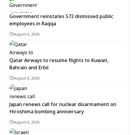
Government reinstates 572 dismissed public
employees in Raqqa
August 6, 2026
Qatar Airways to resume flights to Kuwait,
Bahrain and Erbil
August 6, 2026
Japan renews call for nuclear disarmament on
Hiroshima bombing anniversary
August 6, 2026