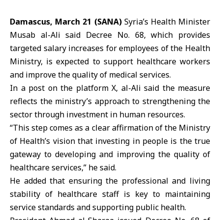
Damascus, March 21 (SANA)
Syria’s Health Minister
Musab al-Ali
said Decree No. 68, which provides
targeted salary increases for employees of the Health
Ministry, is expected to support healthcare workers
and improve the quality of medical services.
In a post on the platform X, al-Ali said the measure
reflects the ministry’s approach to strengthening the
sector through investment in human resources.
“This step comes as a clear affirmation of the Ministry
of Health’s vision that investing in people is the true
gateway to developing and improving the quality of
healthcare services,” he said.
He added that ensuring the professional and living
stability of healthcare staff is key to maintaining
service standards and supporting public health.