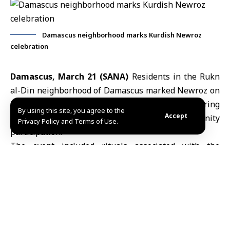
Damascus neighborhood marks Kurdish Newroz
celebration
Damascus, March 21 (SANA)
Residents in the Rukn
al-Din neighborhood of Damascus marked
Newroz
on
Friday evening with a cultural celebration featuring
By using this site, you agree to the
Accept
traditional performances and community
Privacy Policy and Terms of Use.
participation.
The event included rituals associated with the
occasion, alongside Kurdish songs and folk
performances reflecting
Kurdish cultural heritage
and
its continuity across generations.