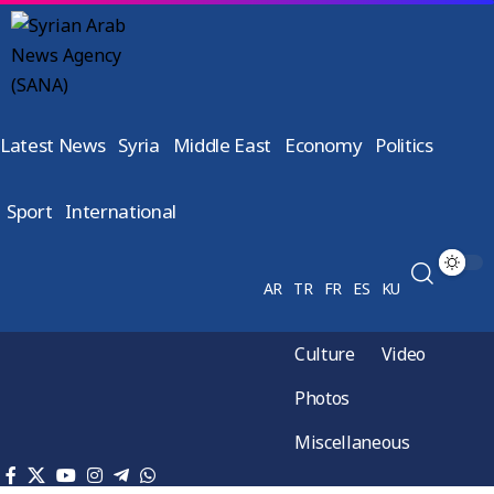
Latest News
Syria
Middle East
Economy
Politics
Sport
International
AR
TR
FR
ES
KU
Culture
Video
Photos
Miscellaneous