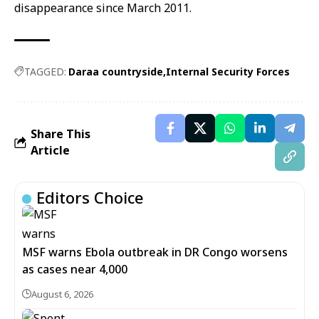
disappearance since March 2011.
TAGGED:
Daraa countryside
Internal Security Forces
Share This
Article
Editors Choice
MSF warns Ebola outbreak in DR Congo worsens
as cases near 4,000
August 6, 2026