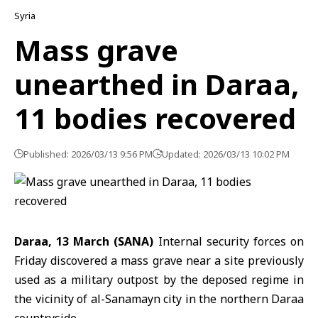
Syria
Mass grave
unearthed in Daraa,
11 bodies recovered
Published: 2026/03/13 9:56 PM
Updated: 2026/03/13 10:02 PM
Daraa, 13 March (SANA)
Internal security forces
on
Friday discovered a mass grave near a site previously
used as a military outpost by the deposed regime in
the vicinity of al-Sanamayn city in the northern
Daraa