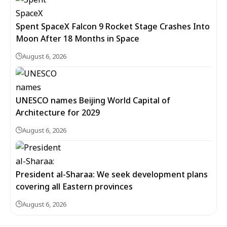
Spent SpaceX Falcon 9 Rocket Stage Crashes Into
Moon After 18 Months in Space
August 6, 2026
UNESCO names Beijing World Capital of
Architecture for 2029
August 6, 2026
President al-Sharaa: We seek development plans
covering all Eastern provinces
August 6, 2026