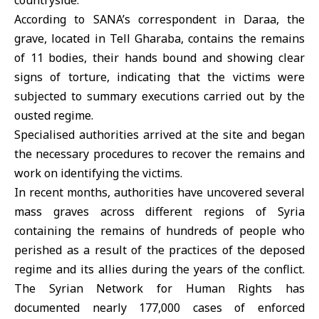
countryside
.
According to SANA’s correspondent in Daraa, the
grave, located in Tell Gharaba, contains the remains
of 11 bodies, their hands bound and showing clear
signs of torture, indicating that the victims were
subjected to summary executions carried out by the
ousted regime.
Specialised authorities arrived at the site and began
the necessary procedures to recover the remains and
work on identifying the victims.
In recent months, authorities have uncovered several
mass graves across different regions of Syria
containing the remains of hundreds of people who
perished as a result of the practices of the deposed
regime and its allies during the years of the conflict.
The Syrian Network for Human Rights has
documented nearly 177,000 cases of enforced