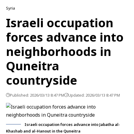
Syria
Israeli occupation
forces advance into
neighborhoods in
Quneitra
countryside
Published: 2026/03/13 8:47 PM
Updated: 2026/03/13 8:47 PM
Israeli occupation forces advance into Jabatha al-
Khashab and al-Hanout in the Quneitra