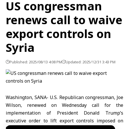
US congressman
renews call to waive
export controls on
Syria
Published: 2025/08/13 4:08 PM
Updated: 2025/12/31 3:43 PM
Washington, SANA- U.S. Republican congressman, Joe
Wilson, renewed on Wednesday call for the
implementation of President Donald Trump’s
executive order to lift export controls imposed on
Syria.