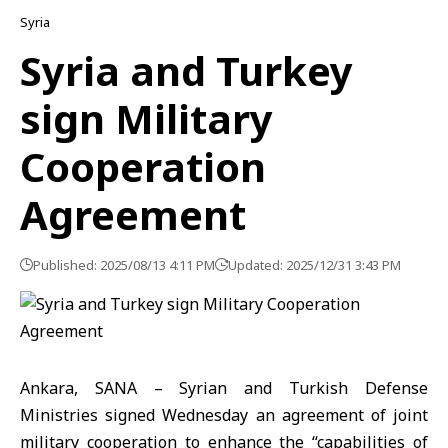
Syria
Syria and Turkey
sign Military
Cooperation
Agreement
Published: 2025/08/13 4:11 PM
Updated: 2025/12/31 3:43 PM
Ankara, SANA – Syrian and Turkish Defense
Ministries signed Wednesday an agreement of joint
military cooperation to enhance the “capabilities of