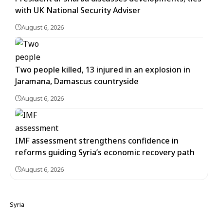
with UK National Security Adviser
August 6, 2026
Two people killed, 13 injured in an explosion in
Jaramana, Damascus countryside
August 6, 2026
IMF assessment strengthens confidence in
reforms guiding Syria’s economic recovery path
August 6, 2026
Syria