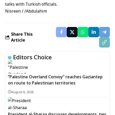
talks with Turkish officials.
Nisreen / /Abdulahim
Share This
Article
Editors Choice
“Palestine Overland Convoy” reaches Gaziantep
on route to Palestinian territories
August 6, 2026
President al-Sharaa discusses developments, ties