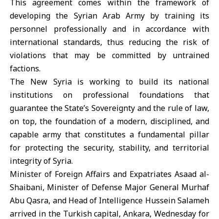
This agreement comes within the framework of
developing the Syrian Arab Army by training its
personnel professionally and in accordance with
international standards, thus reducing the risk of
violations that may be committed by untrained
factions.
The New Syria is working to build its national
institutions on professional foundations that
guarantee the State’s Sovereignty and the rule of law,
on top, the foundation of a modern, disciplined, and
capable army that constitutes a fundamental pillar
for protecting the security, stability, and territorial
integrity of Syria.
Minister of Foreign Affairs and Expatriates Asaad al-
Shaibani, Minister of Defense Major General Murhaf
Abu Qasra, and Head of Intelligence Hussein Salameh
arrived in the Turkish capital, Ankara, Wednesday for