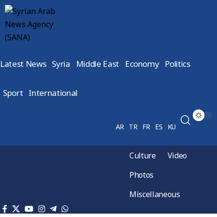
Latest News
Syria
Middle East
Economy
Politics
Sport
International
AR
TR
FR
ES
KU
Culture
Video
Photos
Miscellaneous