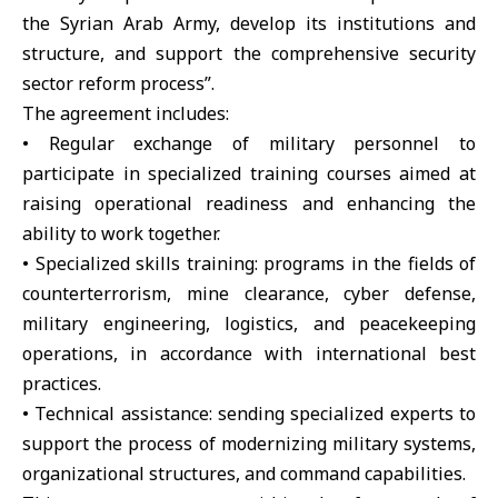
the Syrian Arab Army, develop its institutions and
structure, and support the comprehensive security
sector reform process”.
The agreement includes:
• Regular exchange of military personnel to
participate in specialized training courses aimed at
raising operational readiness and enhancing the
ability to work together.
• Specialized skills training: programs in the fields of
counterterrorism, mine clearance, cyber defense,
military engineering, logistics, and peacekeeping
operations, in accordance with international best
practices.
• Technical assistance: sending specialized experts to
support the process of modernizing military systems,
organizational structures, and command capabilities.